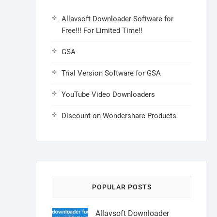
Allavsoft Downloader Software for
Free!!! For Limited Time!!
GSA
Trial Version Software for GSA
YouTube Video Downloaders
Discount on Wondershare Products
POPULAR POSTS
Allavsoft Downloader