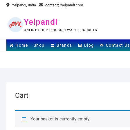
Skip
Yelpandi, India
contact@yelpandi.com
to
content
Yelpandi
ONLINE SHOP FOR SOFTWARE PRODUCTS
Home
Shop
Brands
Blog
Contact Us
Cart
Your basket is currently empty.