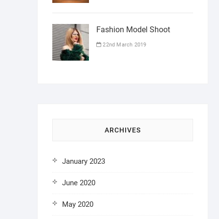
Fashion Model Shoot
22nd March 2019
ARCHIVES
January 2023
June 2020
May 2020