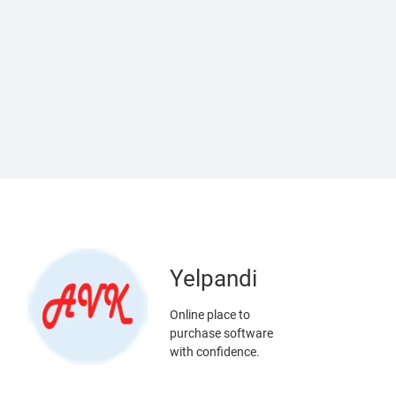
Yelpandi
Online place to
purchase software
with confidence.