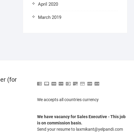
April 2020
March 2019
er (for
We accepts all countries currency
We have vacancy for Sales Executive - This job
is on commission basis.
Send your resume to laxmikant@yelpandi.com