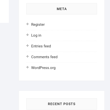
META
Register
Log in
Entries feed
Comments feed
WordPress.org
RECENT POSTS