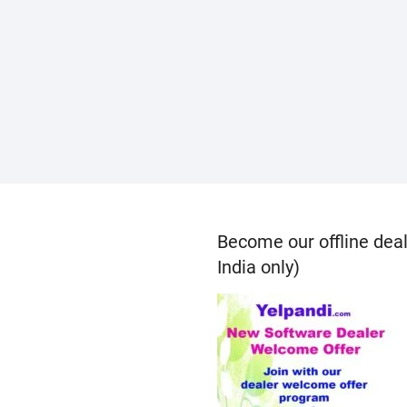
Become our offline deal
India only)