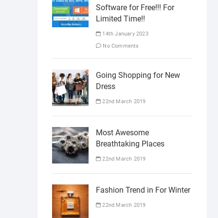
Software for Free!!! For
Limited Time!!
14th January 2023
No Comments
Going Shopping for New
Dress
22nd March 2019
Most Awesome
Breathtaking Places
22nd March 2019
Fashion Trend in For Winter
22nd March 2019