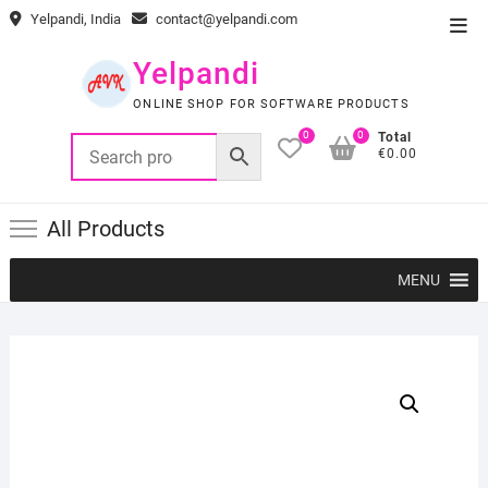
Skip
Yelpandi, India
contact@yelpandi.com
Top
to
Men
content
Yelpandi
ONLINE SHOP FOR SOFTWARE PRODUCTS
0
0
Total
€0.00
All Products
MENU