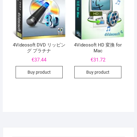
4Videosoft DVD リッピン
4Videosoft HD 変換 for
グ プラチナ
Mac
€
37.44
€
31.72
Buy product
Buy product