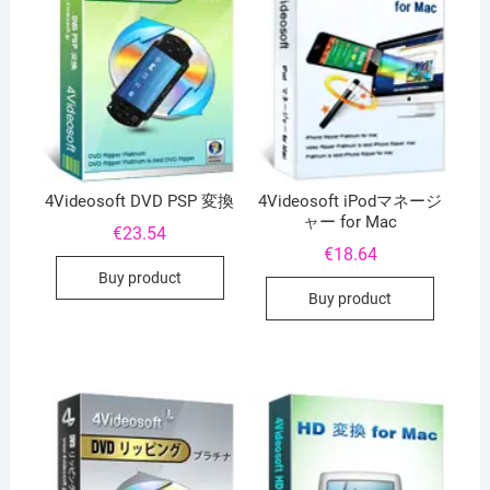
4Videosoft DVD PSP 変換
4Videosoft iPodマネージ
ャー for Mac
€
23.54
€
18.64
Buy product
Buy product