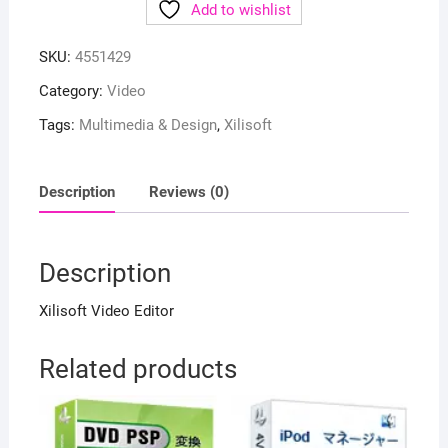
Add to wishlist
SKU:
4551429
Category:
Video
Tags:
Multimedia & Design
,
Xilisoft
Description
Reviews (0)
Description
Xilisoft Video Editor
Related products