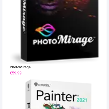
PhotoMirage
€
59.99