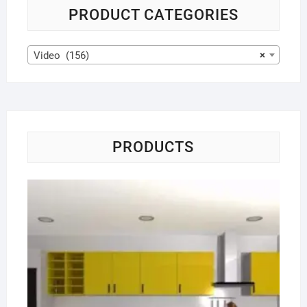
PRODUCT CATEGORIES
Video (156)
×
PRODUCTS