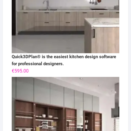
Quick3DPlan® is the easiest kitchen design software
for professional designers.
€
595.00