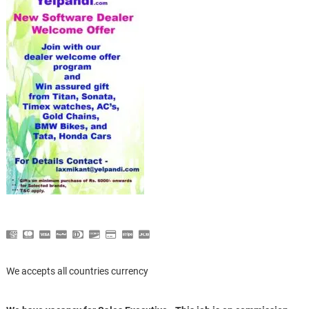
We accepts all countries currency