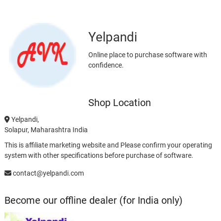
Yelpandi
Online place to purchase software with
confidence.
Shop Location
Yelpandi,
Solapur, Maharashtra India
This is affiliate marketing website and Please confirm your operating
system with other specifications before purchase of software.
contact@yelpandi.com
Become our offline dealer (for India only)