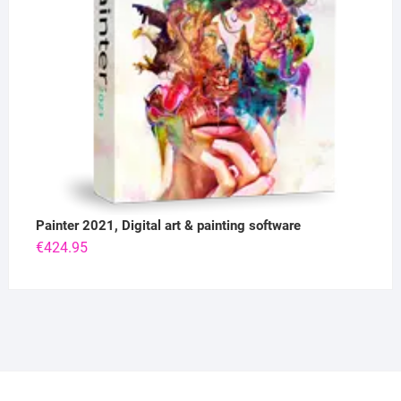
Painter 2021, Digital art & painting software
€
424.95