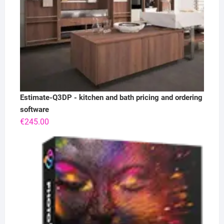
Estimate-Q3DP - kitchen and bath pricing and ordering
software
€
245.00