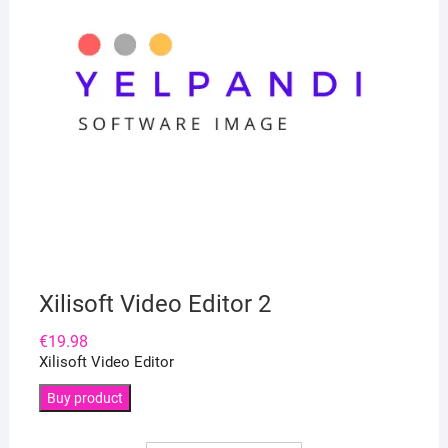
Xilisoft Video Editor 2
€
19.98
Xilisoft Video Editor
Buy product