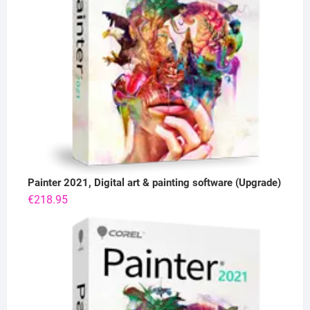
Painter 2021, Digital art & painting software (Upgrade)
€
218.95