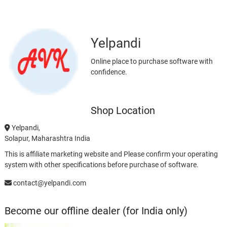
Yelpandi
Online place to purchase software with
confidence.
Shop Location
Yelpandi,
Solapur, Maharashtra India
This is affiliate marketing website and Please confirm your operating
system with other specifications before purchase of software.
contact@yelpandi.com
Become our offline dealer (for India only)