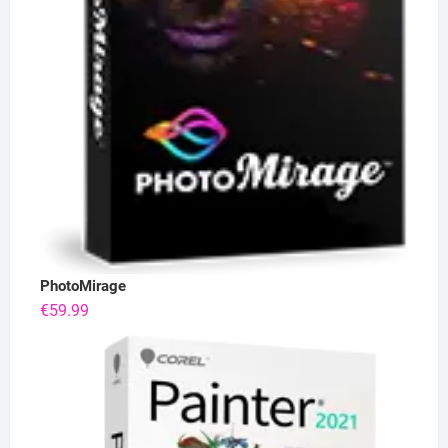
PhotoMirage
€
59.99