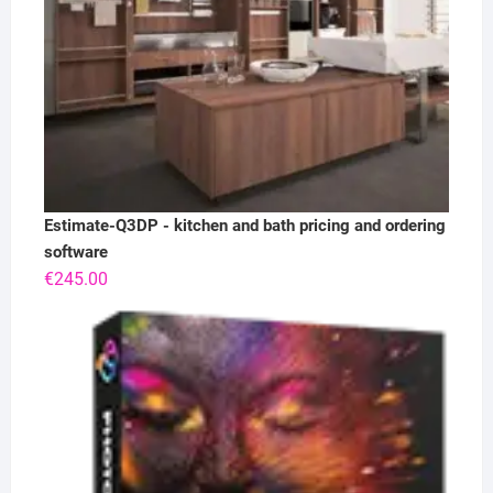
Estimate-Q3DP - kitchen and bath pricing and ordering
software
€
245.00