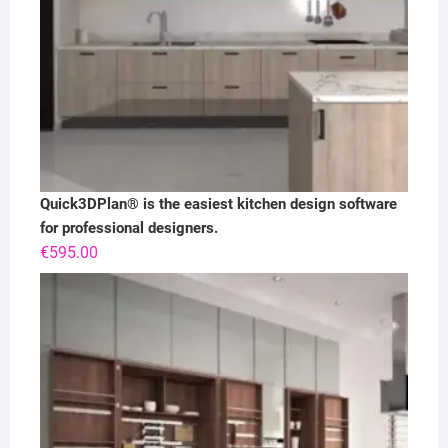
Quick3DPlan® is the easiest kitchen design software
for professional designers.
€
595.00