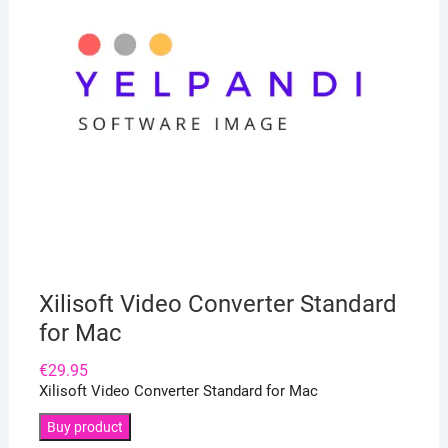
Xilisoft Video Converter Standard
for Mac
€
29.95
Xilisoft Video Converter Standard for Mac
Buy product