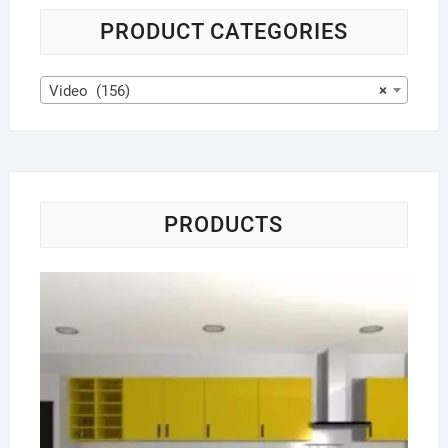
PRODUCT CATEGORIES
Video (156)
×
PRODUCTS