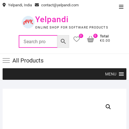
Skip
Yelpandi, India
contact@yelpandi.com
Top
to
Men
content
Yelpandi
ONLINE SHOP FOR SOFTWARE PRODUCTS
0
0
Total
€0.00
All Products
MENU