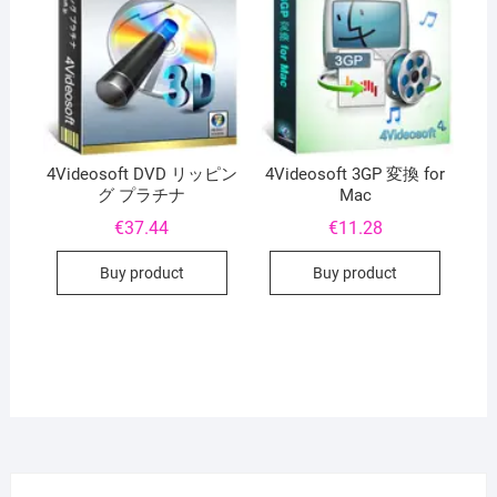
4Videosoft DVD リッピン
4Videosoft 3GP 変換 for
グ プラチナ
Mac
€
37.44
€
11.28
Buy product
Buy product