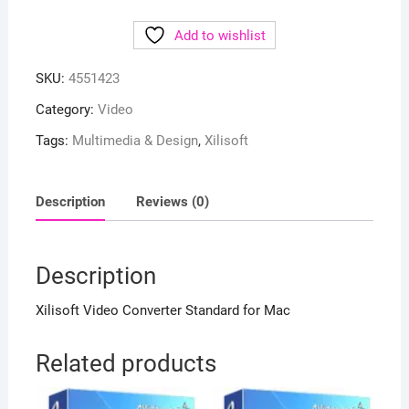
Add to wishlist
SKU:
4551423
Category:
Video
Tags:
Multimedia & Design
,
Xilisoft
Description
Reviews (0)
Description
Xilisoft Video Converter Standard for Mac
Related products