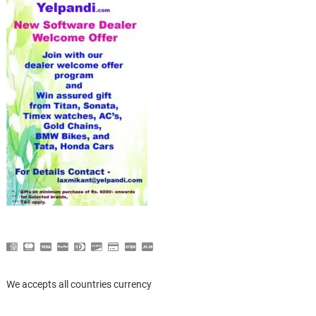
We accepts all countries currency