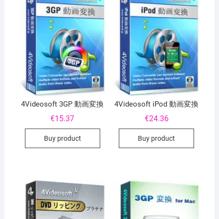
4Videosoft 3GP 動画変換
4Videosoft iPod 動画変換
€
15.37
€
24.36
Buy product
Buy product