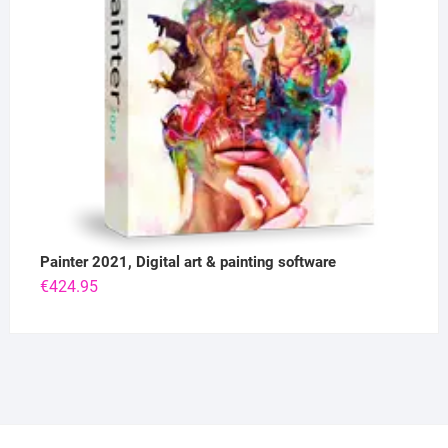
Painter 2021, Digital art & painting software
€
424.95