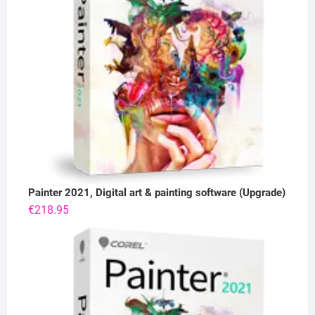
Painter 2021, Digital art & painting software (Upgrade)
€
218.95