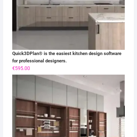
Quick3DPlan® is the easiest kitchen design software
for professional designers.
€
595.00