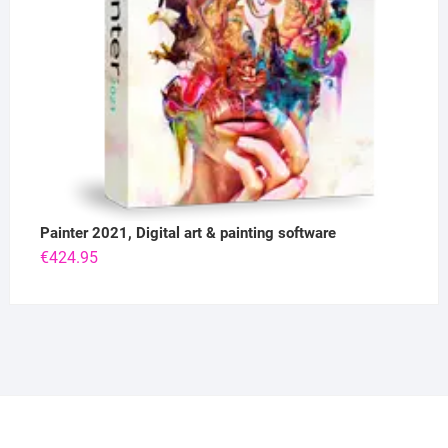
Painter 2021, Digital art & painting software
€
424.95