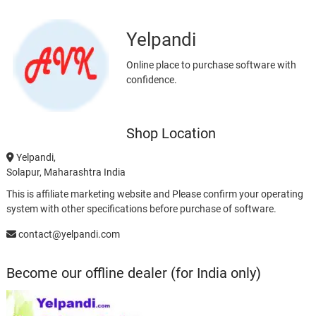
Yelpandi
Online place to purchase software with
confidence.
Shop Location
Yelpandi,
Solapur, Maharashtra India
This is affiliate marketing website and Please confirm your operating
system with other specifications before purchase of software.
contact@yelpandi.com
Become our offline dealer (for India only)