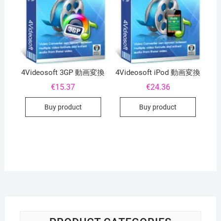
4Videosoft 3GP 動画変換
4Videosoft iPod 動画変換
€
15.37
€
24.36
Buy product
Buy product