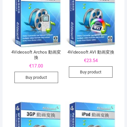
4Videosoft Archos 動画変
4Videosoft AVI 動画変換
換
€
23.54
€
17.00
Buy product
Buy product