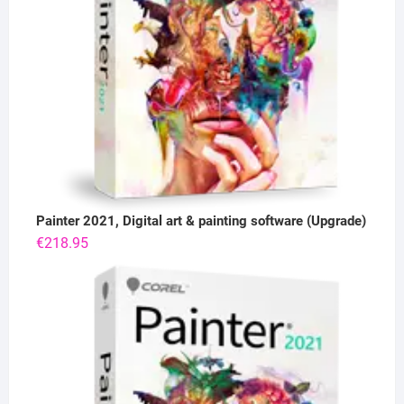
Painter 2021, Digital art & painting software (Upgrade)
€
218.95