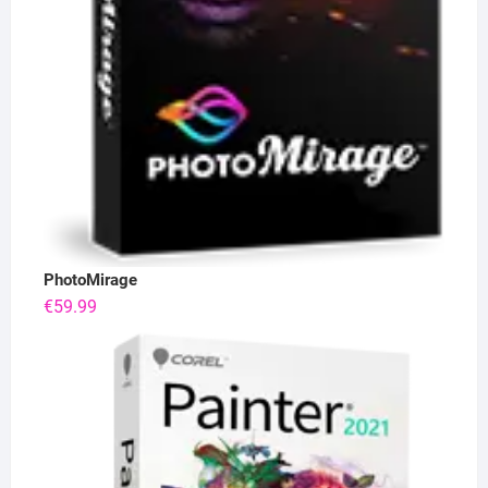
PhotoMirage
€
59.99