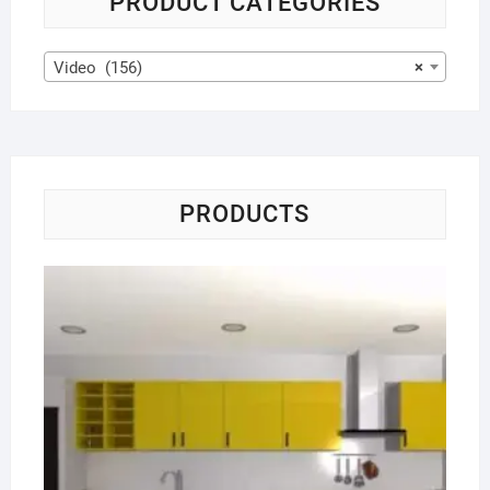
PRODUCT CATEGORIES
Video (156)
×
PRODUCTS