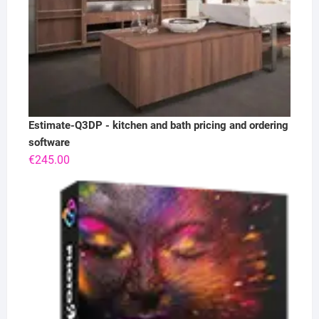
Estimate-Q3DP - kitchen and bath pricing and ordering
software
€
245.00