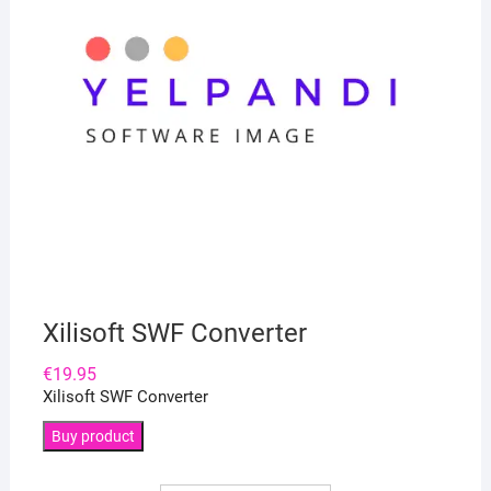
Xilisoft SWF Converter
€
19.95
Xilisoft SWF Converter
Buy product