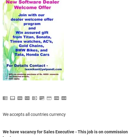
We accepts all countries currency
We have vacancy for Sales Executive - This job is on commission