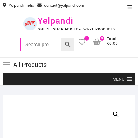
Skip
Yelpandi, India
contact@yelpandi.com
Top
to
Men
content
Yelpandi
ONLINE SHOP FOR SOFTWARE PRODUCTS
0
0
Total
€0.00
All Products
MENU