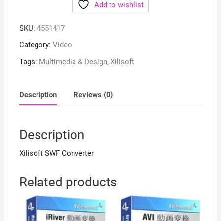
Add to wishlist
SKU:
4551417
Category:
Video
Tags:
Multimedia & Design
,
Xilisoft
Description
Reviews (0)
Description
Xilisoft SWF Converter
Related products