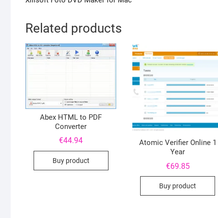
Xilisoft Foto DVD Maker for Mac
Related products
Abex HTML to PDF
Converter
€
44.94
Atomic Verifier Online 1
Year
Buy product
€
69.85
Buy product