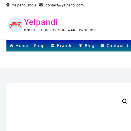
Skip
Yelpandi, India
contact@yelpandi.com
to
content
Yelpandi
ONLINE SHOP FOR SOFTWARE PRODUCTS
Home
Shop
Brands
Blog
Contact Us