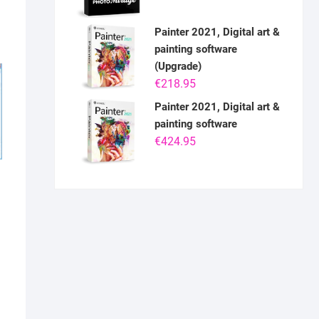
Painter 2021, Digital art &
painting software
(Upgrade)
€
218.95
Painter 2021, Digital art &
painting software
€
424.95