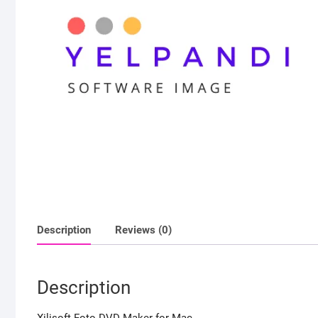
Description
Reviews (0)
Description