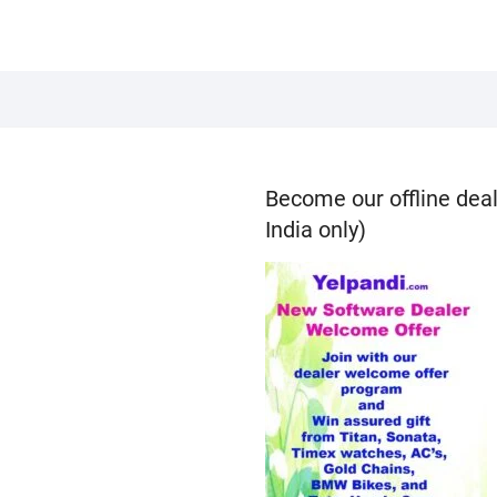
Become our offline deal
India only)