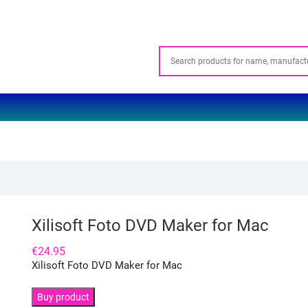
Xilisoft Foto DVD Maker for Mac
€
24.95
Xilisoft Foto DVD Maker for Mac
Buy product