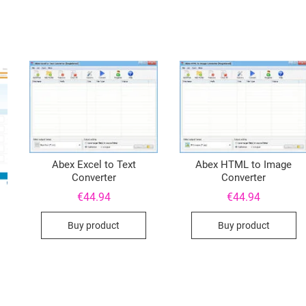
Abex Excel to Text
Abex HTML to Image
Converter
Converter
€
44.94
€
44.94
Buy product
Buy product