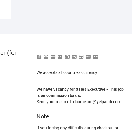
er (for
We accepts all countries currency
We have vacancy for Sales Executive - This job
is on commission basis.
Send your resume to laxmikant@yelpandi.com
Note
If you facing any difficulty during checkout or