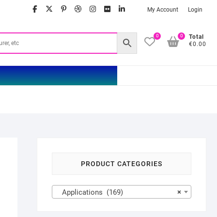
facebook
twitter
google
pinterest
dribbble
instagram
flickr
linkedin
My Account
Login
0
0
Total
€0.00
PRODUCT CATEGORIES
Applications (169)
×