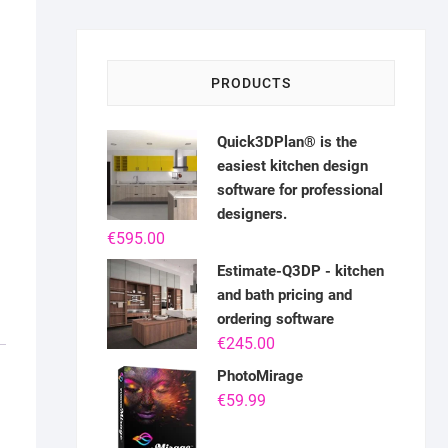
PRODUCTS
Quick3DPlan® is the
easiest kitchen design
software for professional
designers.
€
595.00
Estimate-Q3DP - kitchen
and bath pricing and
ordering software
€
245.00
PhotoMirage
€
59.99