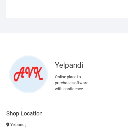
Yelpandi
Online place to
purchase software
with confidence.
Shop Location
Yelpandi,