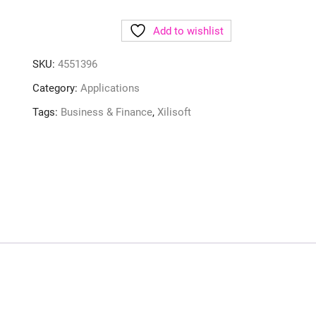
Add to wishlist
SKU:
4551396
Category:
Applications
Tags:
Business & Finance
,
Xilisoft