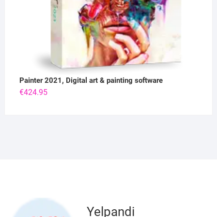
Painter 2021, Digital art & painting software
€
424.95
Yelpandi