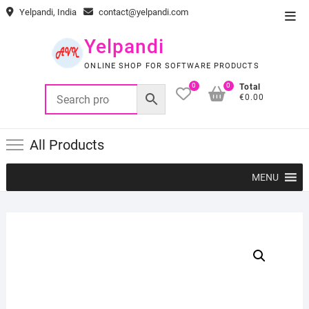
Skip
Yelpandi, India
contact@yelpandi.com
Top
to
Men
content
Yelpandi
ONLINE SHOP FOR SOFTWARE PRODUCTS
0
0
Total
€0.00
All Products
MENU