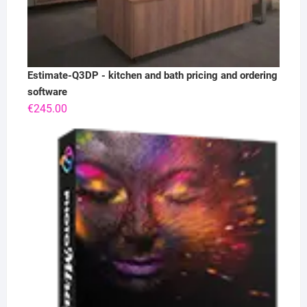
Estimate-Q3DP - kitchen and bath pricing and ordering
software
€
245.00