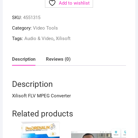
Add to wishlist
SKU:
4551315
Category:
Video Tools
Tags:
Audio & Video
,
Xilisoft
Description
Reviews (0)
Description
Xilisoft FLV MPEG Converter
Related products