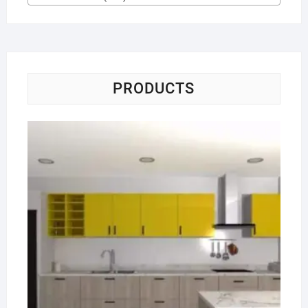
PRODUCTS