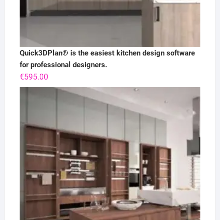
Quick3DPlan® is the easiest kitchen design software
for professional designers.
€
595.00