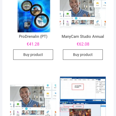
ProDrenalin (PT)
ManyCam Studio Annual
€
41.28
€
62.08
Buy product
Buy product