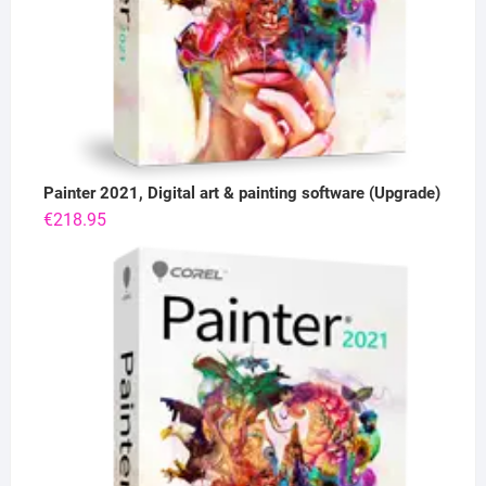
Painter 2021, Digital art & painting software (Upgrade)
€
218.95