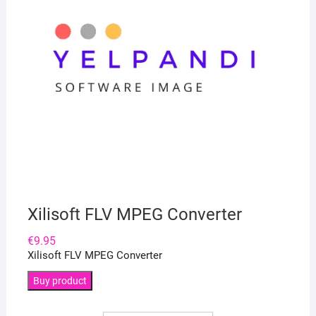
Xilisoft FLV MPEG Converter
€
9.95
Xilisoft FLV MPEG Converter
Buy product