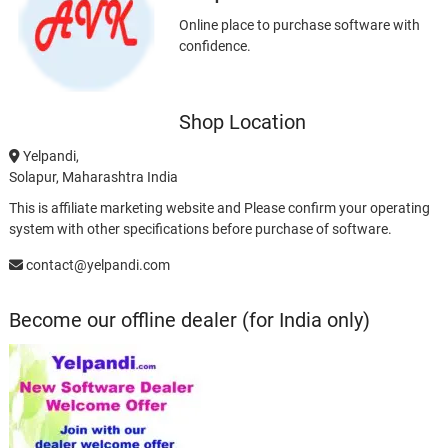
Online place to purchase software with
confidence.
Shop Location
Yelpandi,
Solapur, Maharashtra India
This is affiliate marketing website and Please confirm your operating
system with other specifications before purchase of software.
contact@yelpandi.com
Become our offline dealer (for India only)