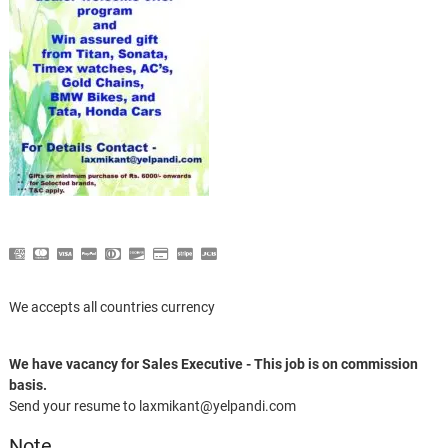
We accepts all countries currency
We have vacancy for Sales Executive - This job is on commission
basis.
Send your resume to laxmikant@yelpandi.com
Note