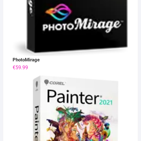
PhotoMirage
€
59.99