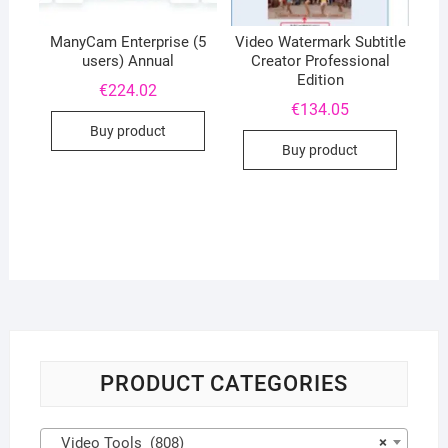
ManyCam Enterprise (5
Video Watermark Subtitle
users) Annual
Creator Professional
Edition
€
224.02
€
134.05
Buy product
Buy product
PRODUCT CATEGORIES
Video Tools (808)
×