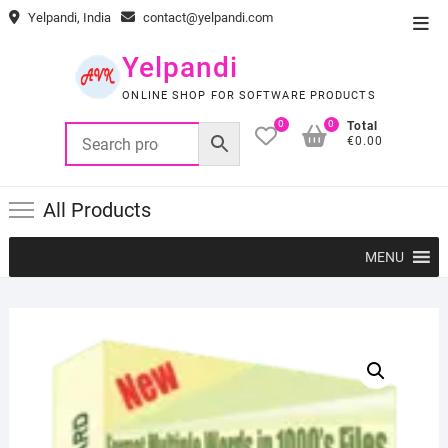
Skip
Yelpandi, India
contact@yelpandi.com
Top
to
Men
content
Yelpandi
ONLINE SHOP FOR SOFTWARE PRODUCTS
0
0
Total
€0.00
All Products
MENU