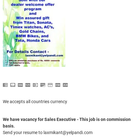
We accepts all countries currency
We have vacancy for Sales Executive - This job is on commission
basis.
Send your resume to laxmikant@yelpandi.com