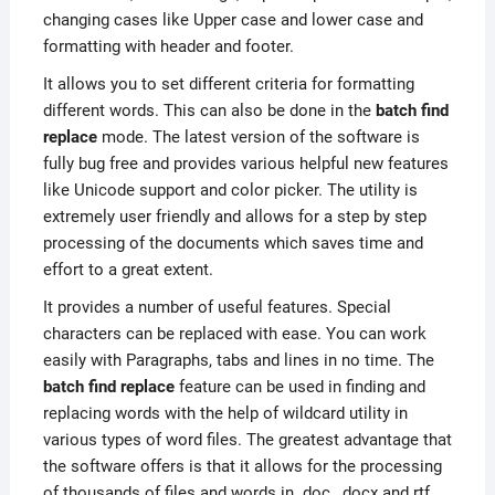
changing cases like Upper case and lower case and
formatting with header and footer.
It allows you to set different criteria for formatting
different words. This can also be done in the
batch find
replace
mode. The latest version of the software is
fully bug free and provides various helpful new features
like Unicode support and color picker. The utility is
extremely user friendly and allows for a step by step
processing of the documents which saves time and
effort to a great extent.
It provides a number of useful features. Special
characters can be replaced with ease. You can work
easily with Paragraphs, tabs and lines in no time. The
batch find replace
feature can be used in finding and
replacing words with the help of wildcard utility in
various types of word files. The greatest advantage that
the software offers is that it allows for the processing
of thousands of files and words in .doc, .docx and rtf