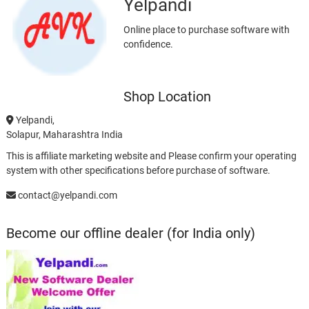
Yelpandi
Online place to purchase software with
confidence.
Shop Location
Yelpandi,
Solapur, Maharashtra India
This is affiliate marketing website and Please confirm your operating
system with other specifications before purchase of software.
contact@yelpandi.com
Become our offline dealer (for India only)