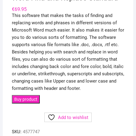
€
69.95
This software that makes the tasks of finding and
replacing words and phrases in different versions of
Microsoft Word much easier. It also makes it easier for
you to do various sorts of formatting. The software
supports various file formats like .doc, .docx, .rtf etc.
Besides helping you with search and replace in word
files, you can also do various sort of formatting that
includes changing back color and fore color, bold, italic
or underline, strikethrough, superscripts and subscripts,
changing cases like Upper case and lower case and
formatting with header and footer.
Buy product
Add to wishlist
SKU:
4577747