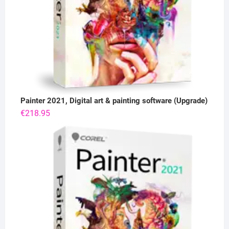
Painter 2021, Digital art & painting software (Upgrade)
€
218.95