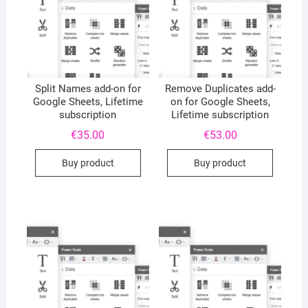
Split Names add-on for
Remove Duplicates add-
Google Sheets, Lifetime
on for Google Sheets,
subscription
Lifetime subscription
€
35.00
€
53.00
Buy product
Buy product