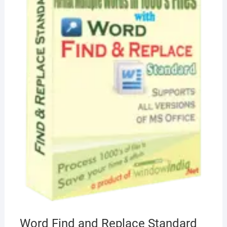
Word Find and Replace Standard