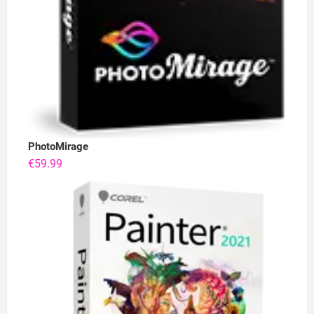
PhotoMirage
€
59.99