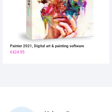
Painter 2021, Digital art & painting software
€
424.95