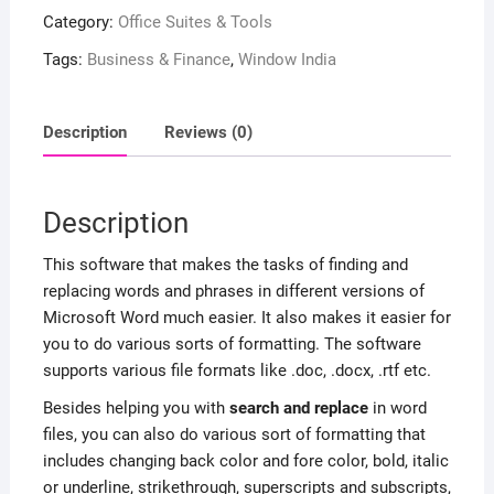
Category:
Office Suites & Tools
Tags:
Business & Finance
,
Window India
Description
Reviews (0)
Description
This software that makes the tasks of finding and
replacing words and phrases in different versions of
Microsoft Word much easier. It also makes it easier for
you to do various sorts of formatting. The software
supports various file formats like .doc, .docx, .rtf etc.
Besides helping you with
search and replace
in word
files, you can also do various sort of formatting that
includes changing back color and fore color, bold, italic
or underline, strikethrough, superscripts and subscripts,