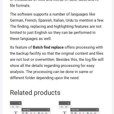
file formats.
The software supports a number of languages like
German, French, Spanish, Italian, Urdu to mention a few.
The finding, replacing and highlighting features are not
limited to just English so they can be performed in
these languages as well.
Its feature of
Batch find replace
offers processing with
the backup facility so that the original content and files
are not lost or overwritten. Besides this, the log file will
show all the details regarding processing for easy
analysis. The processing can be done in same or
different folder depending upon the need.
Related products