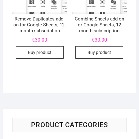
Remove Duplicates add-
Combine Sheets add-on
on for Google Sheets, 12-
for Google Sheets, 12-
month subscription
month subscription
€
30.00
€
30.00
Buy product
Buy product
PRODUCT CATEGORIES