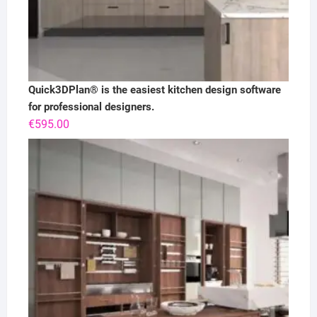
Quick3DPlan® is the easiest kitchen design software
for professional designers.
€
595.00