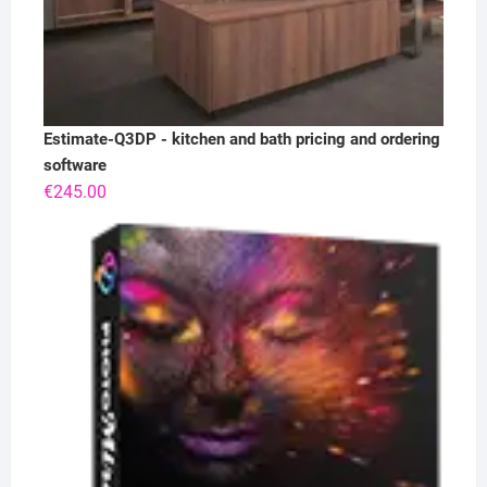
Estimate-Q3DP - kitchen and bath pricing and ordering
software
€
245.00