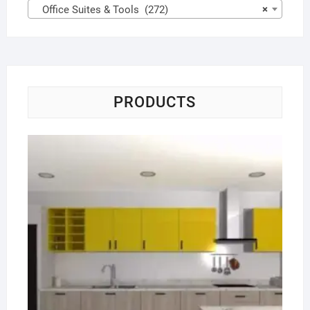
Office Suites & Tools (272)
×
PRODUCTS