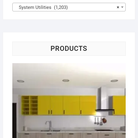
System Utilities (1,203)
×
PRODUCTS