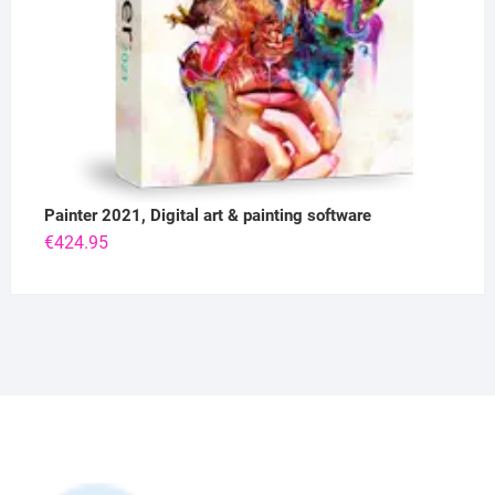
Painter 2021, Digital art & painting software
€
424.95