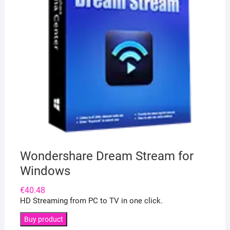
Wondershare Dream Stream for
Windows
€
40.48
HD Streaming from PC to TV in one click.
Buy product