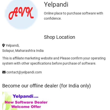
Yelpandi
Online place to purchase software with
confidence.
Shop Location
Yelpandi,
Solapur, Maharashtra India
This is affiliate marketing website and Please confirm your operating
system with other specifications before purchase of software.
contact@yelpandi.com
Become our offline dealer (for India only)