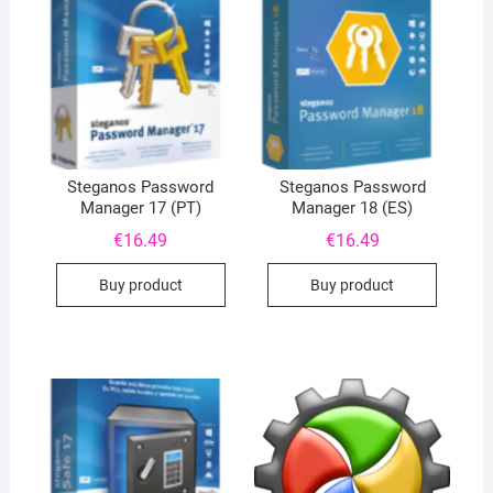
Steganos Password
Steganos Password
Manager 17 (PT)
Manager 18 (ES)
€
16.49
€
16.49
Buy product
Buy product