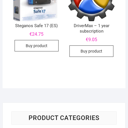
Steganos Safe 17 (ES)
DriverMax – 1 year
subscription
€
24.75
€
9.05
Buy product
Buy product
PRODUCT CATEGORIES