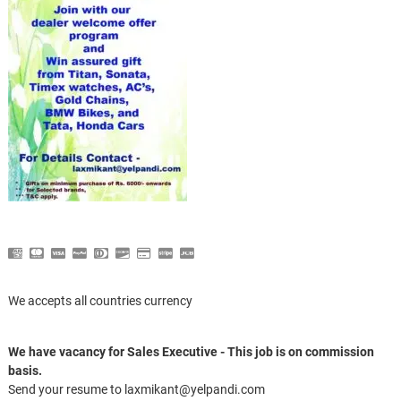
We accepts all countries currency
We have vacancy for Sales Executive - This job is on commission
basis.
Send your resume to laxmikant@yelpandi.com