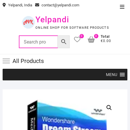
Skip
Yelpandi, India
contact@yelpandi.com
Top
to
Men
content
Yelpandi
ONLINE SHOP FOR SOFTWARE PRODUCTS
0
0
Total
€0.00
All Products
MENU