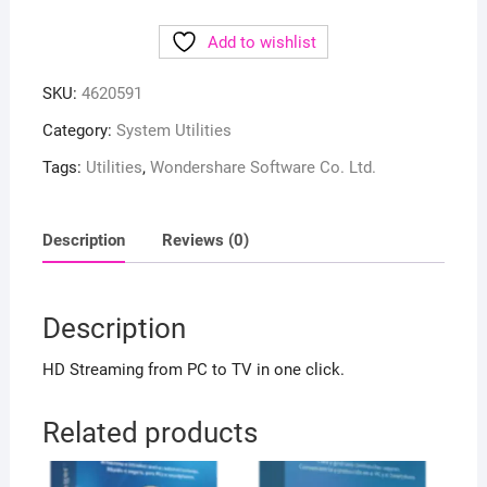
Add to wishlist
SKU:
4620591
Category:
System Utilities
Tags:
Utilities
,
Wondershare Software Co. Ltd.
Description
Reviews (0)
Description
HD Streaming from PC to TV in one click.
Related products