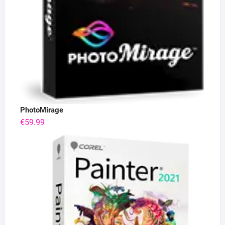
PhotoMirage
€
59.99