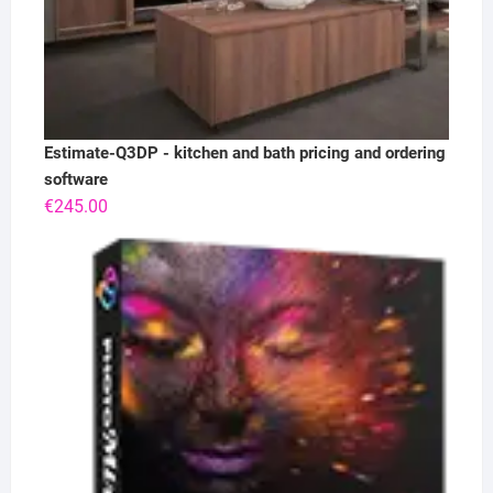
Estimate-Q3DP - kitchen and bath pricing and ordering
software
€
245.00