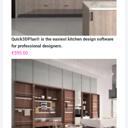
Quick3DPlan® is the easiest kitchen design software
for professional designers.
€
595.00