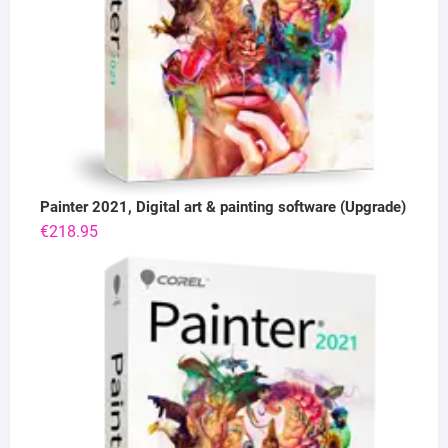
Painter 2021, Digital art & painting software (Upgrade)
€
218.95