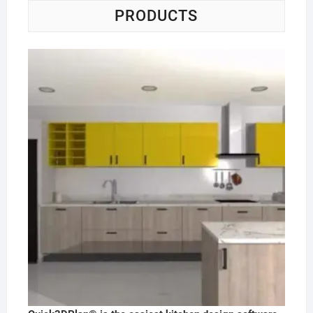
PRODUCTS