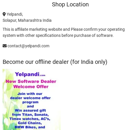
Shop Location
Yelpandi,
Solapur, Maharashtra India
This is affiliate marketing website and Please confirm your operating
system with other specifications before purchase of software.
contact@yelpandi.com
Become our offline dealer (for India only)