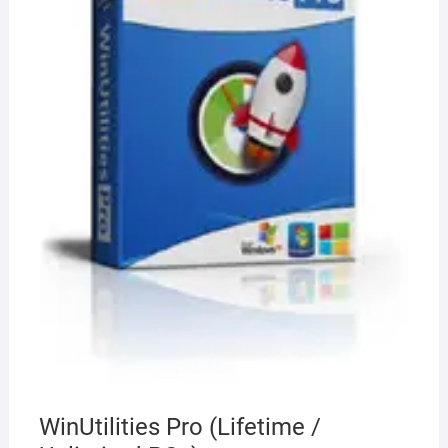
WinUtilities Pro (Lifetime /