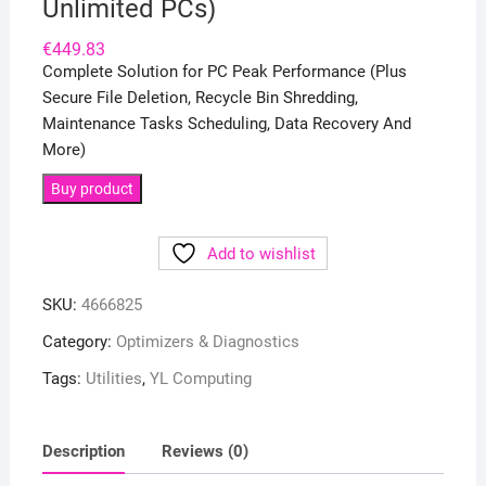
Unlimited PCs)
€
449.83
Complete Solution for PC Peak Performance (Plus
Secure File Deletion, Recycle Bin Shredding,
Maintenance Tasks Scheduling, Data Recovery And
More)
Buy product
Add to wishlist
SKU:
4666825
Category:
Optimizers & Diagnostics
Tags:
Utilities
,
YL Computing
Description
Reviews (0)