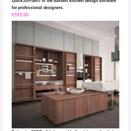
Quick3DPlan® is the easiest kitchen design software
for professional designers.
€
595.00