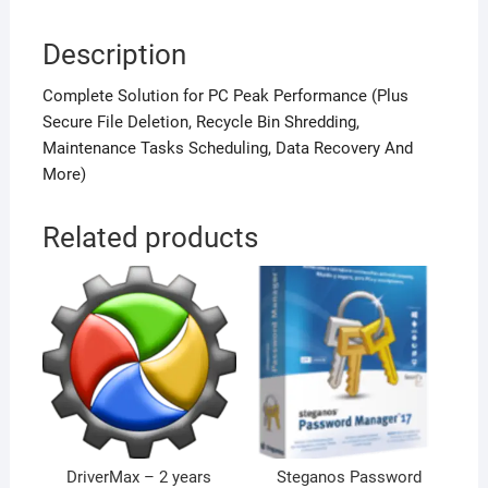
Description
Complete Solution for PC Peak Performance (Plus
Secure File Deletion, Recycle Bin Shredding,
Maintenance Tasks Scheduling, Data Recovery And
More)
Related products
DriverMax – 2 years
Steganos Password