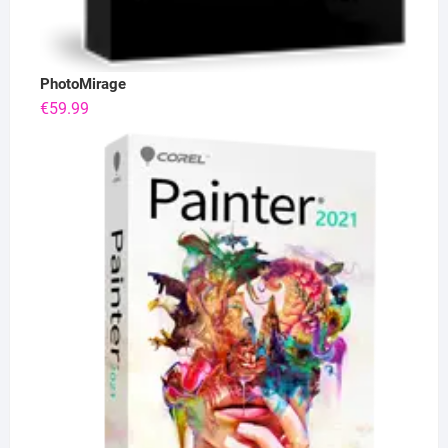
PhotoMirage
€
59.99