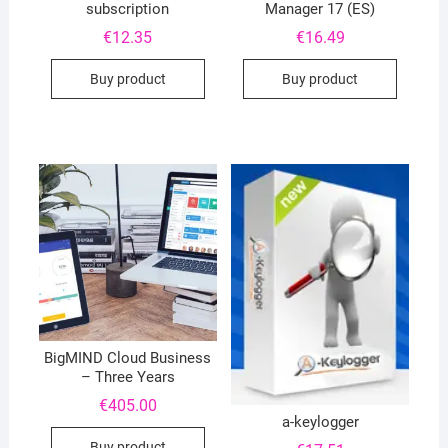
subscription
Manager 17 (ES)
€
12.35
€
16.49
Buy product
Buy product
BigMIND Cloud Business
– Three Years
€
405.00
a-keylogger
Buy product