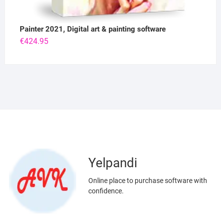
Painter 2021, Digital art & painting software
€
424.95
Yelpandi
Online place to purchase software with
confidence.