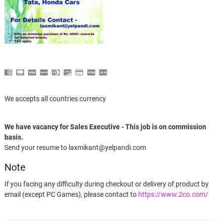
We accepts all countries currency
We have vacancy for Sales Executive - This job is on commission
basis.
Send your resume to laxmikant@yelpandi.com
Note
If you facing any difficulty during checkout or delivery of product by
email (except PC Games), please contact to
https://www.2co.com/