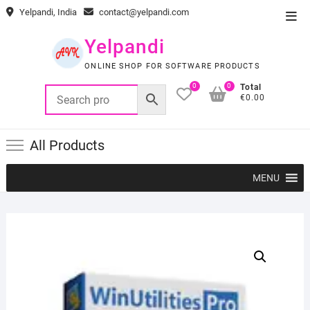
Skip
Yelpandi, India
contact@yelpandi.com
Top
to
Men
content
Yelpandi
ONLINE SHOP FOR SOFTWARE PRODUCTS
0
0
Total
€0.00
All Products
MENU