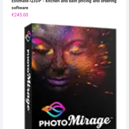
Estimate-Q3DP - kitchen and bath pricing and ordering
software
€
245.00