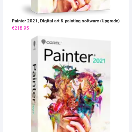
Painter 2021, Digital art & painting software (Upgrade)
€
218.95