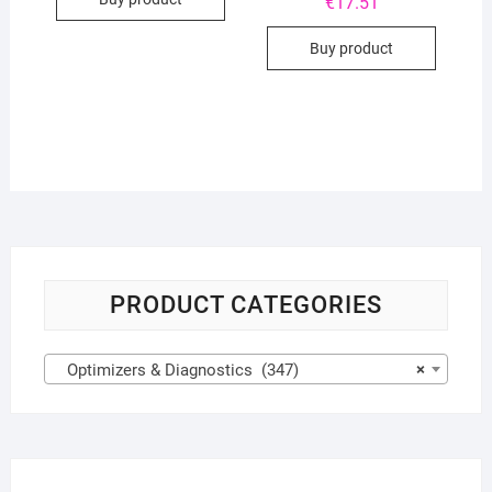
€
17.51
Buy product
PRODUCT CATEGORIES
Optimizers & Diagnostics (347)
×