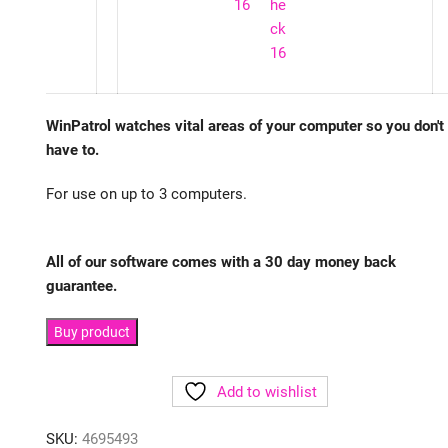
WinPatrol watches vital areas of your computer so you don't
have to.
For use on up to 3 computers.
All of our software comes with a 30 day money back
guarantee.
Buy product
Add to wishlist
SKU:
4695493