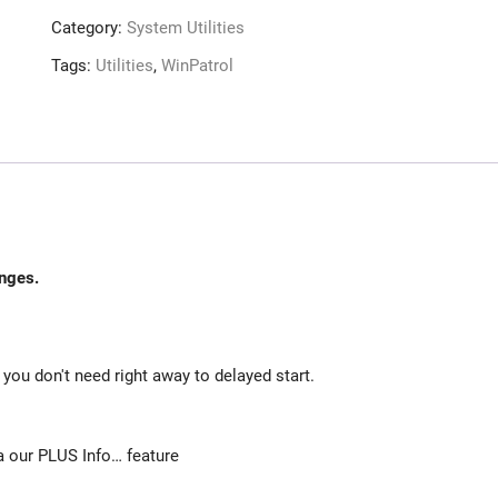
Category:
System Utilities
Tags:
Utilities
,
WinPatrol
nges.
ou don't need right away to delayed start.
 our PLUS Info… feature