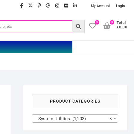
facebook
twitter
google
pinterest
dribbble
instagram
flickr
linkedin
My Account
Login
0
0
Total
€0.00
PRODUCT CATEGORIES
System Utilities (1,203)
×