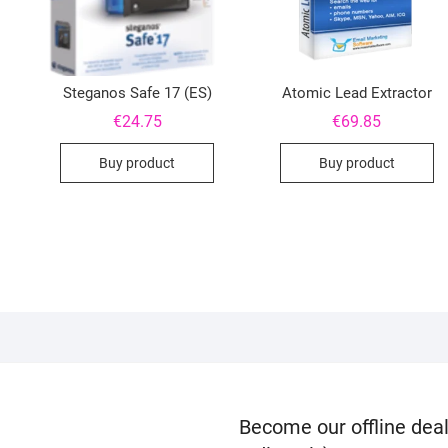
Steganos Safe 17 (ES)
Atomic Lead Extractor
€
24.75
€
69.85
Buy product
Buy product
Become our offline deal