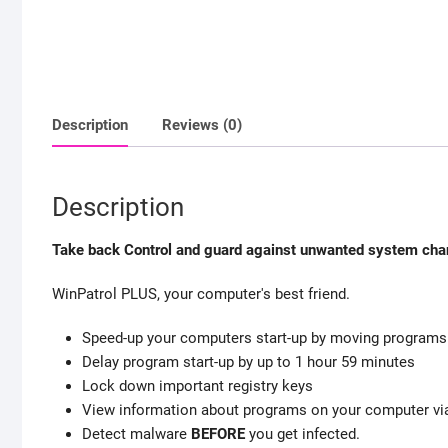
Description
Reviews (0)
Description
Take back Control and guard against unwanted system cha
WinPatrol PLUS, your computer's best friend.
Speed-up your computers start-up by moving programs y
Delay program start-up by up to 1 hour 59 minutes
Lock down important registry keys
View information about programs on your computer via
Detect malware
BEFORE
you get infected.