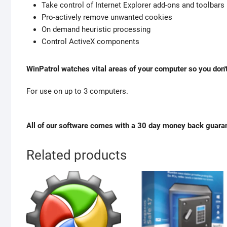
Take control of Internet Explorer add-ons and toolbars
Pro-actively remove unwanted cookies
On demand heuristic processing
Control ActiveX components
WinPatrol watches vital areas of your computer so you don't
For use on up to 3 computers.
All of our software comes with a 30 day money back guara
Related products