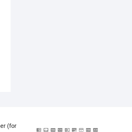
er (for