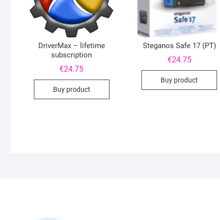
DriverMax – lifetime
Steganos Safe 17 (PT)
subscription
€
24.75
€
24.75
Buy product
Buy product