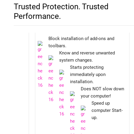
Trusted Protection. Trusted
Performance.
Block installation of add-ons and
toolbars.
Know and reverse unwanted
system changes.
Starts protecting
immediately upon
installation.
Does NOT slow down
your computer!
Speed up
computer Start-
up.