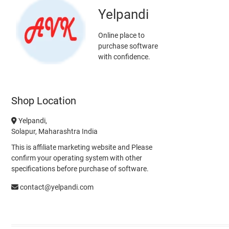
Yelpandi
Online place to
purchase software
with confidence.
Shop Location
Yelpandi,
Solapur, Maharashtra India
This is affiliate marketing website and Please
confirm your operating system with other
specifications before purchase of software.
contact@yelpandi.com