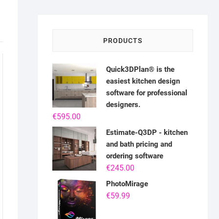
PRODUCTS
Quick3DPlan® is the
easiest kitchen design
software for professional
designers.
€
595.00
Estimate-Q3DP - kitchen
and bath pricing and
ordering software
€
245.00
PhotoMirage
€
59.99