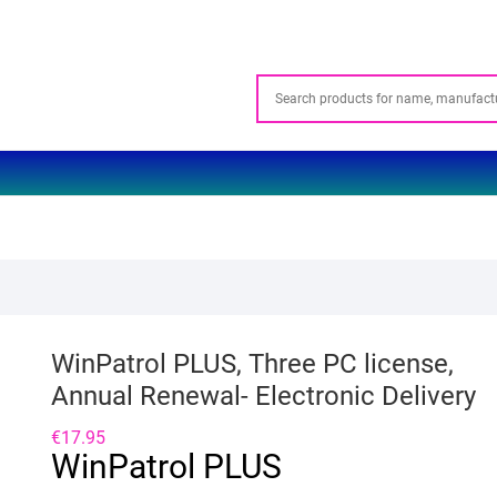
WinPatrol PLUS, Three PC license,
Annual Renewal- Electronic Delivery
€
17.95
WinPatrol PLUS