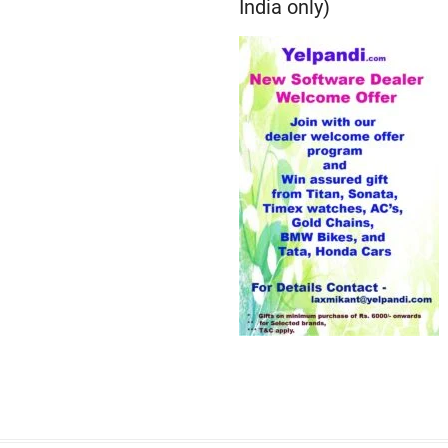
India only)