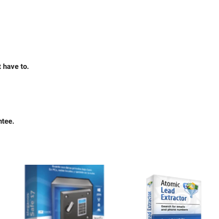
 have to.
ntee.