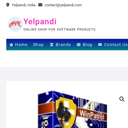
Skip
Yelpandi, India
contact@yelpandi.com
to
content
Yelpandi
ONLINE SHOP FOR SOFTWARE PRODUCTS
Home
Shop
Brands
Blog
Contact Us