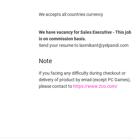
We accepts all countries currency
We have vacancy for Sales Executive - This job
is on commission basis.
Send your resume to laxmikant@yelpandi.com
Note
If you facing any difficulty during checkout or
delivery of product by email (except PC Games),
please contact to
https://www.2co.com/