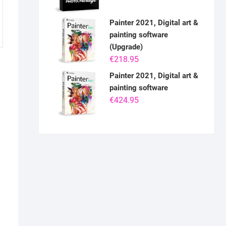
Painter 2021, Digital art &
painting software
(Upgrade)
€
218.95
Painter 2021, Digital art &
painting software
€
424.95