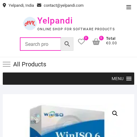
Skip
Yelpandi, India
contact@yelpandi.com
Top
to
Men
content
Yelpandi
ONLINE SHOP FOR SOFTWARE PRODUCTS
0
0
Total
€0.00
All Products
MENU