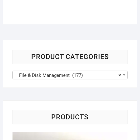
PRODUCT CATEGORIES
File & Disk Management (177)
×
PRODUCTS