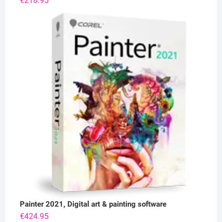
€
218.95
Painter 2021, Digital art & painting software
€
424.95