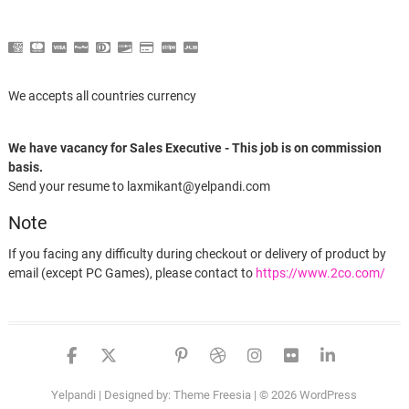
We accepts all countries currency
We have vacancy for Sales Executive - This job is on commission
basis.
Send your resume to laxmikant@yelpandi.com
Note
If you facing any difficulty during checkout or delivery of product by
email (except PC Games), please contact to
https://www.2co.com/
Someone in London, England purchased a
facebook
twitter
google
pinterest
dribbble
instagram
flickr
linked
Toren
Yelpandi
| Designed by:
Theme Freesia
| © 2026
WordPress
About 8 hours ago