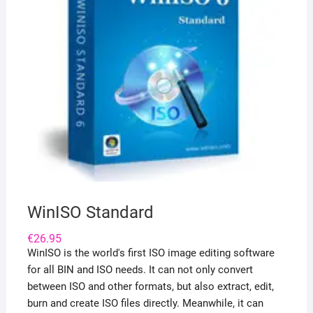
WinISO Standard
€
26.95
WinISO is the world's first ISO image editing software
for all BIN and ISO needs. It can not only convert
between ISO and other formats, but also extract, edit,
burn and create ISO files directly. Meanwhile, it can