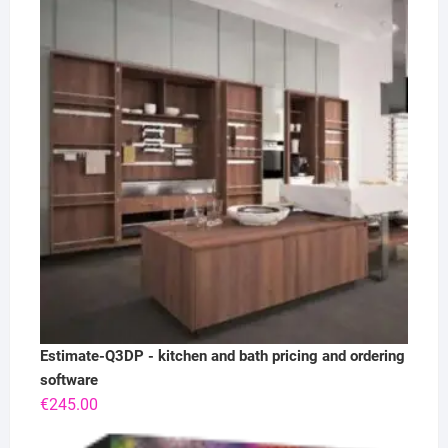
Estimate-Q3DP - kitchen and bath pricing and ordering
software
€
245.00