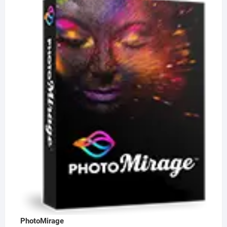
PhotoMirage