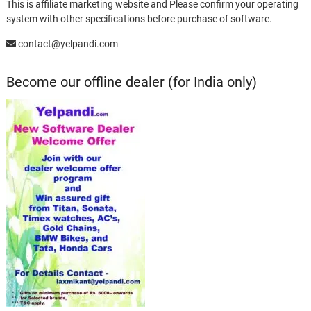
This is affiliate marketing website and Please confirm your operating
system with other specifications before purchase of software.
contact@yelpandi.com
Become our offline dealer (for India only)