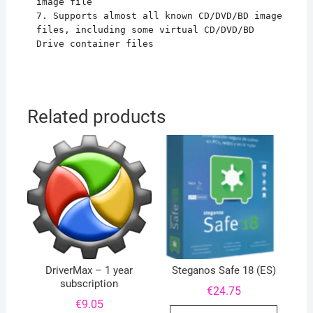
image file
7. Supports almost all known CD/DVD/BD image
files, including some virtual CD/DVD/BD
Drive container files
Related products
DriverMax – 1 year
Steganos Safe 18 (ES)
subscription
€
24.75
€
9.05