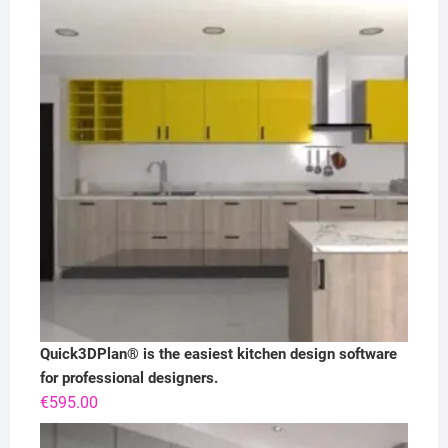
Quick3DPlan® is the easiest kitchen design software
for professional designers.
€
595.00