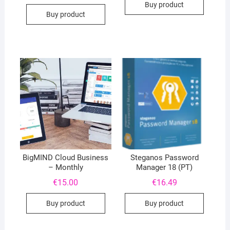
Buy product
Buy product
BigMIND Cloud Business
Steganos Password
– Monthly
Manager 18 (PT)
€
15.00
€
16.49
Buy product
Buy product