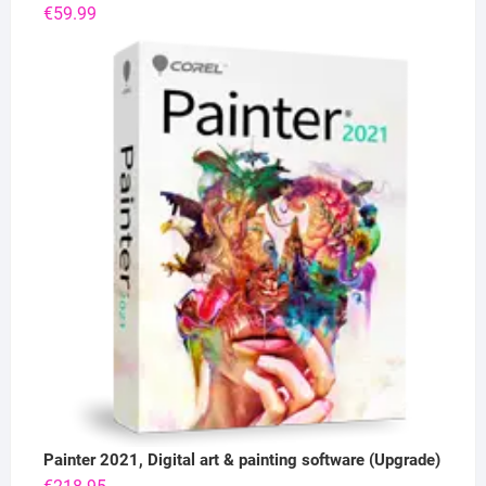
€
59.99
Painter 2021, Digital art & painting software (Upgrade)