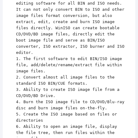
editing software for all BIN and ISO needs.
It can not only convert BIN to ISO and other
image files format conversion, but also
extract, edit, create and burn ISO image
files directly. WinISO can create bootable
CD/DVD/BD image files, directly edit the
boot image file and serve as BIN/ISO
converter, ISO extractor, ISO burner and ISO
editor.
1. The first software to edit BIN/ISO image
file, add/delete/rename/extract file within
image files.
2. Convert almost all image files to the
standard ISO BIN/CUE formats.
3. Ability to create ISO image file from a
CD/DVD/BD Drive.
4. Burn the ISO image file to CD/DVD/Blu-ray
disc and burn image files on-the-fly.
5. Create the ISO image based on files or
directories
6. Ability to open an image file, display
the file tree, then run files within the