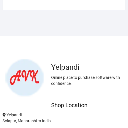
Yelpandi
Online place to purchase software with
confidence.
Shop Location
Yelpandi,
Solapur, Maharashtra India