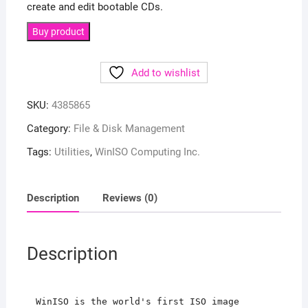
create and edit bootable CDs.
Buy product
Add to wishlist
SKU:
4385865
Category:
File & Disk Management
Tags:
Utilities
,
WinISO Computing Inc.
Description
Reviews (0)
Description
WinISO is the world's first ISO image