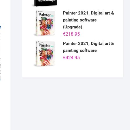
Painter 2021, Digital art &
painting software
(Upgrade)
€
218.95
Painter 2021, Digital art &
painting software
€
424.95