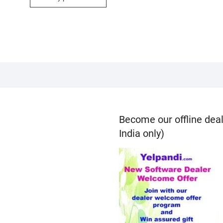
Become our offline deal
India only)