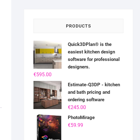
PRODUCTS
Quick3DPlan® is the
easiest kitchen design
software for professional
designers.
€
595.00
Estimate-Q3DP - kitchen
and bath pricing and
ordering software
€
245.00
PhotoMirage
€
59.99