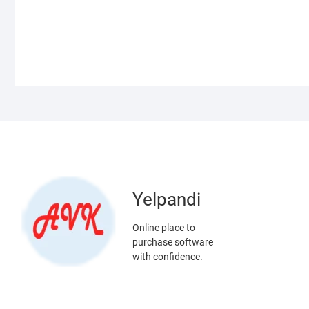
Yelpandi
Online place to
purchase software
with confidence.