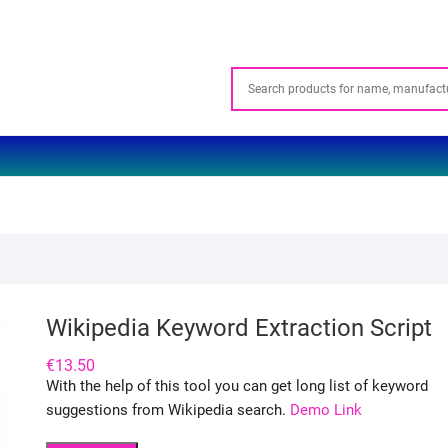
Wikipedia Keyword Extraction Script
€
13.50
With the help of this tool you can get long list of keyword
suggestions from Wikipedia search.
Demo Link