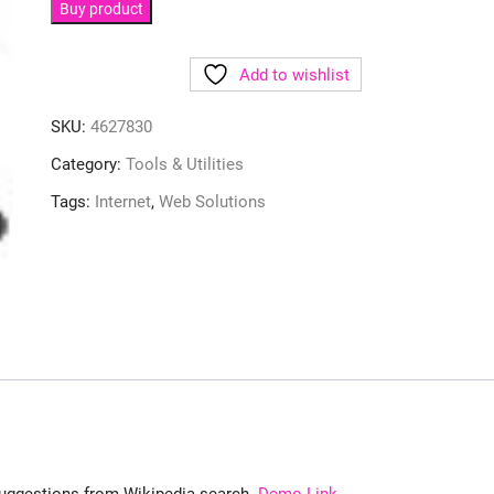
Buy product
Add to wishlist
SKU:
4627830
Category:
Tools & Utilities
Tags:
Internet
,
Web Solutions