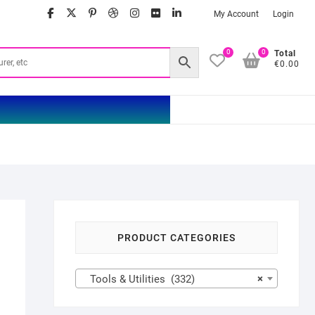
facebook
twitter
google
pinterest
dribbble
instagram
flickr
linkedin
My Account
Login
0
0
Total
€0.00
PRODUCT CATEGORIES
Tools & Utilities (332)
×