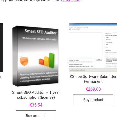
 suggestions from Wikipedia search.
Demo Link
e
KSnipe Software Submitter
Permanent
€
269.88
Smart SEO Auditor – 1 year
subscription (license)
Buy product
€
35.54
Buy product