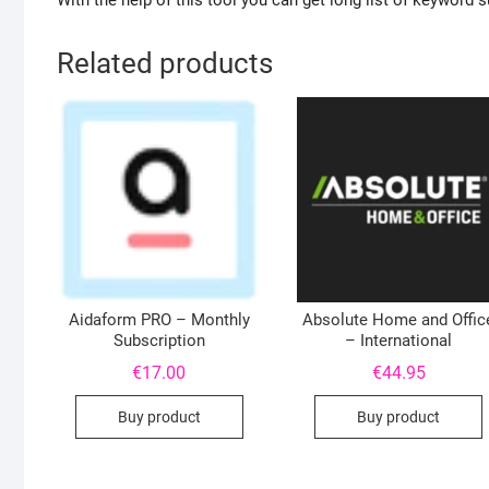
With the help of this tool you can get long list of keyword
Related products
Aidaform PRO – Monthly
Absolute Home and Offic
Subscription
– International
€
17.00
€
44.95
Buy product
Buy product