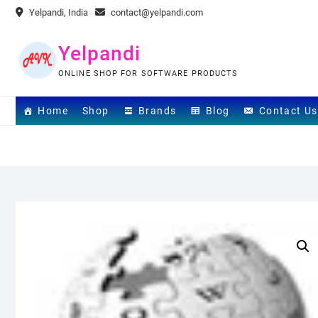
Skip
Yelpandi, India
contact@yelpandi.com
to
content
Yelpandi
ONLINE SHOP FOR SOFTWARE PRODUCTS
Home
Shop
Brands
Blog
Contact Us