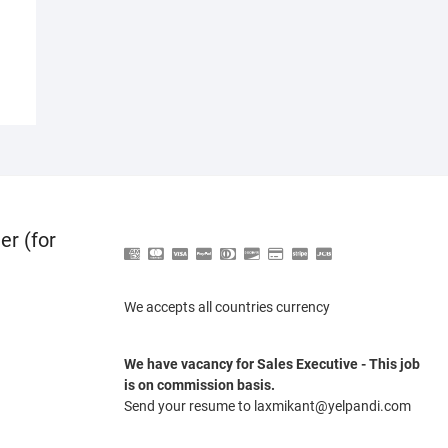
er (for
We accepts all countries currency
We have vacancy for Sales Executive - This job
is on commission basis.
Send your resume to laxmikant@yelpandi.com