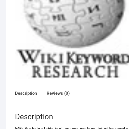
Description
Reviews (0)
Description