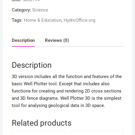
Category:
Science
Tags:
Home & Education
,
HydroOffice.org
Description
Reviews (0)
Description
3D version includes all the function and features of the
basic Well Plotter tool. Except that includes also
functions for creating and rendering 2D cross sections
and 3D fence diagrams. Well Plotter 3D is the simplest
tool for analysing geological data in 3D space.
Related products