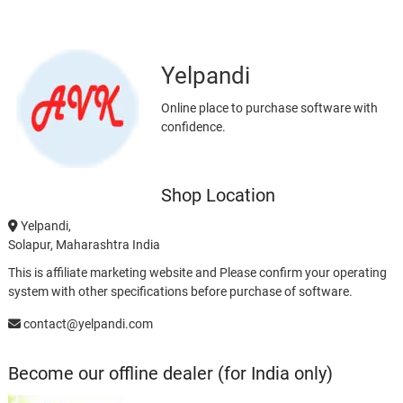
Yelpandi
Online place to purchase software with
confidence.
Shop Location
Yelpandi,
Solapur, Maharashtra India
This is affiliate marketing website and Please confirm your operating
system with other specifications before purchase of software.
contact@yelpandi.com
Become our offline dealer (for India only)