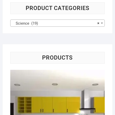
PRODUCT CATEGORIES
Science (19)
×
PRODUCTS