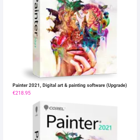
Painter 2021, Digital art & painting software (Upgrade)
€
218.95