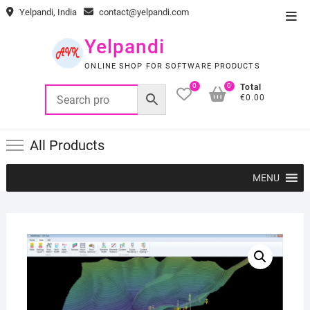
Skip
Yelpandi, India
contact@yelpandi.com
Top
to
Men
content
Yelpandi
ONLINE SHOP FOR SOFTWARE PRODUCTS
0
0
Total
€0.00
All Products
MENU