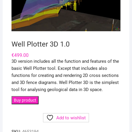
Well Plotter 3D 1.0
€
499.00
3D version includes all the function and features of the
basic Well Plotter tool. Except that includes also
functions for creating and rendering 2D cross sections
and 3D fence diagrams. Well Plotter 3D is the simplest
tool for analysing geological data in 3D space.
Buy product
Add to wishlist
SKU:
4653194