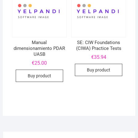
Manual
SE: CIW Foundations
dimensionamiento PDAR
(CIWA) Practice Tests
UASB
€
35.94
€
25.00
Buy product
Buy product