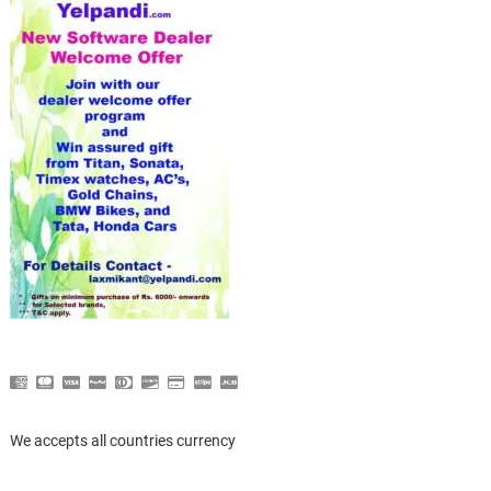
We accepts all countries currency