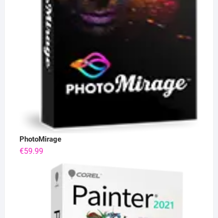
PhotoMirage
€
59.99