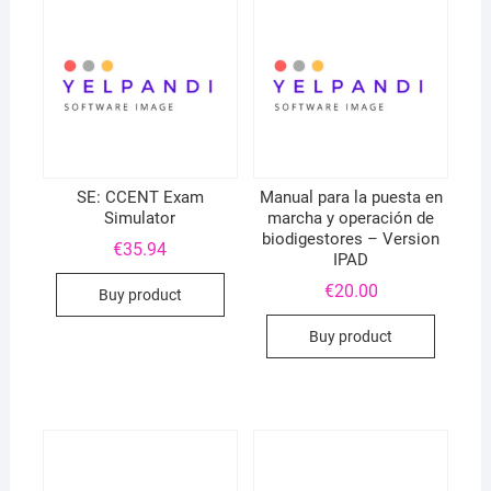
SE: CCENT Exam
Manual para la puesta en
Simulator
marcha y operación de
biodigestores – Version
€
35.94
IPAD
€
20.00
Buy product
Buy product