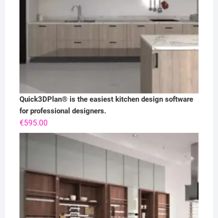
Quick3DPlan® is the easiest kitchen design software
for professional designers.
€
595.00