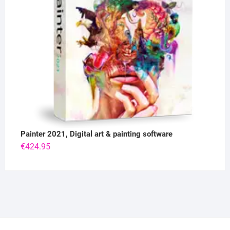
Painter 2021, Digital art & painting software
€
424.95