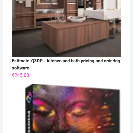
Estimate-Q3DP - kitchen and bath pricing and ordering
software
€
245.00