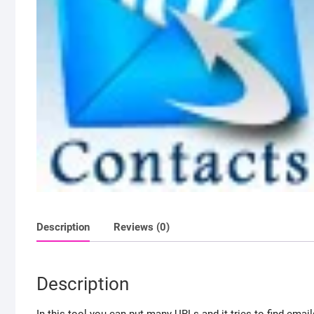
Description
Reviews (0)
Description