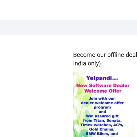
Become our offline deal
India only)