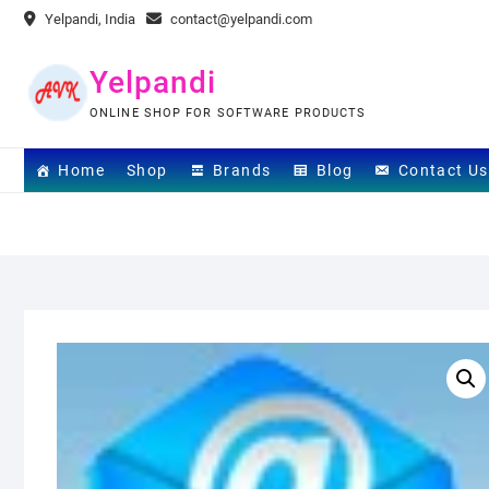
Skip
Yelpandi, India
contact@yelpandi.com
to
content
Yelpandi
ONLINE SHOP FOR SOFTWARE PRODUCTS
Home
Shop
Brands
Blog
Contact Us