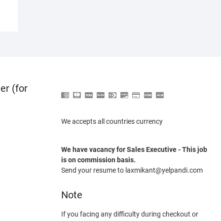
er (for
We accepts all countries currency
We have vacancy for Sales Executive - This job
is on commission basis.
Send your resume to laxmikant@yelpandi.com
Note
If you facing any difficulty during checkout or