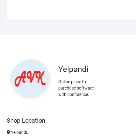
Yelpandi
Online place to
purchase software
with confidence.
Shop Location
Yelpandi,