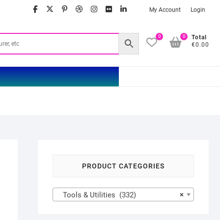
facebook
twitter
google
pinterest
dribbble
instagram
flickr
linkedin
My Account
Login
0
0
Total
€0.00
PRODUCT CATEGORIES
Tools & Utilities (332)
×