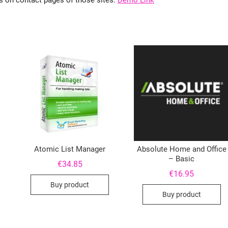
ls on contact pages of those sites.
Demo Link
Atomic List Manager
Absolute Home and Office
– Basic
€
34.85
€
16.95
Buy product
Buy product