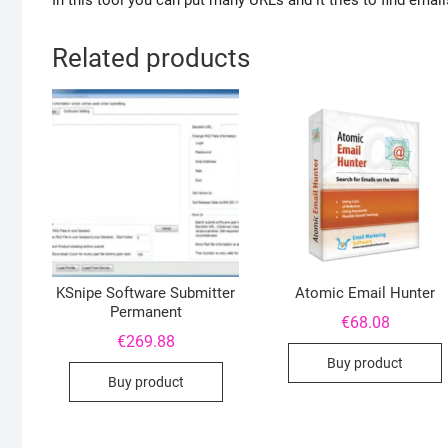
In this tool you can put many URLs and it tries to find emai
Related products
KSnipe Software Submitter
Atomic Email Hunter
Permanent
€
68.08
€
269.88
Buy product
Buy product