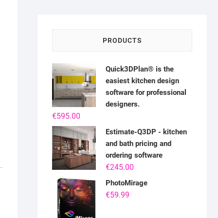
PRODUCTS
Quick3DPlan® is the
easiest kitchen design
software for professional
designers.
€
595.00
Estimate-Q3DP - kitchen
and bath pricing and
ordering software
€
245.00
PhotoMirage
€
59.99