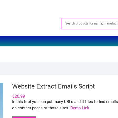
Website Extract Emails Script
€
26.99
In this tool you can put many URLs and it tries to find emails
on contact pages of those sites.
Demo Link