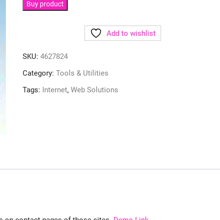
Buy product
Add to wishlist
SKU:
4627824
Category:
Tools & Utilities
Tags:
Internet
,
Web Solutions