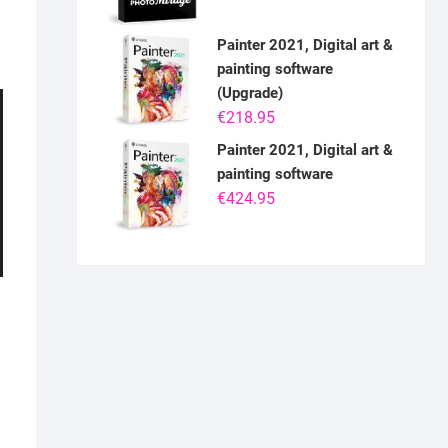
Painter 2021, Digital art &
painting software
(Upgrade)
€
218.95
Painter 2021, Digital art &
painting software
€
424.95