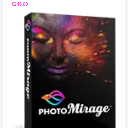
€
245.00