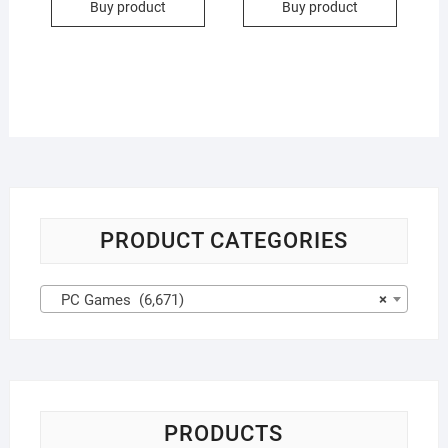
Buy product
Buy product
PRODUCT CATEGORIES
PC Games (6,671)
×
PRODUCTS