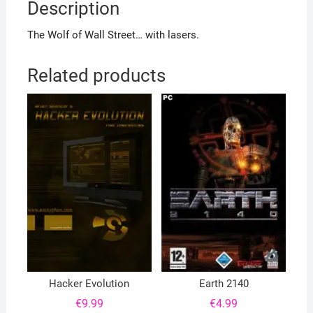
Description
The Wolf of Wall Street… with lasers.
Related products
Hacker Evolution
Earth 2140
€
9.99
€
4.99