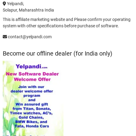
Yelpandi,
Solapur, Maharashtra India
This is affiliate marketing website and Please confirm your operating
system with other specifications before purchase of software.
contact@yelpandi.com
Become our offline dealer (for India only)