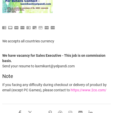
We accepts all countries currency
We have vacancy for Sales Executive - This job is on commission
basis.
Send your resume to laxmikant@yelpandi.com
Note
If you facing any difficulty during checkout or delivery of product by
email (except PC Games), please contact to
https://www.2co.com/
facebook
twitter
google
pinterest
dribbble
instagram
flickr
linked