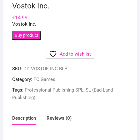
Vostok Inc.
€
14.99
Vostok Inc.
Buy product
Add to wishlist
SKU:
DD-VOSTOK-INC-BLP
Category:
PC Games
Tags:
Professional Publishing SPL
,
SL (Bad Land
Publishing)
Description
Reviews (0)