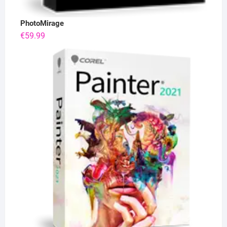
PhotoMirage
€
59.99