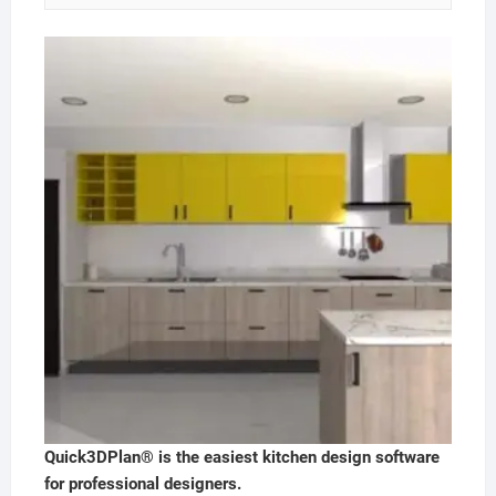
Quick3DPlan® is the easiest kitchen design software
for professional designers.