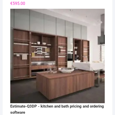
€
595.00
Estimate-Q3DP - kitchen and bath pricing and ordering
software