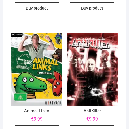
Buy product
Buy product
Animal Links
AntiKiller
€
9.99
€
9.99