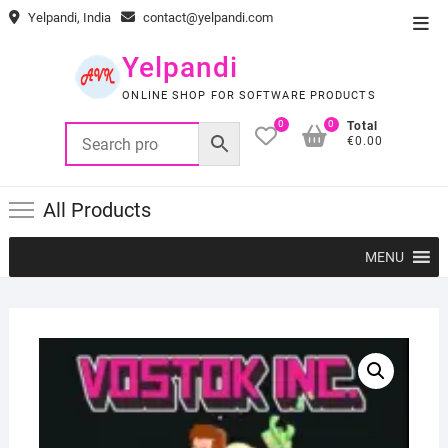
Skip
Yelpandi, India
contact@yelpandi.com
Top
to
Men
content
Yelpandi
ONLINE SHOP FOR SOFTWARE PRODUCTS
0
0
Total
€0.00
All Products
MENU