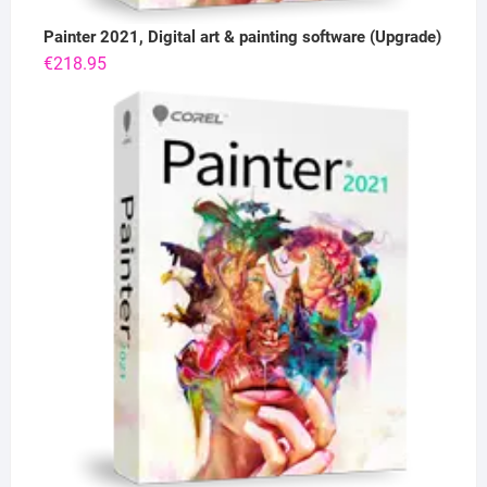
Painter 2021, Digital art & painting software (Upgrade)
€
218.95