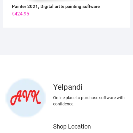
Painter 2021, Digital art & painting software
€
424.95
Yelpandi
Online place to purchase software with
confidence.
Shop Location