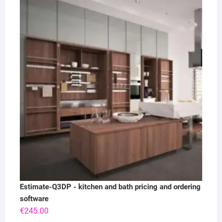
Estimate-Q3DP - kitchen and bath pricing and ordering
software
€
245.00