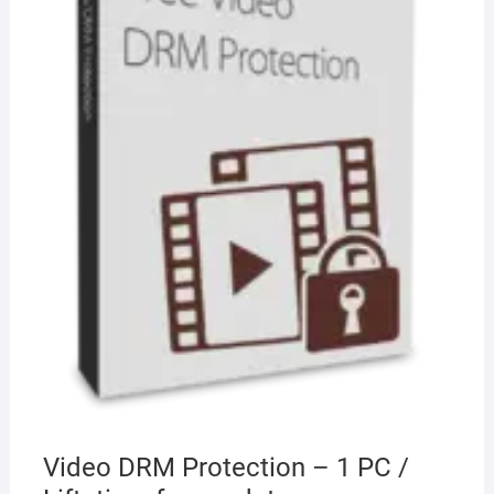
Video DRM Protection – 1 PC /