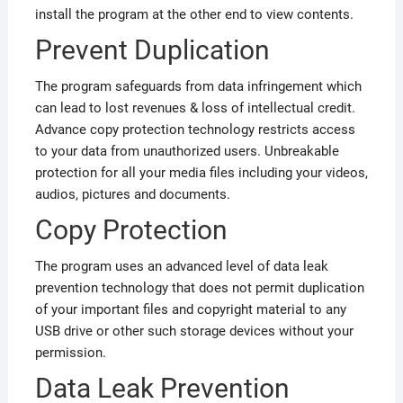
install the program at the other end to view contents.
Prevent Duplication
The program safeguards from data infringement which
can lead to lost revenues & loss of intellectual credit.
Advance copy protection technology restricts access
to your data from unauthorized users. Unbreakable
protection for all your media files including your videos,
audios, pictures and documents.
Copy Protection
The program uses an advanced level of data leak
prevention technology that does not permit duplication
of your important files and copyright material to any
USB drive or other such storage devices without your
permission.
Data Leak Prevention