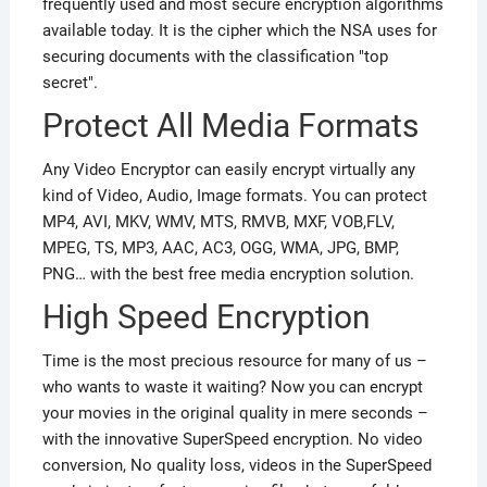
frequently used and most secure encryption algorithms
available today. It is the cipher which the NSA uses for
securing documents with the classification "top
secret".
Protect All Media Formats
Any Video Encryptor can easily encrypt virtually any
kind of Video, Audio, Image formats. You can protect
MP4, AVI, MKV, WMV, MTS, RMVB, MXF, VOB,FLV,
MPEG, TS, MP3, AAC, AC3, OGG, WMA, JPG, BMP,
PNG… with the best free media encryption solution.
High Speed Encryption
Time is the most precious resource for many of us –
who wants to waste it waiting? Now you can encrypt
your movies in the original quality in mere seconds –
with the innovative SuperSpeed encryption. No video
conversion, No quality loss, videos in the SuperSpeed