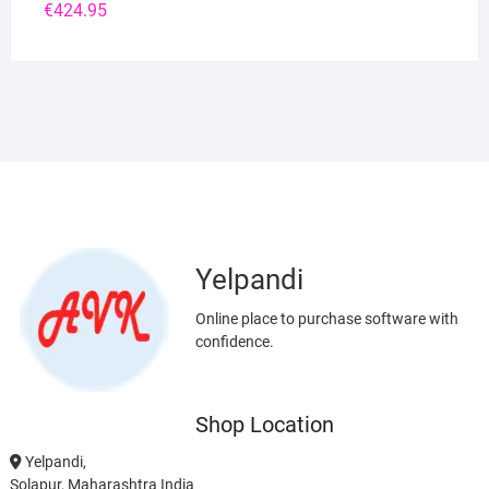
€
424.95
Yelpandi
Online place to purchase software with
confidence.
Shop Location
Yelpandi,
Solapur, Maharashtra India