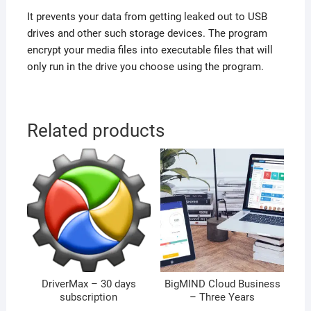
It prevents your data from getting leaked out to USB
drives and other such storage devices. The program
encrypt your media files into executable files that will
only run in the drive you choose using the program.
Related products
DriverMax – 30 days
BigMIND Cloud Business
subscription
– Three Years