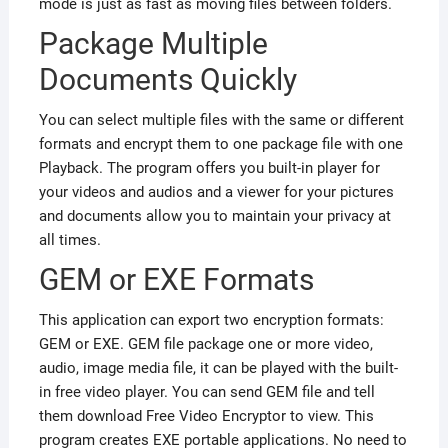
mode is just as fast as moving files between folders.
Package Multiple
Documents Quickly
You can select multiple files with the same or different
formats and encrypt them to one package file with one
Playback. The program offers you built-in player for
your videos and audios and a viewer for your pictures
and documents allow you to maintain your privacy at
all times.
GEM or EXE Formats
This application can export two encryption formats:
GEM or EXE. GEM file package one or more video,
audio, image media file, it can be played with the built-
in free video player. You can send GEM file and tell
them download Free Video Encryptor to view. This
program creates EXE portable applications. No need to