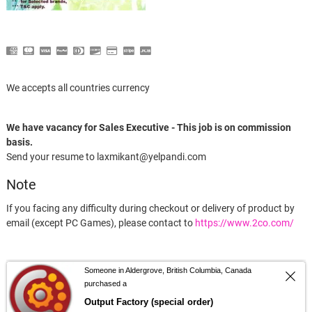
We accepts all countries currency
We have vacancy for Sales Executive - This job is on commission
basis.
Send your resume to laxmikant@yelpandi.com
Note
If you facing any difficulty during checkout or delivery of product by
email (except PC Games), please contact to
https://www.2co.com/
Someone in Aldergrove, British Columbia, Canada
facebook
twitter
google
pinterest
dribbble
instagram
flickr
linked
purchased a
Output Factory (special order)