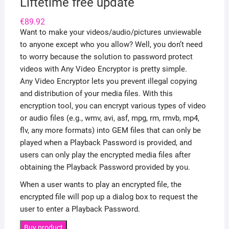
Liftetime free update
€
89.92
Want to make your videos/audio/pictures unviewable
to anyone except who you allow? Well, you don’t need
to worry because the solution to password protect
videos with Any Video Encryptor is pretty simple.
Any Video Encryptor lets you prevent illegal copying
and distribution of your media files. With this
encryption tool, you can encrypt various types of video
or audio files (e.g., wmv, avi, asf, mpg, rm, rmvb, mp4,
flv, any more formats) into GEM files that can only be
played when a Playback Password is provided, and
users can only play the encrypted media files after
obtaining the Playback Password provided by you.
When a user wants to play an encrypted file, the
encrypted file will pop up a dialog box to request the
user to enter a Playback Password.
Buy product