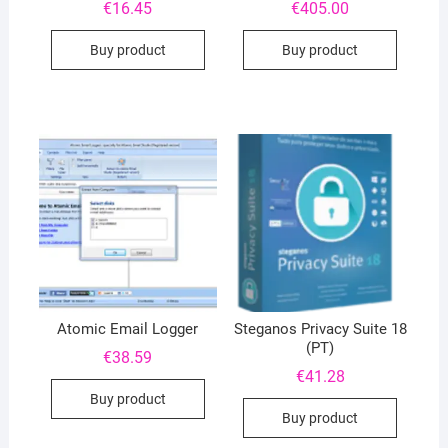
€
16.45
€
405.00
Buy product
Buy product
Atomic Email Logger
Steganos Privacy Suite 18
(PT)
€
38.59
€
41.28
Buy product
Buy product