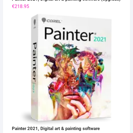
€
218.95
Painter 2021, Digital art & painting software