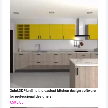
Quick3DPlan® is the easiest kitchen design software
for professional designers.
€
595.00