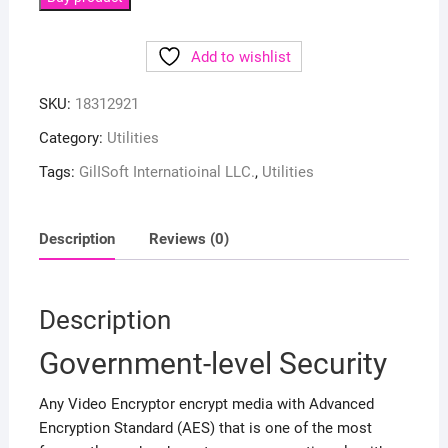
Add to wishlist
SKU:
18312921
Category:
Utilities
Tags:
GilISoft Internatioinal LLC.
,
Utilities
Description
Reviews (0)
Description
Government-level Security
Any Video Encryptor encrypt media with Advanced
Encryption Standard (AES) that is one of the most