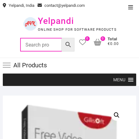
Skip
Yelpandi, India
contact@yelpandi.com
Top
to
Men
content
Yelpandi
ONLINE SHOP FOR SOFTWARE PRODUCTS
0
0
Total
€0.00
All Products
MENU