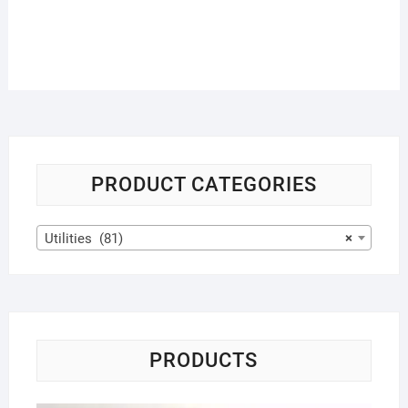
PRODUCT CATEGORIES
Utilities (81)
×
PRODUCTS