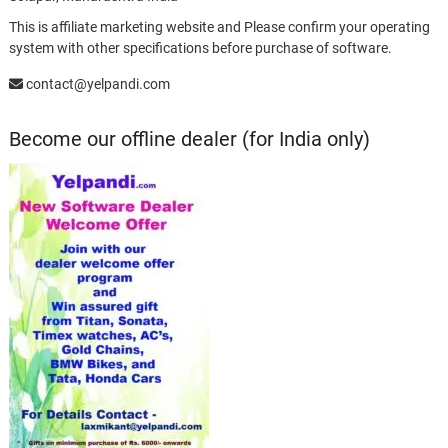
This is affiliate marketing website and Please confirm your operating
system with other specifications before purchase of software.
contact@yelpandi.com
Become our offline dealer (for India only)