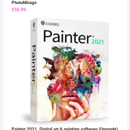
PhotoMirage
€
59.99
Painter 2021, Digital art & painting software (Upgrade)