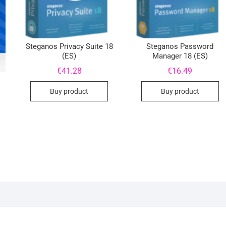
Steganos Privacy Suite 18
Steganos Password
(ES)
Manager 18 (ES)
€
41.28
€
16.49
Buy product
Buy product