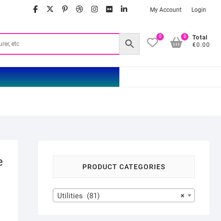
facebook
twitter
google
pinterest
dribbble
instagram
flickr
linkedin
My Account
Login
0
0
Total
€0.00
e
PRODUCT CATEGORIES
Utilities (81)
×