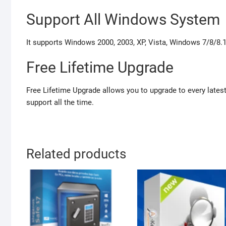
Support All Windows System
It supports Windows 2000, 2003, XP, Vista, Windows 7/8/8.1 
Free Lifetime Upgrade
Free Lifetime Upgrade allows you to upgrade to every latest
support all the time.
Related products