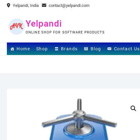
Skip
Yelpandi, India
contact@yelpandi.com
to
content
Yelpandi
ONLINE SHOP FOR SOFTWARE PRODUCTS
Home
Shop
Brands
Blog
Contact Us