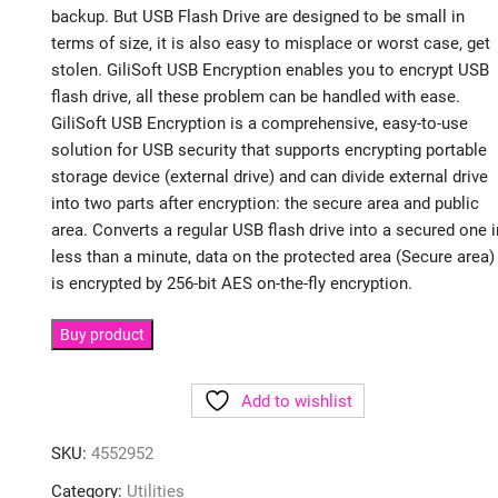
backup. But USB Flash Drive are designed to be small in
terms of size, it is also easy to misplace or worst case, get
stolen. GiliSoft USB Encryption enables you to encrypt USB
flash drive, all these problem can be handled with ease.
GiliSoft USB Encryption is a comprehensive, easy-to-use
solution for USB security that supports encrypting portable
storage device (external drive) and can divide external drive
into two parts after encryption: the secure area and public
area. Converts a regular USB flash drive into a secured one i
less than a minute, data on the protected area (Secure area)
is encrypted by 256-bit AES on-the-fly encryption.
Buy product
Add to wishlist
SKU:
4552952
Category:
Utilities