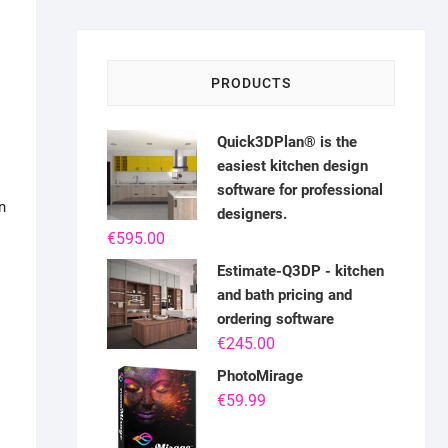
PRODUCTS
Quick3DPlan® is the
easiest kitchen design
software for professional
n
designers.
€
595.00
Estimate-Q3DP - kitchen
and bath pricing and
ordering software
€
245.00
PhotoMirage
€
59.99