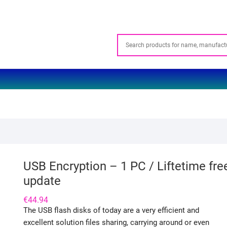
USB Encryption – 1 PC / Liftetime fre
update
€
44.94
The USB flash disks of today are a very efficient and
excellent solution files sharing, carrying around or even