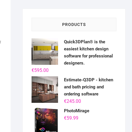
PRODUCTS
Quick3DPlan® is the
W
easiest kitchen design
software for professional
designers.
€
595.00
Estimate-Q3DP - kitchen
and bath pricing and
ordering software
€
245.00
PhotoMirage
€
59.99