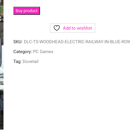
Buy product
Add to wishlist
SKU:
DLC-TS-WOODHEAD-ELECTRIC-RAILWAY-IN-BLUE-RO
Category:
PC Games
Tag:
Dovetail