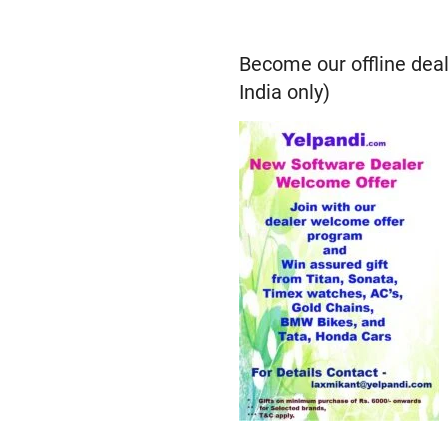
Become our offline deal
India only)