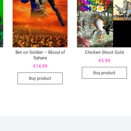
Bet on Soldier – Blood of
Chicken Shoot Gold
Sahara
€
5.99
€
14.99
Buy product
Buy product