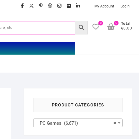
facebook
twitter
google
pinterest
dribbble
instagram
flickr
linkedin
My Account
Login
0
0
Total
€0.00
PRODUCT CATEGORIES
PC Games (6,671)
×