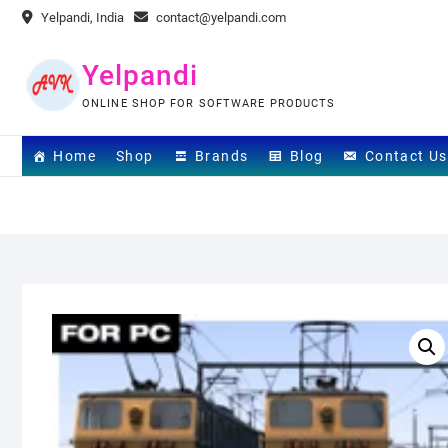
Skip
Yelpandi, India
contact@yelpandi.com
to
content
Yelpandi
ONLINE SHOP FOR SOFTWARE PRODUCTS
Home
Shop
Brands
Blog
Contact Us