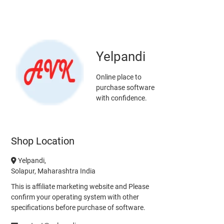
Yelpandi
Online place to
purchase software
with confidence.
Shop Location
Yelpandi,
Solapur, Maharashtra India
This is affiliate marketing website and Please
confirm your operating system with other
specifications before purchase of software.