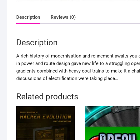
Description
Reviews (0)
Description
A rich history of modernisation and refinement awaits you
in power and route design gave new life to a struggling oper
gradients combined with heavy coal trains to make it a chal
discussions of electrification were taking place…
Related products