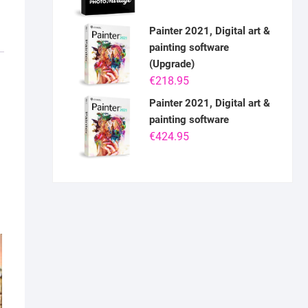
Painter 2021, Digital art &
painting software
(Upgrade)
€
218.95
Painter 2021, Digital art &
painting software
€
424.95