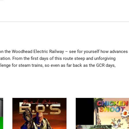
 on the Woodhead Electric Railway – see for yourself how advances
ation. From the first days of this route steep and unforgiving
lenge for steam trains, so even as far back as the GCR days,