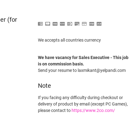
er (for
We accepts all countries currency
We have vacancy for Sales Executive - This job
is on commission basis.
Send your resume to laxmikant@yelpandi.com
Note
If you facing any difficulty during checkout or
delivery of product by email (except PC Games),
please contact to
https://www.2co.com/