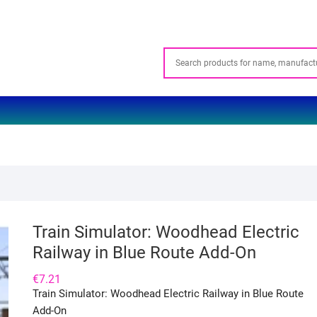
Train Simulator: Woodhead Electric
Railway in Blue Route Add-On
€
7.21
Train Simulator: Woodhead Electric Railway in Blue Route
Add-On