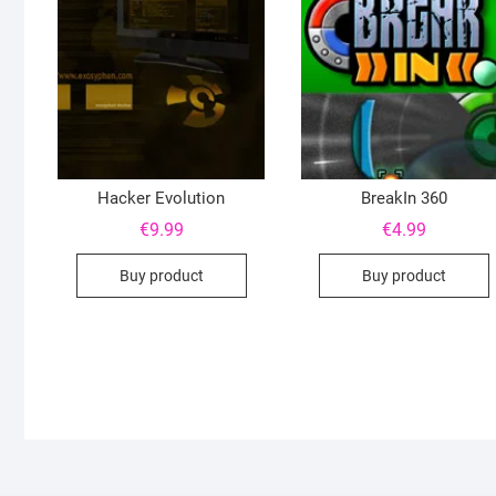
Hacker Evolution
BreakIn 360
€
9.99
€
4.99
Buy product
Buy product