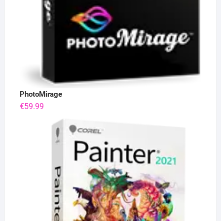
PhotoMirage
€
59.99