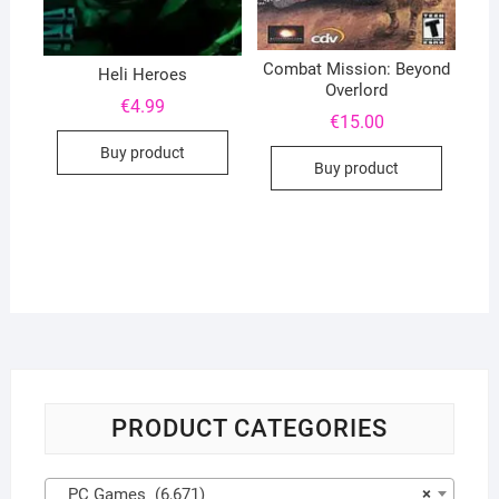
Combat Mission: Beyond
Heli Heroes
Overlord
€
4.99
€
15.00
Buy product
Buy product
PRODUCT CATEGORIES
PC Games (6,671)
×