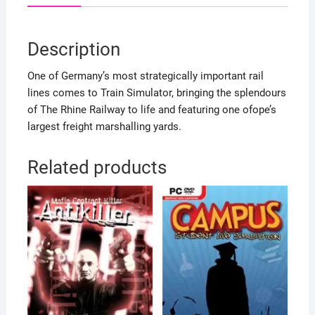
Description
One of Germany’s most strategically important rail
lines comes to Train Simulator, bringing the splendours
of The Rhine Railway to life and featuring one ofope’s
largest freight marshalling yards.
Related products