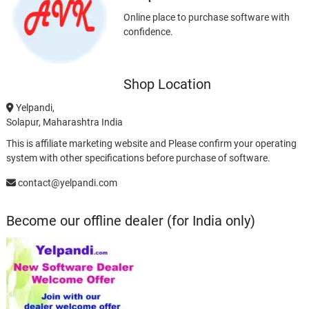
Online place to purchase software with
confidence.
Shop Location
Yelpandi,
Solapur, Maharashtra India
This is affiliate marketing website and Please confirm your operating
system with other specifications before purchase of software.
contact@yelpandi.com
Become our offline dealer (for India only)