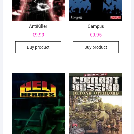
AntiKiller
Campus
€
9.99
€
9.95
Buy product
Buy product