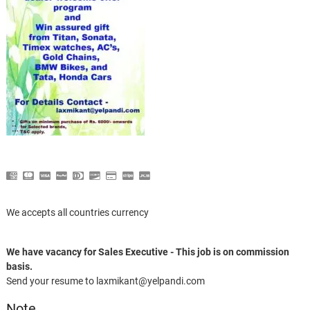
We accepts all countries currency
We have vacancy for Sales Executive - This job is on commission
basis.
Send your resume to laxmikant@yelpandi.com
Note