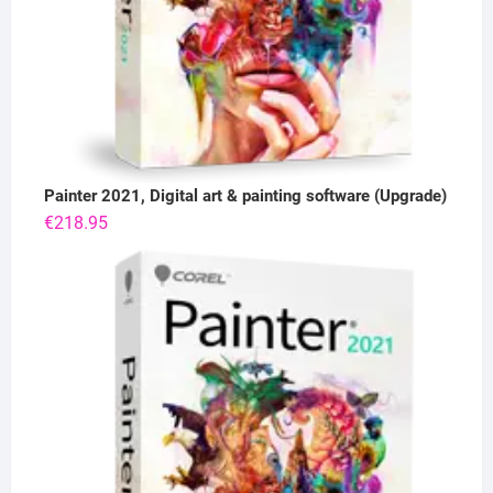
Painter 2021, Digital art & painting software (Upgrade)
€
218.95