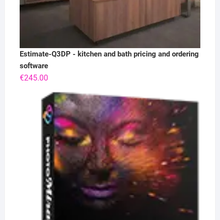
Estimate-Q3DP - kitchen and bath pricing and ordering
software
€
245.00