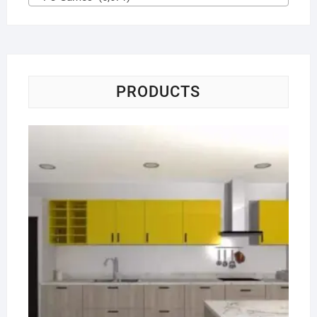
PRODUCTS