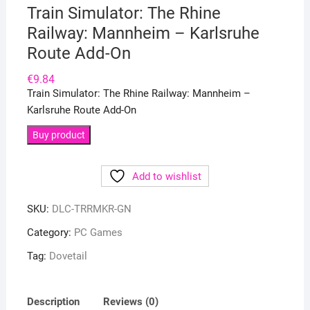
Train Simulator: The Rhine
Railway: Mannheim – Karlsruhe
Route Add-On
€
9.84
Train Simulator: The Rhine Railway: Mannheim –
Karlsruhe Route Add-On
Buy product
Add to wishlist
SKU:
DLC-TRRMKR-GN
Category:
PC Games
Tag:
Dovetail
Description
Reviews (0)