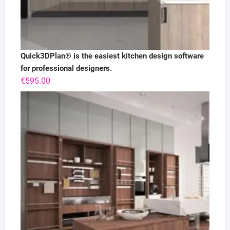
Quick3DPlan® is the easiest kitchen design software
for professional designers.
€
595.00