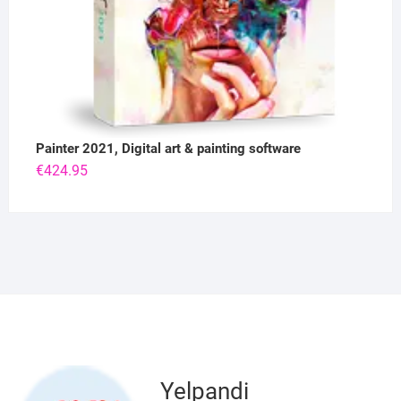
Painter 2021, Digital art & painting software
€
424.95
Yelpandi