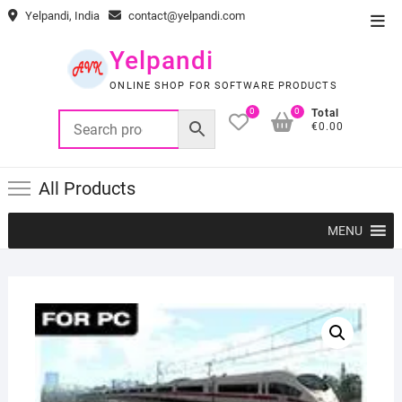
Skip
Yelpandi, India
contact@yelpandi.com
Top
to
Men
content
Yelpandi
ONLINE SHOP FOR SOFTWARE PRODUCTS
0
0
Total
€0.00
All Products
MENU