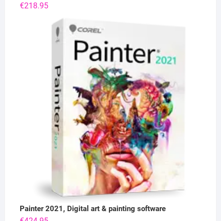
€
218.95
Painter 2021, Digital art & painting software
€
424.95