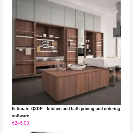
Estimate-Q3DP - kitchen and bath pricing and ordering
software
€
245.00