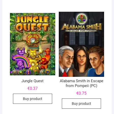
Jungle Quest
Alabama Smith in Escape
from Pompeii (PC)
€
0.37
€
0.75
Buy product
Buy product