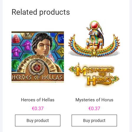
Related products
Heroes of Hellas
Mysteries of Horus
€
0.37
€
0.37
Buy product
Buy product