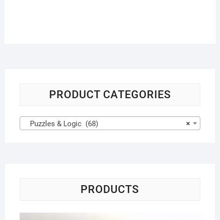
PRODUCT CATEGORIES
Puzzles & Logic (68)
×
PRODUCTS