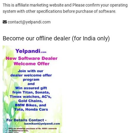
This is affiliate marketing website and Please confirm your operating
system with other specifications before purchase of software.
contact@yelpandi.com
Become our offline dealer (for India only)