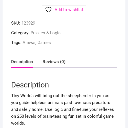
Add to wishlist
SKU:
123929
Category:
Puzzles & Logic
Tags:
Alawar
,
Games
Description
Reviews (0)
Description
Tiny Worlds will bring out the sheepherder in you as
you guide helpless animals past ravenous predators
and safely home. Use logic and fine-tune your reflexes
on 250 levels of brain-teasing fun set in colorful game
worlds.