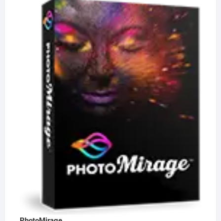
PhotoMirage