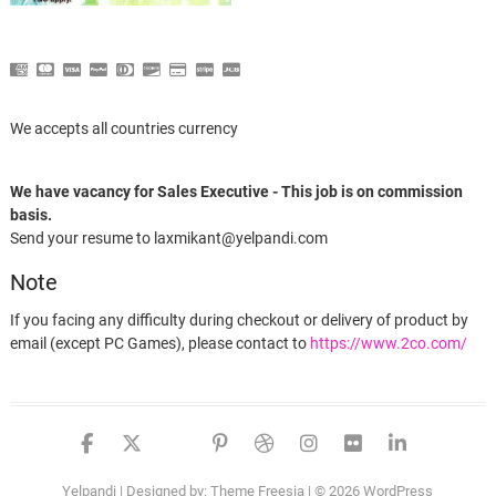
We accepts all countries currency
We have vacancy for Sales Executive - This job is on commission
basis.
Send your resume to laxmikant@yelpandi.com
Note
If you facing any difficulty during checkout or delivery of product by
email (except PC Games), please contact to
https://www.2co.com/
facebook
twitter
google
pinterest
dribbble
instagram
flickr
linked
Yelpandi
| Designed by:
Theme Freesia
| © 2026
WordPress