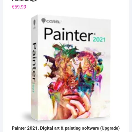
€
59.99
Painter 2021, Digital art & painting software (Upgrade)