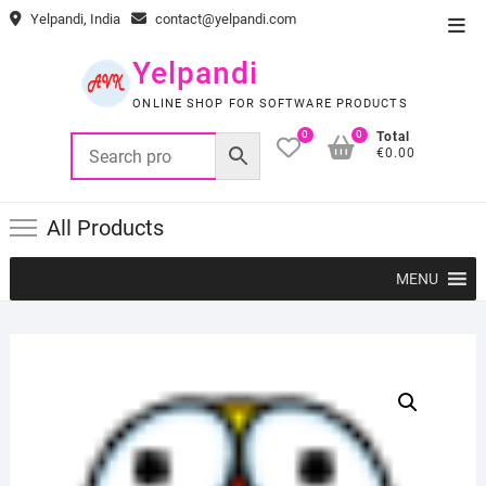
Skip
Yelpandi, India
contact@yelpandi.com
Top
to
Men
content
Yelpandi
ONLINE SHOP FOR SOFTWARE PRODUCTS
0
0
Total
€0.00
All Products
MENU