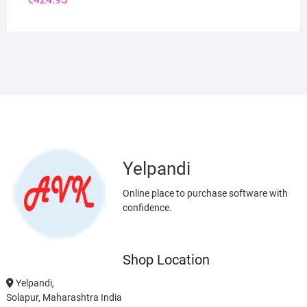
Yelpandi
Online place to purchase software with
confidence.
Shop Location
Yelpandi,
Solapur, Maharashtra India