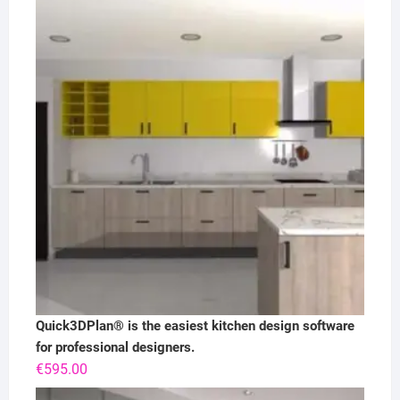
Quick3DPlan® is the easiest kitchen design software
for professional designers.
€
595.00