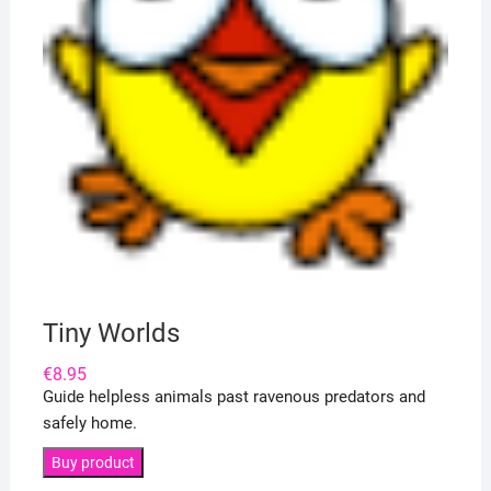
Tiny Worlds
€
8.95
Guide helpless animals past ravenous predators and
safely home.
Buy product