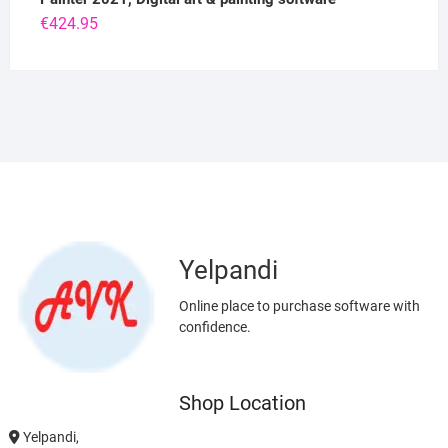
€
424.95
Yelpandi
Online place to purchase software with
confidence.
Shop Location
Yelpandi,