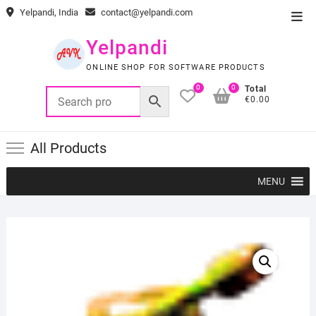
Skip
Yelpandi, India
contact@yelpandi.com
Top
to
Men
content
Yelpandi
ONLINE SHOP FOR SOFTWARE PRODUCTS
0
0
Total
€0.00
All Products
MENU