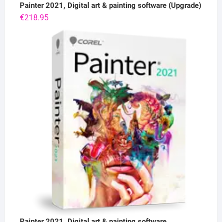
Painter 2021, Digital art & painting software (Upgrade)
€
218.95
Painter 2021, Digital art & painting software