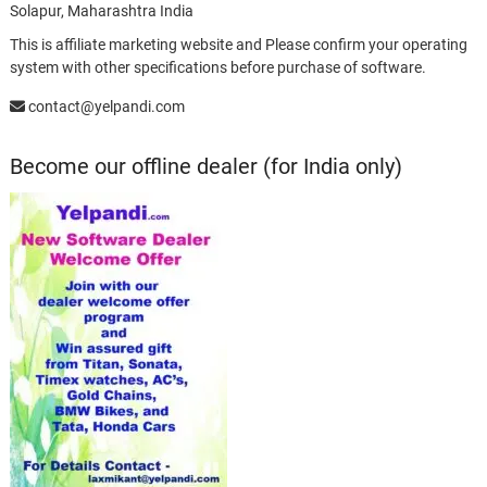
Solapur, Maharashtra India
This is affiliate marketing website and Please confirm your operating
system with other specifications before purchase of software.
contact@yelpandi.com
Become our offline dealer (for India only)