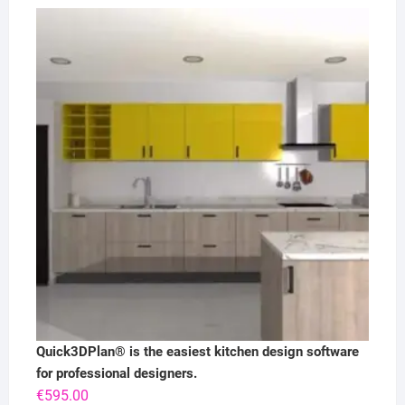
Quick3DPlan® is the easiest kitchen design software
for professional designers.
€
595.00