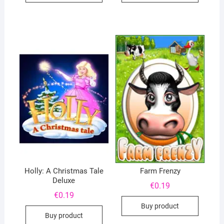
Holly: A Christmas Tale
Farm Frenzy
Deluxe
€
0.19
€
0.19
Buy product
Buy product