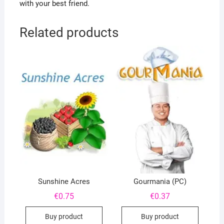
with your best friend.
Related products
Sunshine Acres
Gourmania (PC)
€
0.75
€
0.37
Buy product
Buy product