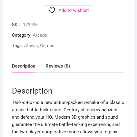
Add to wishlist
SKU:
123926
Category:
Arcade
Tags:
Alawar
,
Games
Description
Reviews (0)
Description
Tank-o-Box is a new action-packed remake of a classic
arcade battle tank game. Destroy all enemy panzers
and defend your HQ. Modern 3D graphics and sound
guarantee the ultimate battle-tanking experience, and
the two-player cooperative mode allows you to play