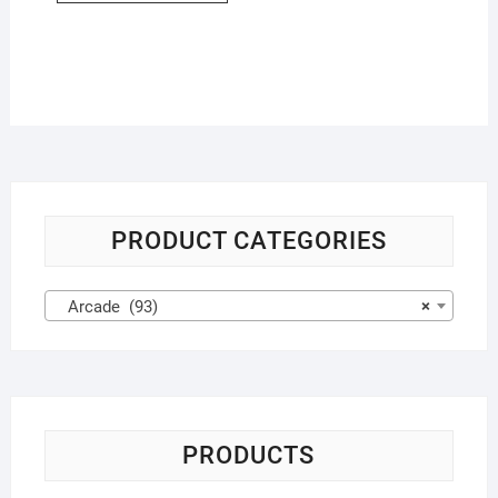
PRODUCT CATEGORIES
Arcade (93)
×
PRODUCTS