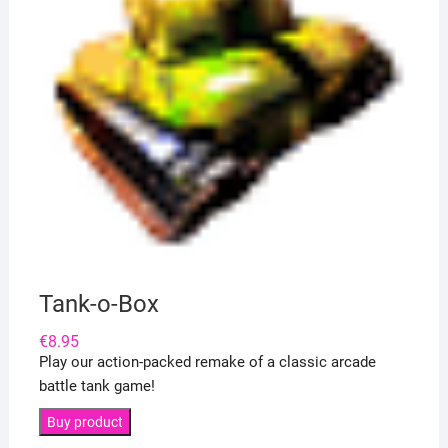
Tank-o-Box
€
8.95
Play our action-packed remake of a classic arcade
battle tank game!
Buy product