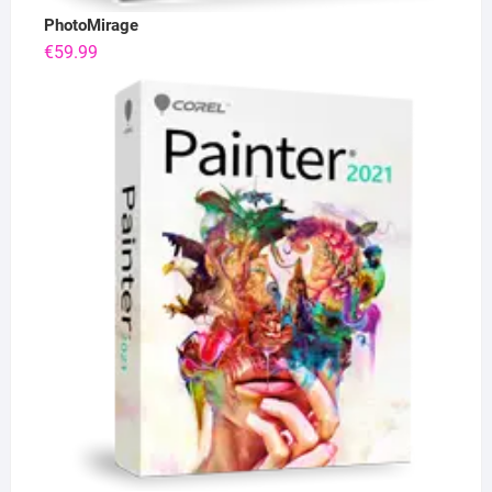
PhotoMirage
€
59.99