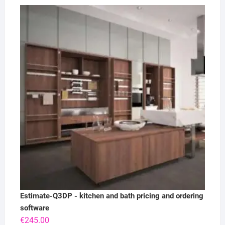
Estimate-Q3DP - kitchen and bath pricing and ordering
software
€
245.00