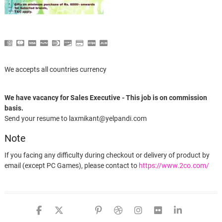
We accepts all countries currency
We have vacancy for Sales Executive - This job is on commission
basis.
Send your resume to laxmikant@yelpandi.com
Note
If you facing any difficulty during checkout or delivery of product by
email (except PC Games), please contact to
https://www.2co.com/
Instagram Auto Post Api Script
facebook
twitter
google
pinterest
dribbble
instagram
flickr
linked