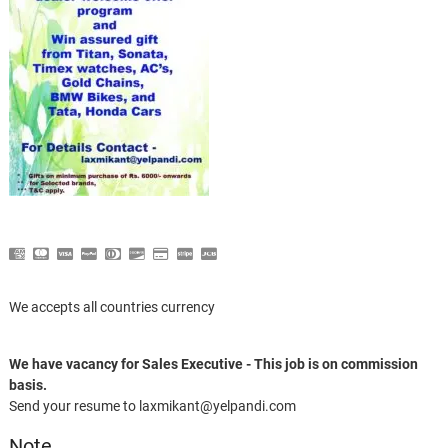
We accepts all countries currency
We have vacancy for Sales Executive - This job is on commission
basis.
Send your resume to laxmikant@yelpandi.com
Note