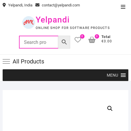
Skip
Yelpandi, India
contact@yelpandi.com
Top
to
Men
content
Yelpandi
ONLINE SHOP FOR SOFTWARE PRODUCTS
0
0
Total
€0.00
All Products
MENU