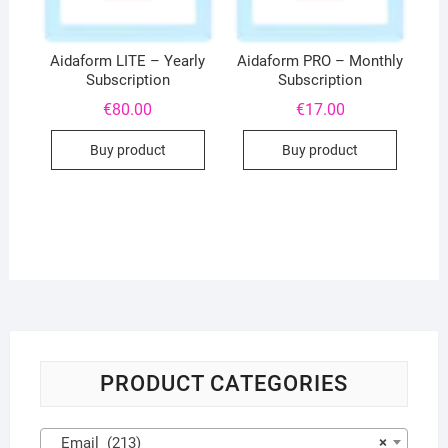
Aidaform LITE – Yearly
Aidaform PRO – Monthly
Subscription
Subscription
€
80.00
€
17.00
Buy product
Buy product
PRODUCT CATEGORIES
Email (213)
×