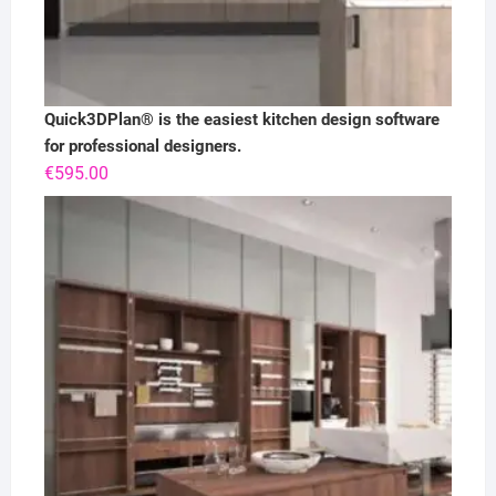
Quick3DPlan® is the easiest kitchen design software
for professional designers.
€
595.00