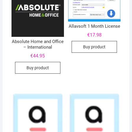
Allavsoft 1 Month License
€
17.98
Absolute Home and Office
Buy product
– International
€
44.95
Buy product