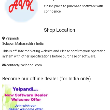
Online place to purchase software with
confidence.
Shop Location
Yelpandi,
Solapur, Maharashtra India
This is affiliate marketing website and Please confirm your operating
system with other specifications before purchase of software.
contact@yelpandi.com
Become our offline dealer (for India only)