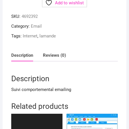
Add to wishlist
SKU:
4692392
Category:
Email
Tags:
Internet
,
lamande
Description
Reviews (0)
Description
Suivi comportemental emailing
Related products