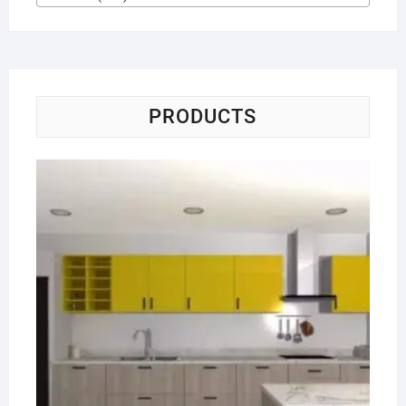
PRODUCTS