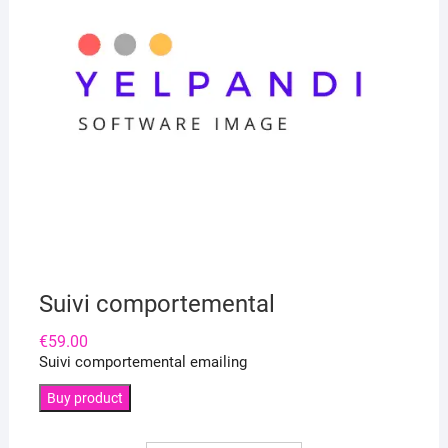
Suivi comportemental
€
59.00
Suivi comportemental emailing
Buy product