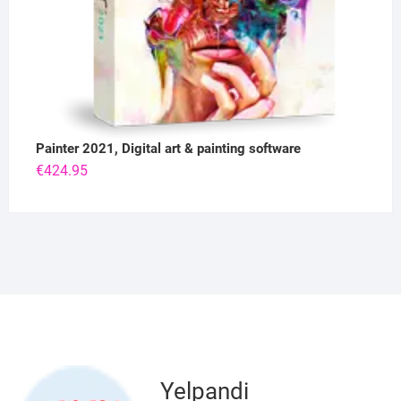
Painter 2021, Digital art & painting software
€
424.95
Yelpandi