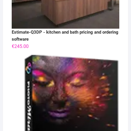
Estimate-Q3DP - kitchen and bath pricing and ordering
software
€
245.00