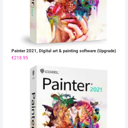
Painter 2021, Digital art & painting software (Upgrade)
€
218.95