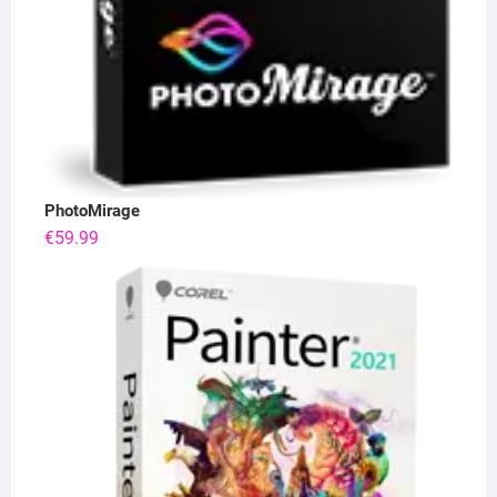
PhotoMirage
€
59.99