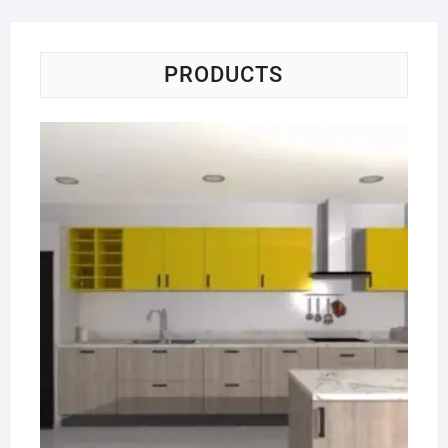
PRODUCTS