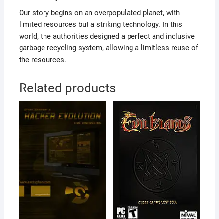
Our story begins on an overpopulated planet, with
limited resources but a striking technology. In this
world, the authorities designed a perfect and inclusive
garbage recycling system, allowing a limitless reuse of
the resources.
Related products