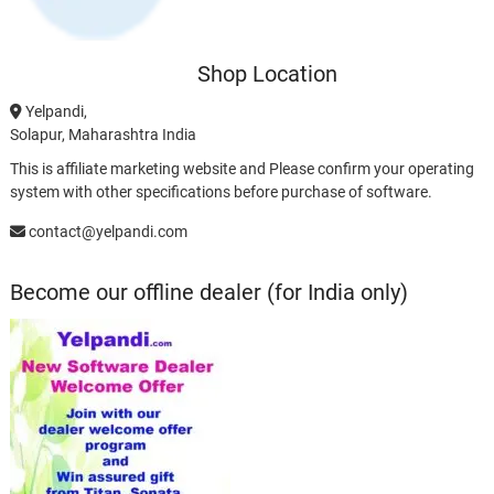
Shop Location
Yelpandi,
Solapur, Maharashtra India
This is affiliate marketing website and Please confirm your operating
system with other specifications before purchase of software.
contact@yelpandi.com
Become our offline dealer (for India only)