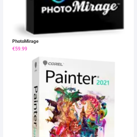
PhotoMirage
€
59.99