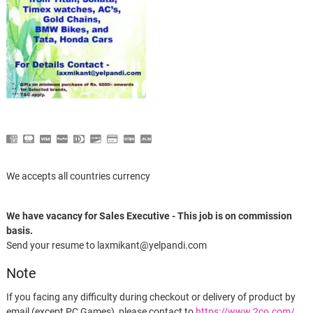
We accepts all countries currency
We have vacancy for Sales Executive - This job is on commission
basis.
Send your resume to laxmikant@yelpandi.com
Note
If you facing any difficulty during checkout or delivery of product by
email (except PC Games), please contact to
https://www.2co.com/