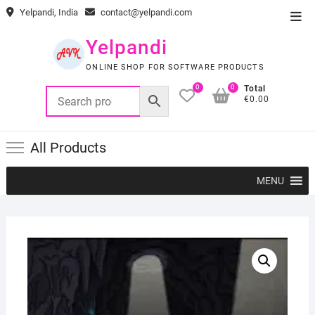
Skip
Yelpandi, India
contact@yelpandi.com
Top
to
Men
content
Yelpandi
ONLINE SHOP FOR SOFTWARE PRODUCTS
0
0
Total
€0.00
All Products
MENU