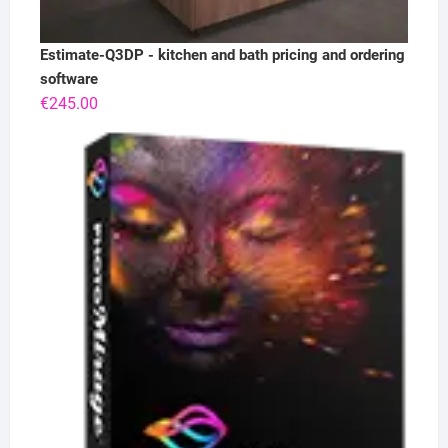
Estimate-Q3DP - kitchen and bath pricing and ordering
software
€
245.00