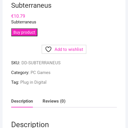
Subterraneus
€
10.79
Subterraneus
Buy product
Add to wishlist
SKU:
DD-SUBTERRANEUS
Category:
PC Games
Tag:
Plug in Digital
Description
Reviews (0)
Description