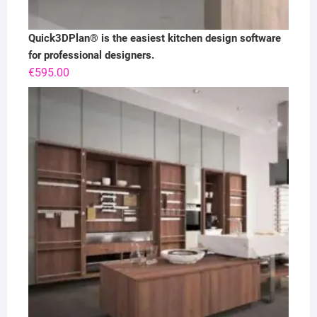
Quick3DPlan® is the easiest kitchen design software
for professional designers.
€
595.00