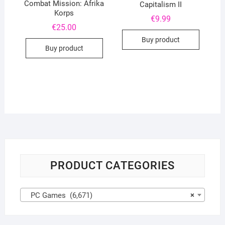
Combat Mission: Afrika
Capitalism II
Korps
€
9.99
€
25.00
Buy product
Buy product
PRODUCT CATEGORIES
PC Games (6,671)
×