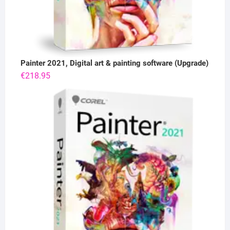
Painter 2021, Digital art & painting software (Upgrade)
€
218.95