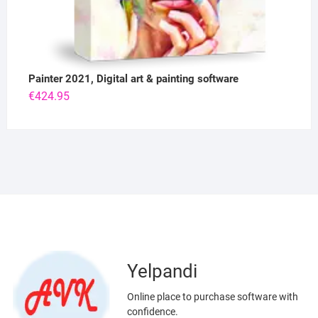
Painter 2021, Digital art & painting software
€
424.95
Yelpandi
Online place to purchase software with
confidence.