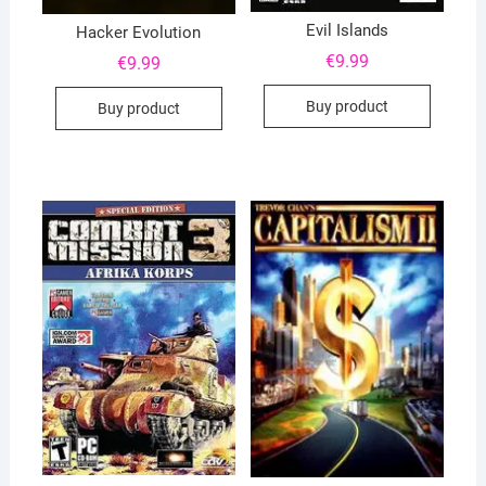
Evil Islands
Hacker Evolution
€
9.99
€
9.99
Buy product
Buy product