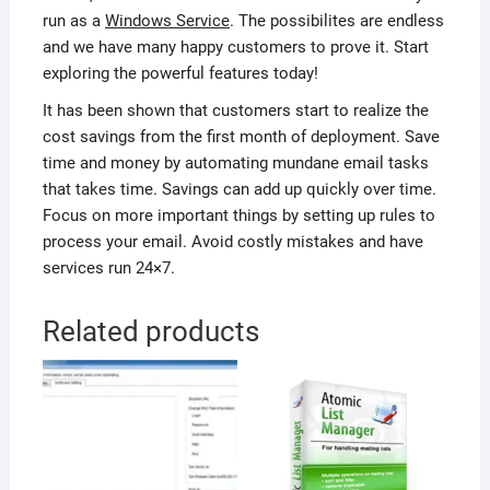
run as a
Windows Service
. The possibilites are endless
and we have many happy customers to prove it. Start
exploring the powerful features today!
It has been shown that customers start to realize the
cost savings from the first month of deployment. Save
time and money by automating mundane email tasks
that takes time. Savings can add up quickly over time.
Focus on more important things by setting up rules to
process your email. Avoid costly mistakes and have
services run 24×7.
Related products