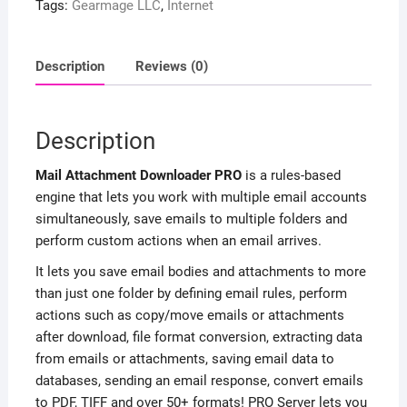
Tags:
Gearmage LLC
,
Internet
Description
Reviews (0)
Description
Mail Attachment Downloader PRO
is a rules-based
engine that lets you work with multiple email accounts
simultaneously, save emails to multiple folders and
perform custom actions when an email arrives.
It lets you save email bodies and attachments to more
than just one folder by defining email rules, perform
actions such as copy/move emails or attachments
after download, file format conversion, extracting data
from emails or attachments, saving email data to
databases, sending an email response, convert emails
to PDF, TIFF and over 50+ formats! PRO Server lets you