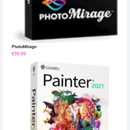
PhotoMirage
€
59.99