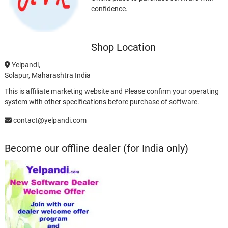
confidence.
Shop Location
Yelpandi,
Solapur, Maharashtra India
This is affiliate marketing website and Please confirm your operating
system with other specifications before purchase of software.
contact@yelpandi.com
Become our offline dealer (for India only)