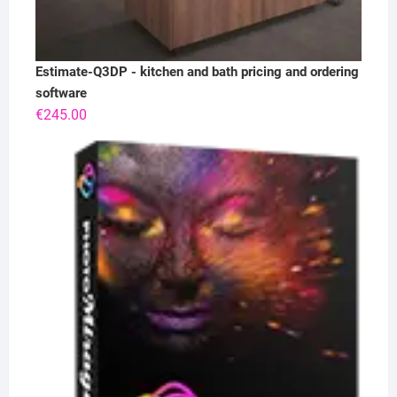
Estimate-Q3DP - kitchen and bath pricing and ordering
software
€
245.00