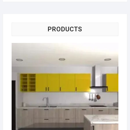
PRODUCTS