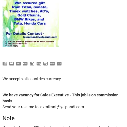
We accepts all countries currency
We have vacancy for Sales Executive - This job is on commission
basis.
Send your resume to laxmikant@yelpandi.com
Note