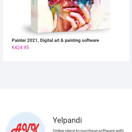
Painter 2021, Digital art & painting software
€
424.95
Yelpandi
Online place to purchase software with