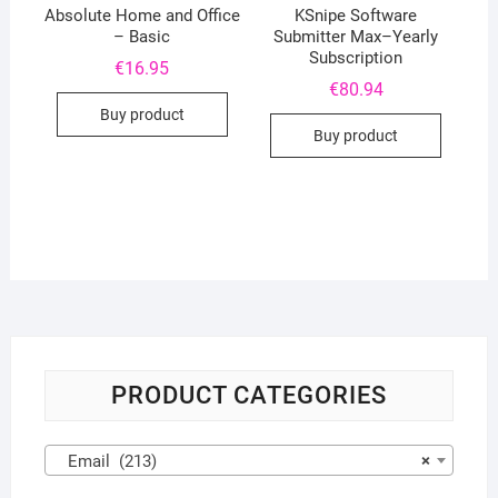
Absolute Home and Office
KSnipe Software
– Basic
Submitter Max–Yearly
Subscription
€
16.95
€
80.94
Buy product
Buy product
PRODUCT CATEGORIES
Email (213)
×