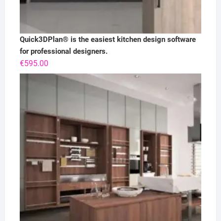
Quick3DPlan® is the easiest kitchen design software
for professional designers.
€
595.00