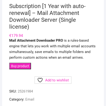
Subscription [1 Year with auto-
renewal] – Mail Attachment
Downloader Server (Single
license)
€
179.94
Mail Attachment Downloader PRO
is a rules-based
engine that lets you work with multiple email accounts
simultaneously, save emails to multiple folders and
perform custom actions when an email arrives.
Buy product
Add to wishlist
SKU:
25261984
Category:
Email