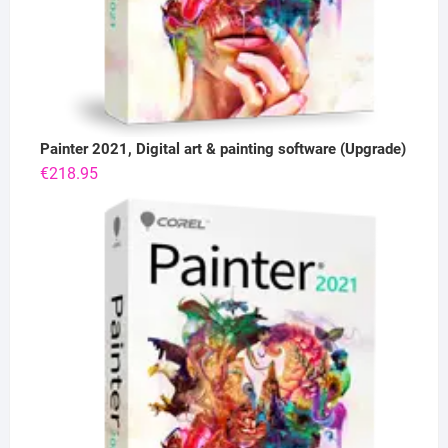
Painter 2021, Digital art & painting software (Upgrade)
€
218.95