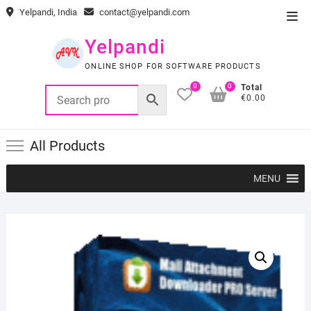
Skip
Yelpandi, India
contact@yelpandi.com
Top
to
Men
content
Yelpandi
ONLINE SHOP FOR SOFTWARE PRODUCTS
0
0
Total
€0.00
All Products
MENU