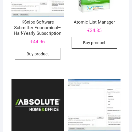
KSnipe Software
Atomic List Manager
Submitter Economical–
€
34.85
Half-Yearly Subscription
€
44.96
Buy product
Buy product