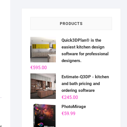
PRODUCTS
Quick3DPlan® is the
easiest kitchen design
software for professional
designers.
€
595.00
Estimate-Q3DP - kitchen
and bath pricing and
ordering software
€
245.00
PhotoMirage
€
59.99