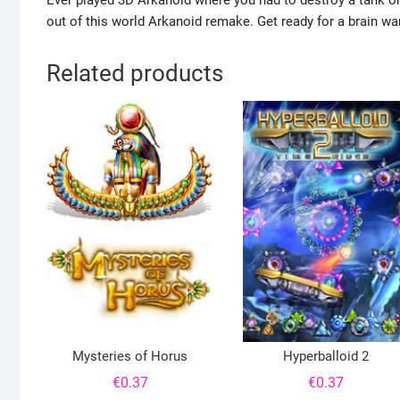
Ever played 3D Arkanoid where you had to destroy a tank or kil
out of this world Arkanoid remake. Get ready for a brain wa
Related products
Mysteries of Horus
Hyperballoid 2
€
0.37
€
0.37