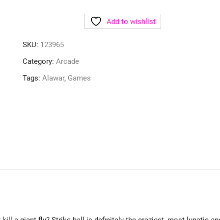
Add to wishlist
SKU:
123965
Category:
Arcade
Tags:
Alawar
,
Games