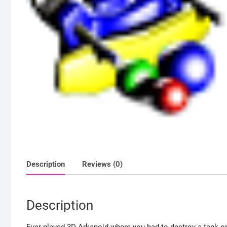
Description
Reviews (0)
Description