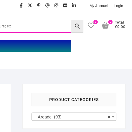
facebook
twitter
google
pinterest
dribbble
instagram
flickr
linkedin
My Account
Login
0
0
Total
€0.00
PRODUCT CATEGORIES
Arcade (93)
×