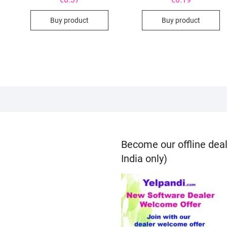
Buy product
Buy product
Become our offline deal
India only)