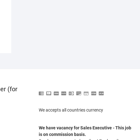
er (for
We accepts all countries currency
We have vacancy for Sales Executive - This job
is on commission basis.