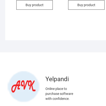
Buy product
Buy product
Yelpandi
Online place to
purchase software
with confidence.