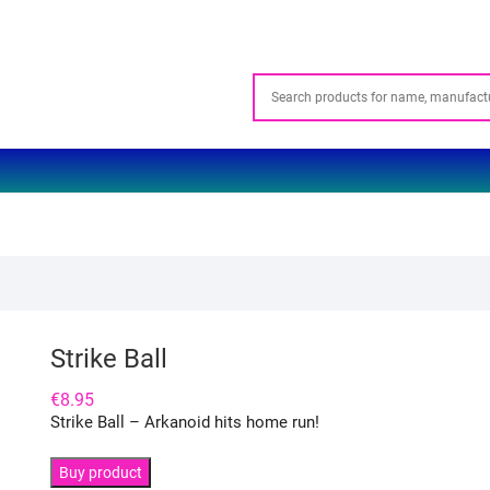
Strike Ball
€
8.95
Strike Ball – Arkanoid hits home run!
Buy product