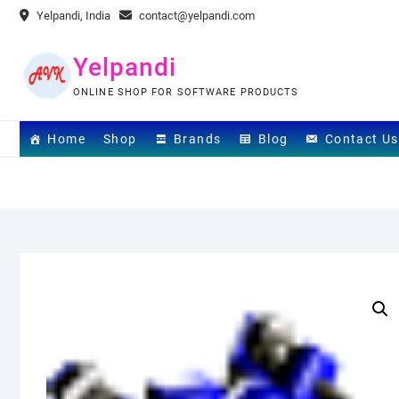
Skip
Yelpandi, India
contact@yelpandi.com
to
content
Yelpandi
ONLINE SHOP FOR SOFTWARE PRODUCTS
Home
Shop
Brands
Blog
Contact Us