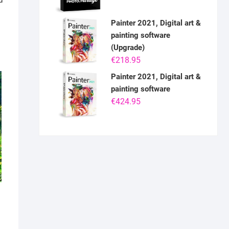
d
Painter 2021, Digital art &
painting software
(Upgrade)
€
218.95
Painter 2021, Digital art &
painting software
€
424.95