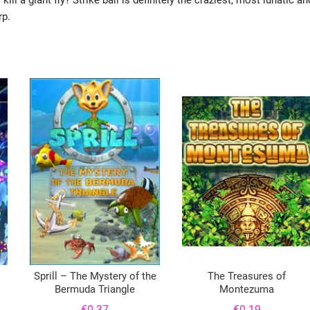
l a giant fly? Strike ball is definitely the craziest, most lunatic an
rp.
Sprill – The Mystery of the
The Treasures of
Bermuda Triangle
Montezuma
€
0.37
€
0.19