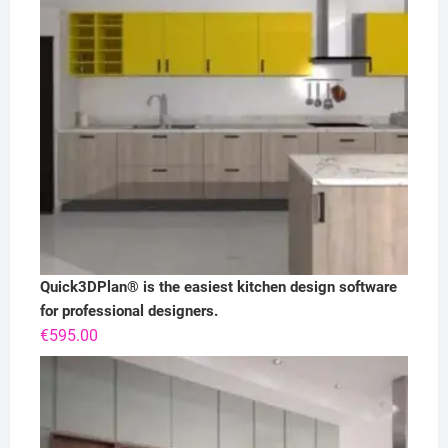
Quick3DPlan® is the easiest kitchen design software
for professional designers.
€
595.00