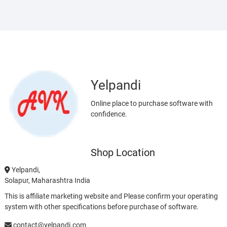
Yelpandi
Online place to purchase software with
confidence.
Shop Location
Yelpandi,
Solapur, Maharashtra India
This is affiliate marketing website and Please confirm your operating
system with other specifications before purchase of software.
contact@yelpandi.com