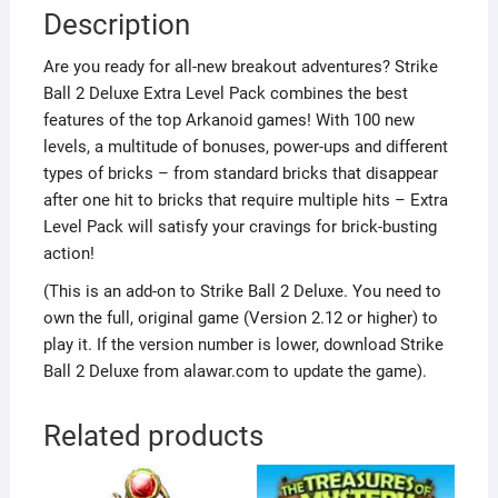
Description
Are you ready for all-new breakout adventures? Strike
Ball 2 Deluxe Extra Level Pack combines the best
features of the top Arkanoid games! With 100 new
levels, a multitude of bonuses, power-ups and different
types of bricks – from standard bricks that disappear
after one hit to bricks that require multiple hits – Extra
Level Pack will satisfy your cravings for brick-busting
action!
(This is an add-on to Strike Ball 2 Deluxe. You need to
own the full, original game (Version 2.12 or higher) to
play it. If the version number is lower, download Strike
Ball 2 Deluxe from alawar.com to update the game).
Related products