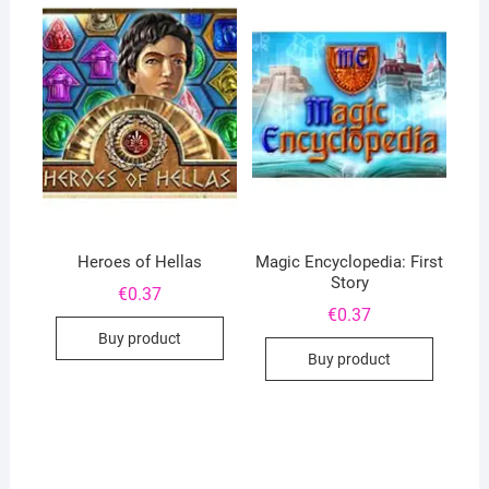
Heroes of Hellas
Magic Encyclopedia: First
Story
€
0.37
€
0.37
Buy product
Buy product