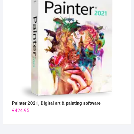
Painter 2021, Digital art & painting software
€
424.95