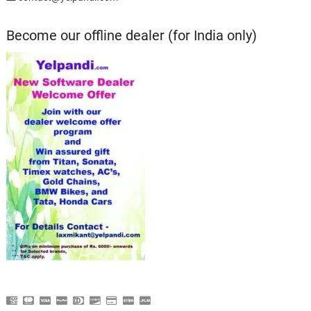
Become our offline dealer (for India only)