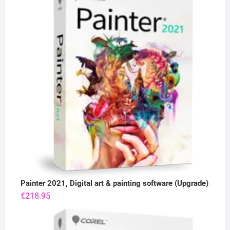
Painter 2021, Digital art & painting software (Upgrade)
€
218.95