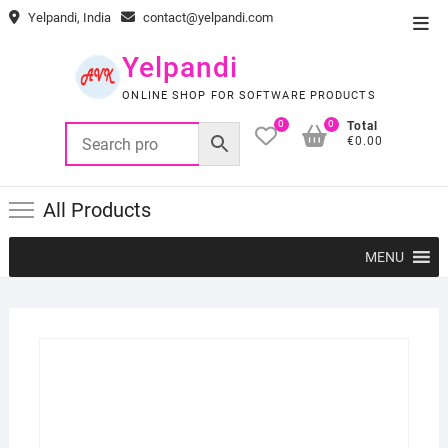
Skip
Yelpandi, India
contact@yelpandi.com
Top
to
Men
content
Yelpandi
ONLINE SHOP FOR SOFTWARE PRODUCTS
0
0
Total
€0.00
All Products
MENU