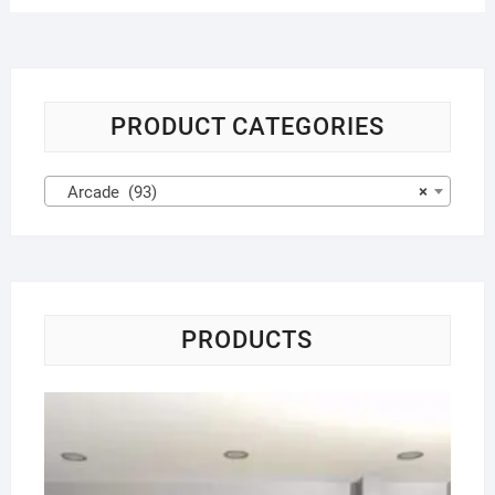
PRODUCT CATEGORIES
Arcade (93)
×
PRODUCTS