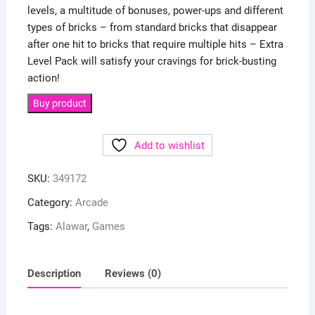
levels, a multitude of bonuses, power-ups and different
types of bricks – from standard bricks that disappear
after one hit to bricks that require multiple hits – Extra
Level Pack will satisfy your cravings for brick-busting
action!
Buy product
Add to wishlist
SKU:
349172
Category:
Arcade
Tags:
Alawar
,
Games
Description
Reviews (0)