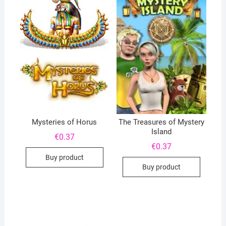
Mysteries of Horus
The Treasures of Mystery
Island
€
0.37
€
0.37
Buy product
Buy product