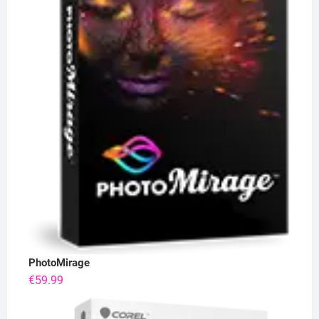
PhotoMirage
€
59.99