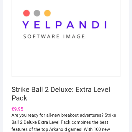
Strike Ball 2 Deluxe: Extra Level
Pack
€
9.95
Are you ready for all-new breakout adventures? Strike
Ball 2 Deluxe Extra Level Pack combines the best
features of the top Arkanoid games! With 100 new