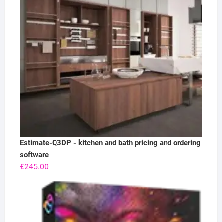
Estimate-Q3DP - kitchen and bath pricing and ordering
software
€
245.00