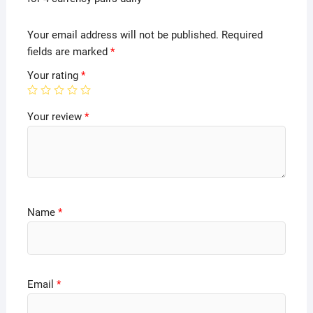
Your email address will not be published.
Required
fields are marked
*
Your rating
*
Your review
*
Name
*
Email
*