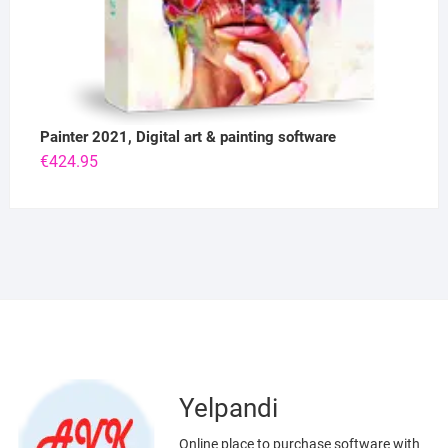
Painter 2021, Digital art & painting software
€
424.95
Yelpandi
Online place to purchase software with