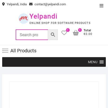
Skip
Yelpandi, India
contact@yelpandi.com
Top
to
Men
content
Yelpandi
ONLINE SHOP FOR SOFTWARE PRODUCTS
0
0
Total
€0.00
All Products
MENU