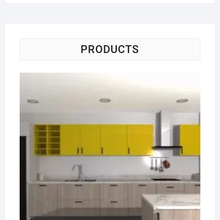
PRODUCTS