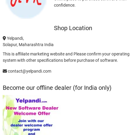
confidence.
Shop Location
Yelpandi,
Solapur, Maharashtra India
This is affiliate marketing website and Please confirm your operating
system with other specifications before purchase of software.
contact@yelpandi.com
Become our offline dealer (for India only)