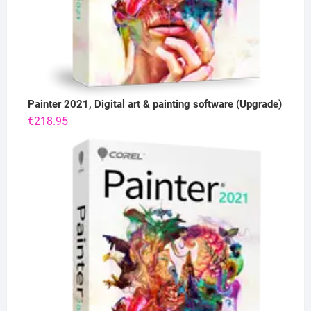
Painter 2021, Digital art & painting software (Upgrade)
€
218.95