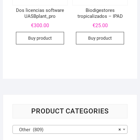
Dos licencias software
Biodigestores
UASBplant_pro
tropicalizados – IPAD
€
300.00
€
25.00
Buy product
Buy product
PRODUCT CATEGORIES
Other (809)
×