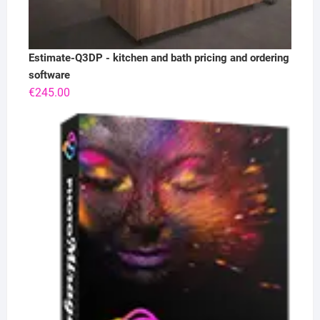
Estimate-Q3DP - kitchen and bath pricing and ordering
software
€
245.00