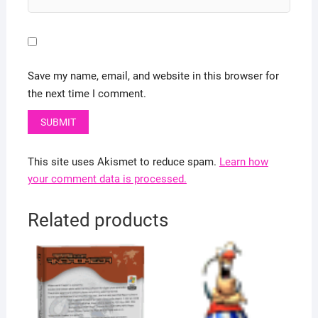
Save my name, email, and website in this browser for
the next time I comment.
This site uses Akismet to reduce spam.
Learn how
your comment data is processed.
Related products