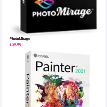
PhotoMirage
€
59.99