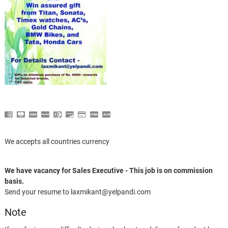
We accepts all countries currency
We have vacancy for Sales Executive - This job is on commission
basis.
Send your resume to laxmikant@yelpandi.com
Note