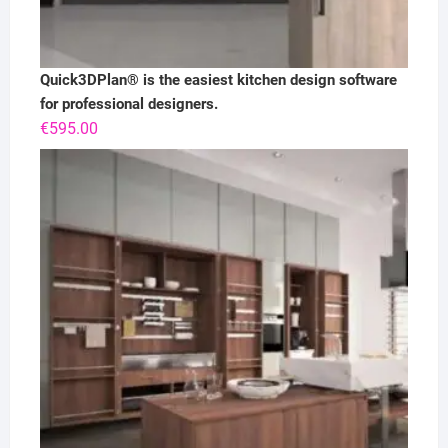
Quick3DPlan® is the easiest kitchen design software
for professional designers.
€
595.00