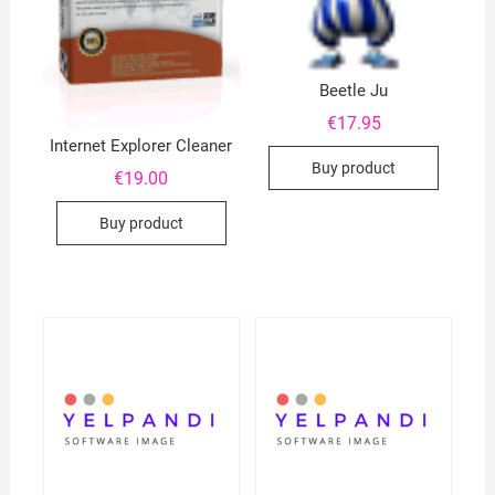
Beetle Ju
€
17.95
Internet Explorer Cleaner
Buy product
€
19.00
Buy product