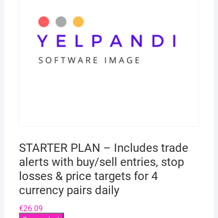
STARTER PLAN – Includes trade
alerts with buy/sell entries, stop
losses & price targets for 4
currency pairs daily
€
26.09