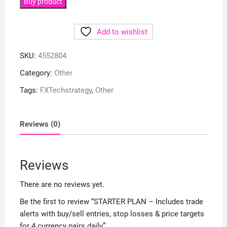
Buy product
Add to wishlist
SKU:
4552804
Category:
Other
Tags:
FXTechstrategy
,
Other
Reviews (0)
Reviews
There are no reviews yet.
Be the first to review “STARTER PLAN – Includes trade
alerts with buy/sell entries, stop losses & price targets
for 4 currency pairs daily”