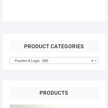
PRODUCT CATEGORIES
Puzzles & Logic (68)
×
PRODUCTS