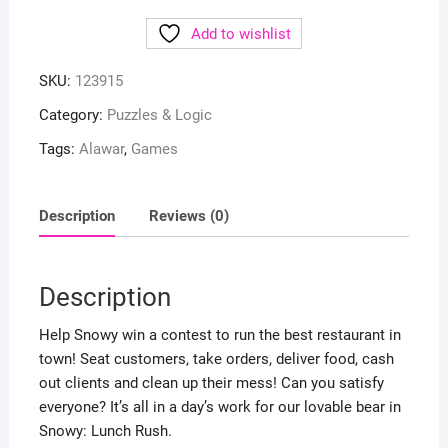
Add to wishlist
SKU:
123915
Category:
Puzzles & Logic
Tags:
Alawar
,
Games
Description
Reviews (0)
Description
Help Snowy win a contest to run the best restaurant in
town! Seat customers, take orders, deliver food, cash
out clients and clean up their mess! Can you satisfy
everyone? It’s all in a day’s work for our lovable bear in
Snowy: Lunch Rush.