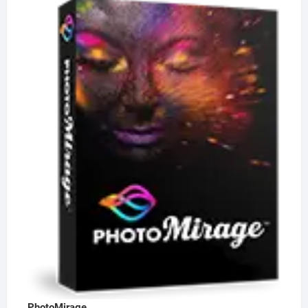
PhotoMirage