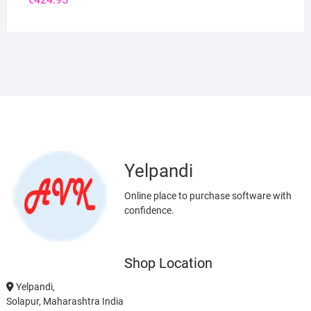
Yelpandi
Online place to purchase software with
confidence.
Shop Location
Yelpandi,
Solapur, Maharashtra India