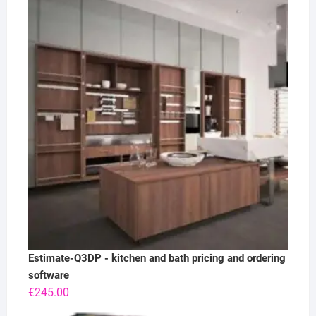
Estimate-Q3DP - kitchen and bath pricing and ordering
software
€
245.00