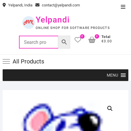
Skip
Yelpandi, India
contact@yelpandi.com
Top
to
Men
content
Yelpandi
ONLINE SHOP FOR SOFTWARE PRODUCTS
0
0
Total
€0.00
All Products
MENU