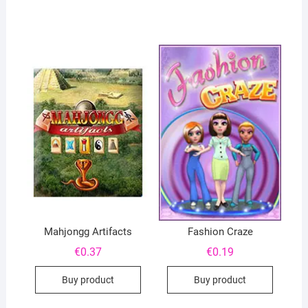
Mahjongg Artifacts
Fashion Craze
€
0.37
€
0.19
Buy product
Buy product