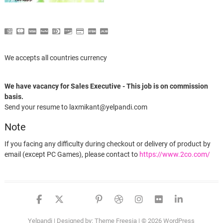
We accepts all countries currency
We have vacancy for Sales Executive - This job is on commission
basis.
Send your resume to laxmikant@yelpandi.com
Note
If you facing any difficulty during checkout or delivery of product by
email (except PC Games), please contact to
https://www.2co.com/
facebook
twitter
google
pinterest
dribbble
instagram
flickr
linked
Yelpandi
| Designed by:
Theme Freesia
| © 2026
WordPress