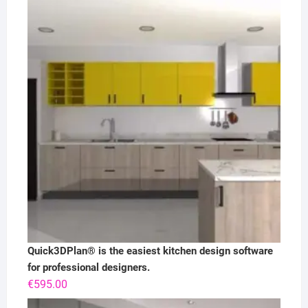
Quick3DPlan® is the easiest kitchen design software
for professional designers.
€
595.00