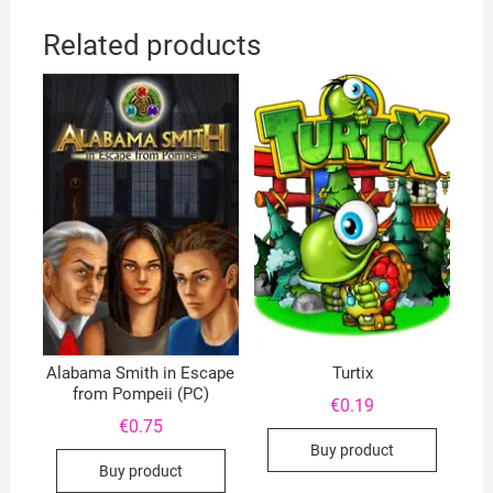
Related products
Alabama Smith in Escape
Turtix
from Pompeii (PC)
€
0.19
€
0.75
Buy product
Buy product