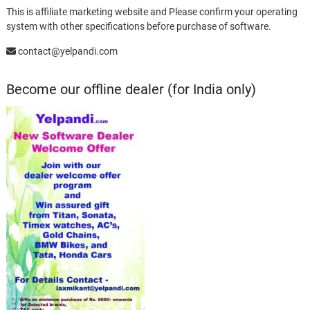
This is affiliate marketing website and Please confirm your operating
system with other specifications before purchase of software.
contact@yelpandi.com
Become our offline dealer (for India only)