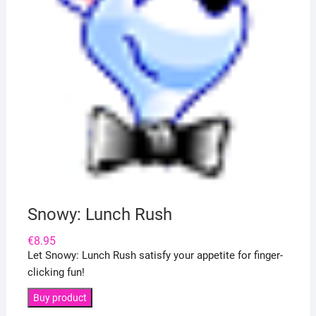
Snowy: Lunch Rush
€
8.95
Let Snowy: Lunch Rush satisfy your appetite for finger-
clicking fun!
Buy product