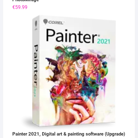
€
59.99
Painter 2021, Digital art & painting software (Upgrade)