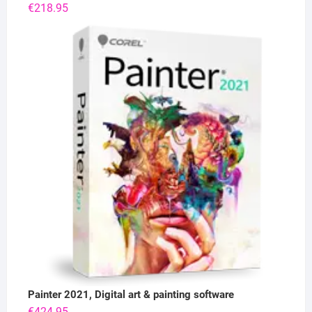
€
218.95
Painter 2021, Digital art & painting software
€
424.95