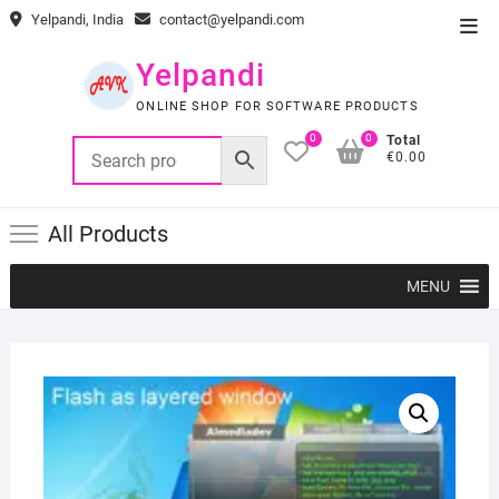
Skip
Yelpandi, India
contact@yelpandi.com
Top
to
Men
content
Yelpandi
ONLINE SHOP FOR SOFTWARE PRODUCTS
0
0
Total
€0.00
All Products
MENU