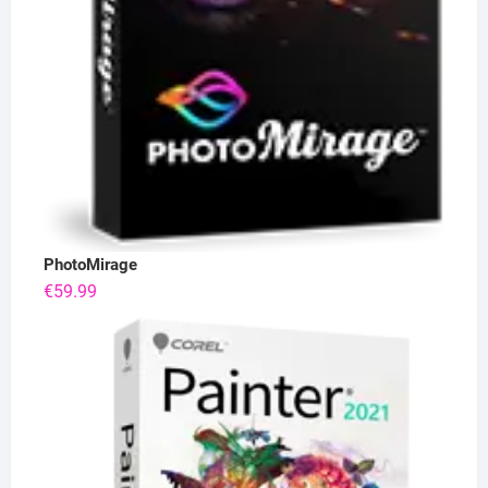
PhotoMirage
€
59.99