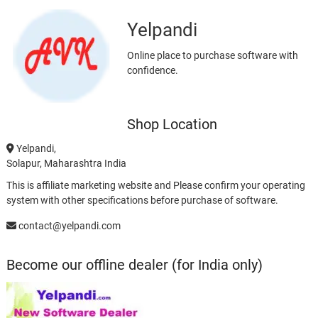
Yelpandi
Online place to purchase software with
confidence.
Shop Location
Yelpandi,
Solapur, Maharashtra India
This is affiliate marketing website and Please confirm your operating
system with other specifications before purchase of software.
contact@yelpandi.com
Become our offline dealer (for India only)