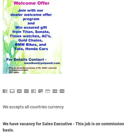
We accepts all countries currency
We have vacancy for Sales Executive - This job is on commission
basis.