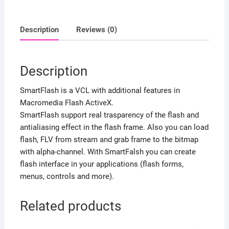
Description
Reviews (0)
Description
SmartFlash is a VCL with additional features in
Macromedia Flash ActiveX.
SmartFlash support real trasparency of the flash and
antialiasing effect in the flash frame. Also you can load
flash, FLV from stream and grab frame to the bitmap
with alpha-channel. With SmartFalsh you can create
flash interface in your applications (flash forms,
menus, controls and more).
Related products