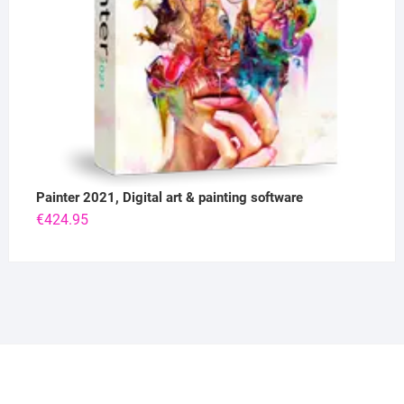
Painter 2021, Digital art & painting software
€
424.95