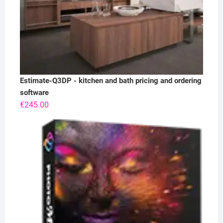
Estimate-Q3DP - kitchen and bath pricing and ordering
software
€
245.00