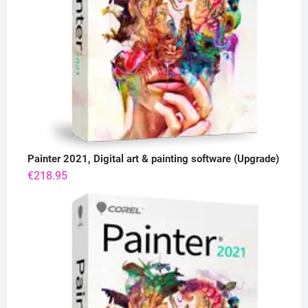
Painter 2021, Digital art & painting software (Upgrade)
€
218.95