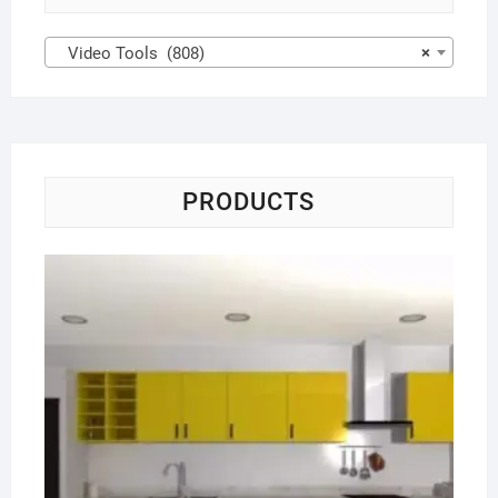
Video Tools (808)
×
PRODUCTS