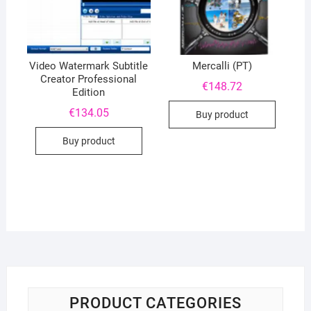
Video Watermark Subtitle
Mercalli (PT)
Creator Professional
€
148.72
Edition
€
134.05
Buy product
Buy product
PRODUCT CATEGORIES