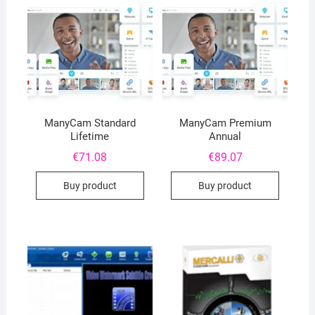
ManyCam Standard
ManyCam Premium
Lifetime
Annual
€
71.08
€
89.07
Buy product
Buy product