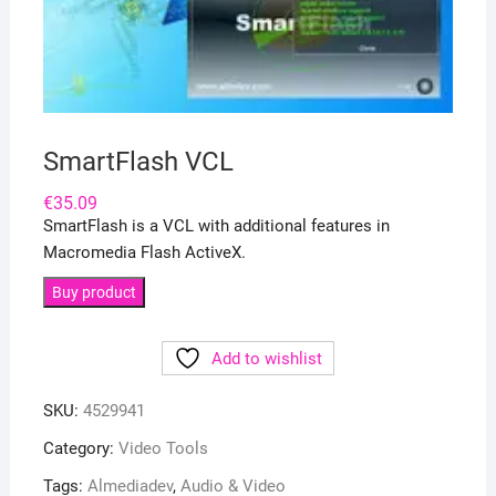
SmartFlash VCL
€
35.09
SmartFlash is a VCL with additional features in
Macromedia Flash ActiveX.
Buy product
Add to wishlist
SKU:
4529941
Category:
Video Tools
Tags:
Almediadev
,
Audio & Video