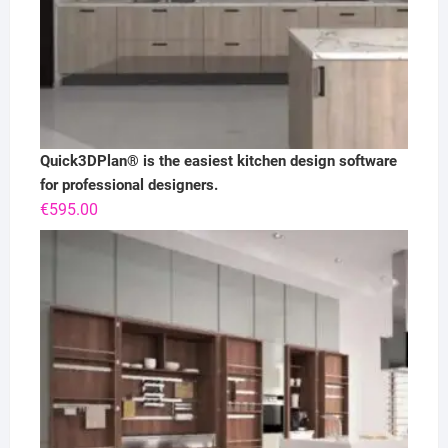
Quick3DPlan® is the easiest kitchen design software
for professional designers.
€
595.00