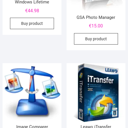
Windows Lifetime
€
44.98
GSA Photo Manager
Buy product
€
15.00
Buy product
Image Comparer
Leawo iTransfer