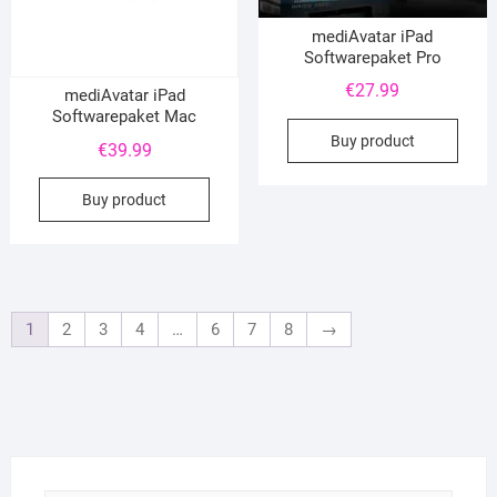
mediAvatar iPad
Softwarepaket Pro
€
27.99
mediAvatar iPad
Softwarepaket Mac
Buy product
€
39.99
Buy product
1
2
3
4
…
6
7
8
→