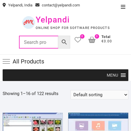
Skip
Yelpandi, India
contact@yelpandi.com
Top
to
Men
content
Yelpandi
ONLINE SHOP FOR SOFTWARE PRODUCTS
0
0
Total
€0.00
All Products
MENU
Showing 1–16 of 122 results