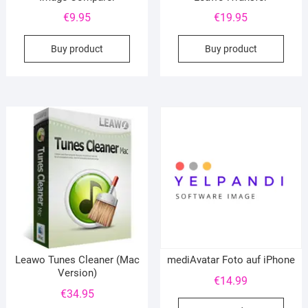
€
9.95
€
19.95
Buy product
Buy product
Leawo Tunes Cleaner (Mac
mediAvatar Foto auf iPhone
Version)
€
14.99
€
34.95