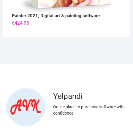
Painter 2021, Digital art & painting software
€
424.95
Yelpandi
Online place to purchase software with
confidence.