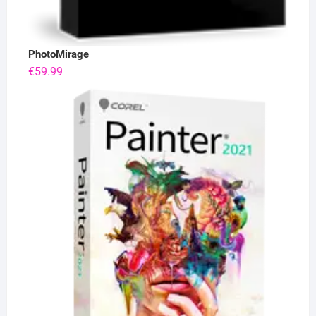
PhotoMirage
€
59.99