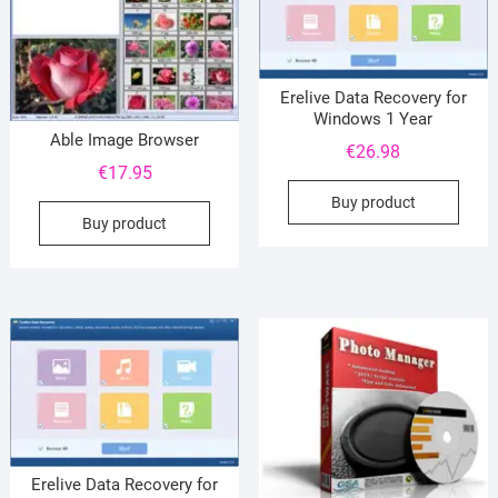
Erelive Data Recovery for
Windows 1 Year
Able Image Browser
€
26.98
€
17.95
Buy product
Buy product
Erelive Data Recovery for