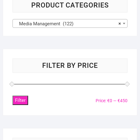
PRODUCT CATEGORIES
Media Management (122)
×
FILTER BY PRICE
Filter
Min
Max
Price:
€0
—
€450
price
price