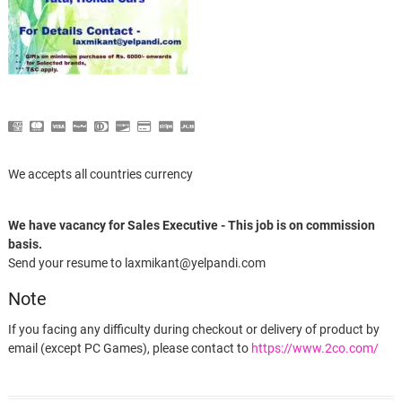
We accepts all countries currency
We have vacancy for Sales Executive - This job is on commission
basis.
Send your resume to laxmikant@yelpandi.com
Note
If you facing any difficulty during checkout or delivery of product by
email (except PC Games), please contact to
https://www.2co.com/