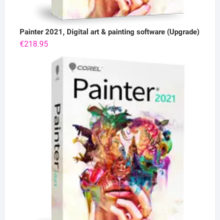
Painter 2021, Digital art & painting software (Upgrade)
€
218.95