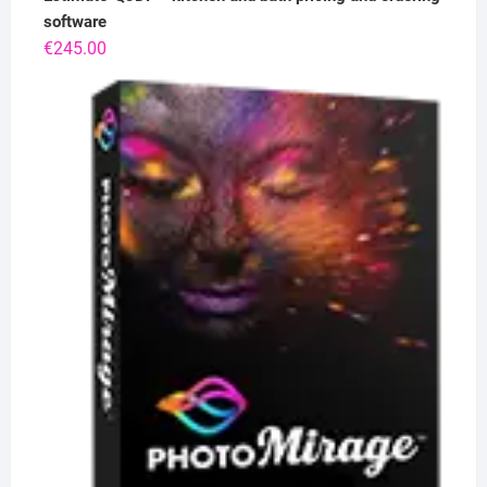
software
€
245.00