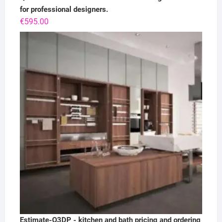
for professional designers.
€
595.00
Estimate-Q3DP - kitchen and bath pricing and ordering