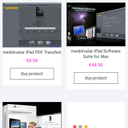
mediAvatar iPad Software
mediAvatar iPad PDF Transfert
Suite for Mac
€
8.99
€
44.98
Buy product
Buy product