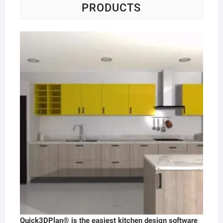
PRODUCTS
Quick3DPlan® is the easiest kitchen design software