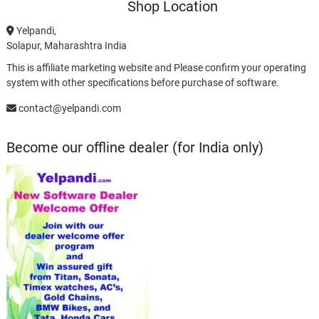
Shop Location
Yelpandi,
Solapur, Maharashtra India
This is affiliate marketing website and Please confirm your operating
system with other specifications before purchase of software.
contact@yelpandi.com
Become our offline dealer (for India only)