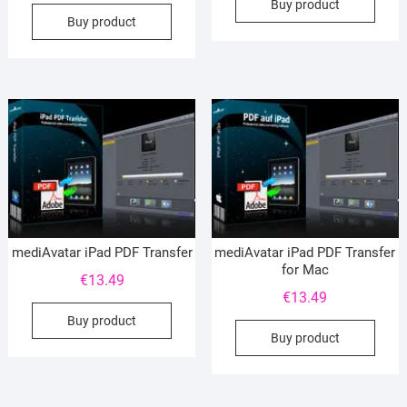
Buy product
Buy product
mediAvatar iPad PDF Transfer
mediAvatar iPad PDF Transfer
for Mac
€
13.49
€
13.49
Buy product
Buy product