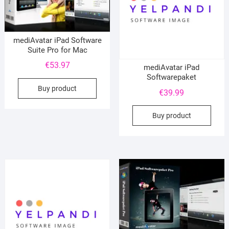
mediAvatar iPad Software
Suite Pro for Mac
€
53.97
mediAvatar iPad
Softwarepaket
Buy product
€
39.99
Buy product