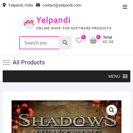
Skip
Yelpandi, India
contact@yelpandi.com
Top
to
Men
content
Yelpandi
ONLINE SHOP FOR SOFTWARE PRODUCTS
0
0
Total
€0.00
All Products
MENU