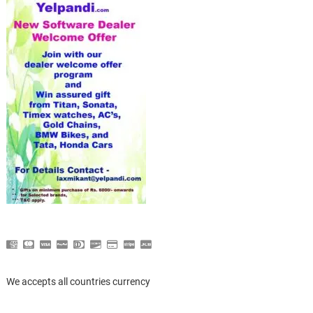
We accepts all countries currency