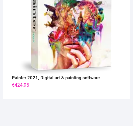
Painter 2021, Digital art & painting software
€
424.95