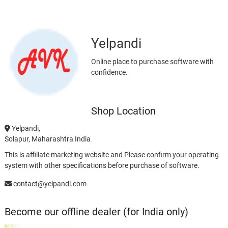
Yelpandi
Online place to purchase software with
confidence.
Shop Location
Yelpandi,
Solapur, Maharashtra India
This is affiliate marketing website and Please confirm your operating
system with other specifications before purchase of software.
contact@yelpandi.com
Become our offline dealer (for India only)