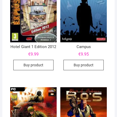
Hotel Giant 1 Edition 2012
Campus
€
9.99
€
9.95
Buy product
Buy product