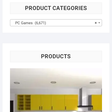
PRODUCT CATEGORIES
PC Games (6,671)
×
PRODUCTS