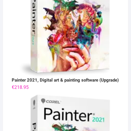
Painter 2021, Digital art & painting software (Upgrade)
€
218.95