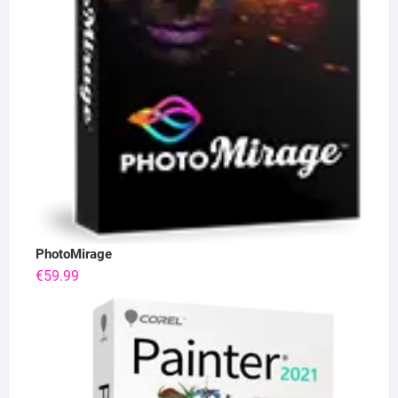
PhotoMirage
€
59.99