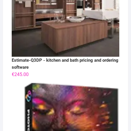
Estimate-Q3DP - kitchen and bath pricing and ordering
software
€
245.00