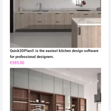
Quick3DPlan® is the easiest kitchen design software
for professional designers.
€
595.00