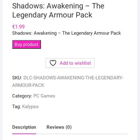
Shadows: Awakening – The
Legendary Armour Pack
€
1.99
Shadows: Awakening – The Legendary Armour Pack
Buy product
Add to wishlist
SKU:
DLC-SHADOWS-AWAKENING-THE-LEGENDARY-
ARMOUR-PACK
Category:
PC Games
Tag:
Kalypso
Description
Reviews (0)