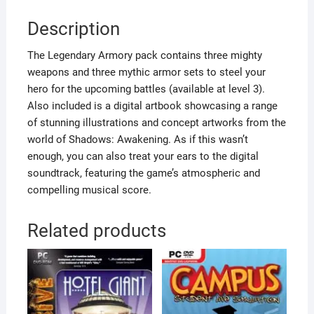
Description
The Legendary Armory pack contains three mighty
weapons and three mythic armor sets to steel your
hero for the upcoming battles (available at level 3).
Also included is a digital artbook showcasing a range
of stunning illustrations and concept artworks from the
world of Shadows: Awakening. As if this wasn’t
enough, you can also treat your ears to the digital
soundtrack, featuring the game’s atmospheric and
compelling musical score.
Related products