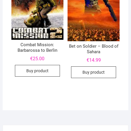
Combat Mission:
Bet on Soldier – Blood of
Barbarossa to Berlin
Sahara
€
25.00
€
14.99
Buy product
Buy product