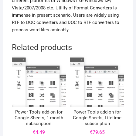
different platforms of Windows like Windows XP/
Vista/2007/2008 etc. Utility of Format Converters is
immense in present scenario. Users are widely using
RTF to DOC converters and DOC to RTF converters to
process word files amicably.
Related products
Power Tools add-on for
Power Tools add-on for
Google Sheets, 1-month
Google Sheets, Lifetime
subscription
subscription
€
4.49
€
79.65