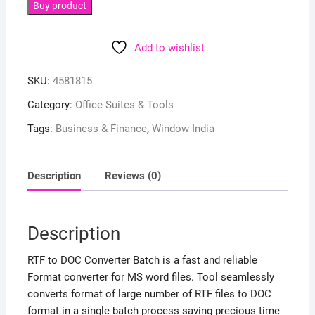
Buy product
Add to wishlist
SKU:
4581815
Category:
Office Suites & Tools
Tags:
Business & Finance
,
Window India
Description
Reviews (0)
Description
RTF to DOC Converter Batch is a fast and reliable
Format converter for MS word files. Tool seamlessly
converts format of large number of RTF files to DOC
format in a single batch process saving precious time