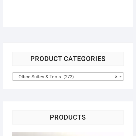
PRODUCT CATEGORIES
Office Suites & Tools (272)
×
PRODUCTS