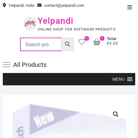
Skip
Yelpandi, India
contact@yelpandi.com
Top
to
Men
content
Yelpandi
ONLINE SHOP FOR SOFTWARE PRODUCTS
0
0
Total
€0.00
All Products
MENU