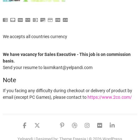
We accepts all countries currency
We have vacancy for Sales Executive - This job is on commission
basis.
Send your resume to laxmikant@yelpandi.com
Note
If you facing any difficulty during checkout or delivery of product by
email (except PC Games), please contact to
https://www.2co.com/
Someone in Mumbai, Maharashtra, India purchased a
facebook
twitter
google
pinterest
dribbble
instagram
flickr
linked
Wondershare Dream Stream for Windows
Yelpandi
| Designed by:
Theme Freesia
| © 2026
WordPress
About 8 hours ago