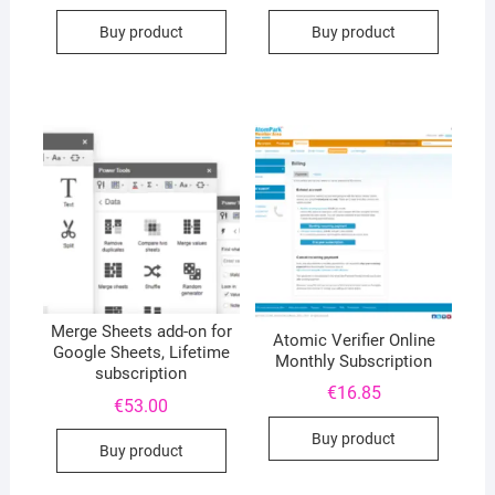
Buy product
Buy product
Merge Sheets add-on for
Atomic Verifier Online
Google Sheets, Lifetime
Monthly Subscription
subscription
€
16.85
€
53.00
Buy product
Buy product