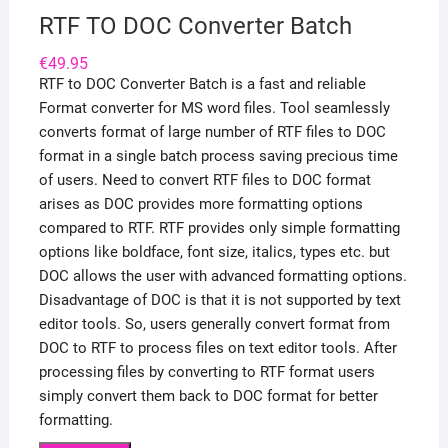
RTF TO DOC Converter Batch
€
49.95
RTF to DOC Converter Batch is a fast and reliable
Format converter for MS word files. Tool seamlessly
converts format of large number of RTF files to DOC
format in a single batch process saving precious time
of users. Need to convert RTF files to DOC format
arises as DOC provides more formatting options
compared to RTF. RTF provides only simple formatting
options like boldface, font size, italics, types etc. but
DOC allows the user with advanced formatting options.
Disadvantage of DOC is that it is not supported by text
editor tools. So, users generally convert format from
DOC to RTF to process files on text editor tools. After
processing files by converting to RTF format users
simply convert them back to DOC format for better
formatting.