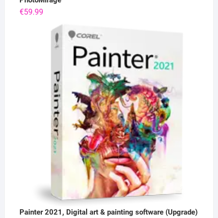
PhotoMirage
€
59.99
Painter 2021, Digital art & painting software (Upgrade)