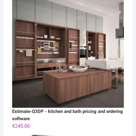
Estimate-Q3DP - kitchen and bath pricing and ordering
software
€
245.00