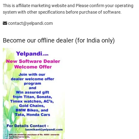
This is affiliate marketing website and Please confirm your operating
system with other specifications before purchase of software.
contact@yelpandi.com
Become our offline dealer (for India only)