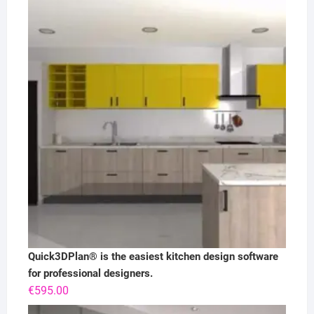
Quick3DPlan® is the easiest kitchen design software
for professional designers.
€
595.00