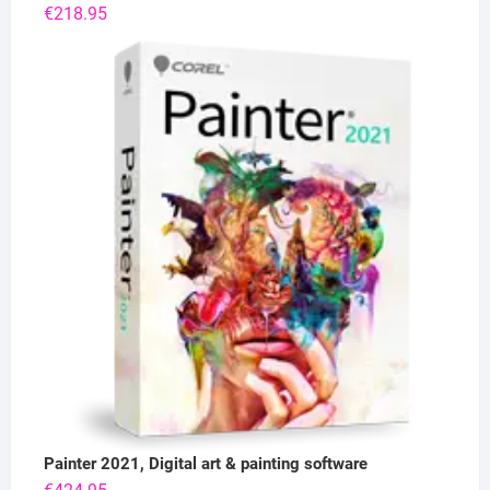
€
218.95
Painter 2021, Digital art & painting software