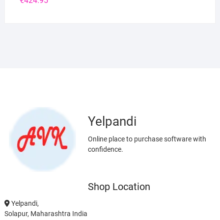
€
424.95
Yelpandi
Online place to purchase software with
confidence.
Shop Location
Yelpandi,
Solapur, Maharashtra India