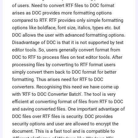
of users. Need to convert RTF files to DOC format
arises as DOC provides more formatting options
compared to RTF. RTF provides only simple formatting
options like boldface, font size, italics, types etc. but
DOC allows the user with advanced formatting options.
Disadvantage of DOC is that it is not supported by text
editor tools. So, users generally convert format from
DOC to RTF to process files on text editor tools. After
processing files by converting to RTF format users
simply convert them back to DOC format for better
formatting. Thus arises need for RTF to DOC
converters. Recognising this need we have come up
with ‘RTF to DOC Converter Batch’. The tool is very
efficient at converting format of files from RTF to DOC
and saving converted files. One important advantage of
DOC files over RTF files is security. DOC provides
security options and user are allowed to encrypt the
document. This is a fast tool and is compatible to