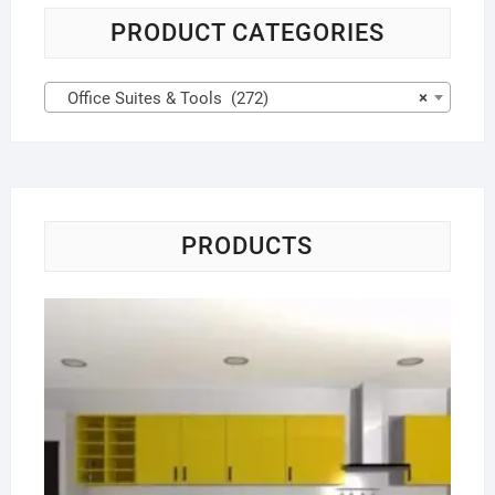
PRODUCT CATEGORIES
Office Suites & Tools (272)
×
PRODUCTS