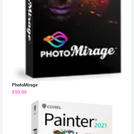
PhotoMirage
€
59.99