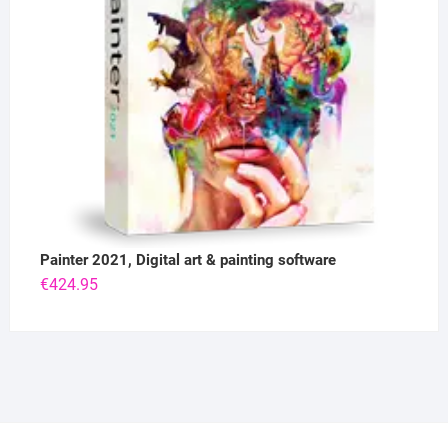
Painter 2021, Digital art & painting software
€
424.95