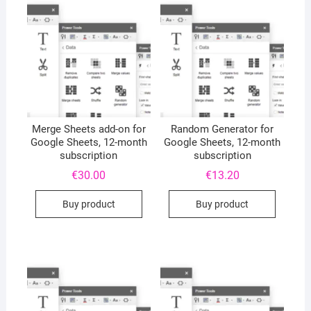
Merge Sheets add-on for
Random Generator for
Google Sheets, 12-month
Google Sheets, 12-month
subscription
subscription
€
30.00
€
13.20
Buy product
Buy product