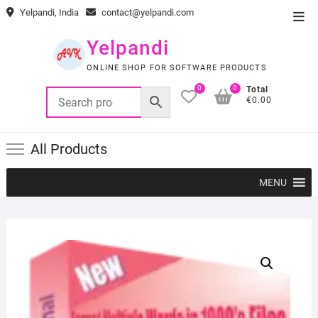
Skip
Yelpandi, India
contact@yelpandi.com
Top
to
Men
content
Yelpandi
ONLINE SHOP FOR SOFTWARE PRODUCTS
0
0
Total
€0.00
All Products
MENU