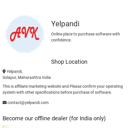
Yelpandi
Online place to purchase software with
confidence.
Shop Location
Yelpandi,
Solapur, Maharashtra India
This is affiliate marketing website and Please confirm your operating
system with other specifications before purchase of software.
contact@yelpandi.com
Become our offline dealer (for India only)