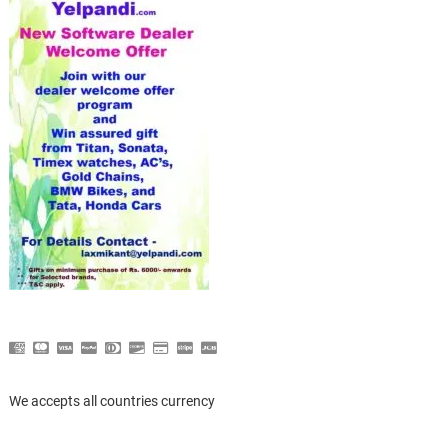
We accepts all countries currency