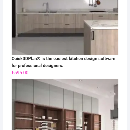
Quick3DPlan® is the easiest kitchen design software
for professional designers.
€
595.00