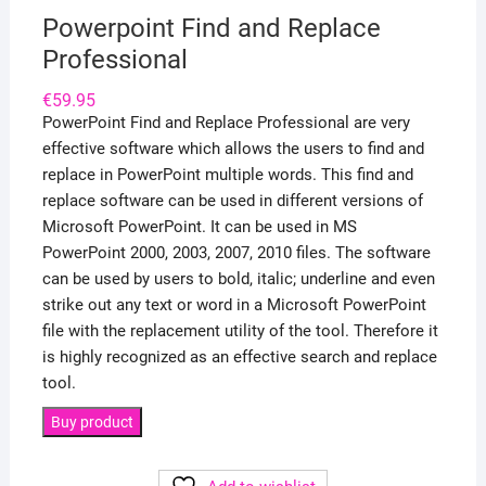
Powerpoint Find and Replace
Professional
€
59.95
PowerPoint Find and Replace Professional are very
effective software which allows the users to find and
replace in PowerPoint multiple words. This find and
replace software can be used in different versions of
Microsoft PowerPoint. It can be used in MS
PowerPoint 2000, 2003, 2007, 2010 files. The software
can be used by users to bold, italic; underline and even
strike out any text or word in a Microsoft PowerPoint
file with the replacement utility of the tool. Therefore it
is highly recognized as an effective search and replace
tool.
Buy product