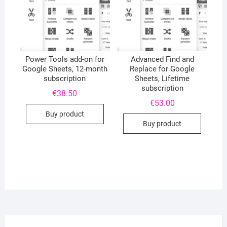
Power Tools add-on for
Advanced Find and
Google Sheets, 12-month
Replace for Google
subscription
Sheets, Lifetime
subscription
€
38.50
€
53.00
Buy product
Buy product