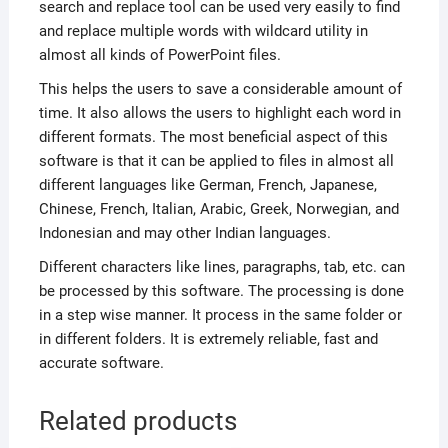
search and replace tool can be used very easily to find
and replace multiple words with wildcard utility in
almost all kinds of PowerPoint files.
This helps the users to save a considerable amount of
time. It also allows the users to highlight each word in
different formats. The most beneficial aspect of this
software is that it can be applied to files in almost all
different languages like German, French, Japanese,
Chinese, French, Italian, Arabic, Greek, Norwegian, and
Indonesian and may other Indian languages.
Different characters like lines, paragraphs, tab, etc. can
be processed by this software. The processing is done
in a step wise manner. It process in the same folder or
in different folders. It is extremely reliable, fast and
accurate software.
Related products