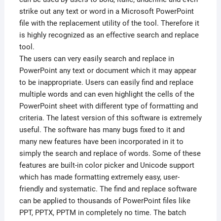
strike out any text or word in a Microsoft PowerPoint
file with the replacement utility of the tool. Therefore it
is highly recognized as an effective search and replace
tool.
The users can very easily search and replace in
PowerPoint any text or document which it may appear
to be inappropriate. Users can easily find and replace
multiple words and can even highlight the cells of the
PowerPoint sheet with different type of formatting and
criteria. The latest version of this software is extremely
useful. The software has many bugs fixed to it and
many new features have been incorporated in it to
simply the search and replace of words. Some of these
features are built-in color picker and Unicode support
which has made formatting extremely easy, user-
friendly and systematic. The find and replace software
can be applied to thousands of PowerPoint files like
PPT, PPTX, PPTM in completely no time. The batch