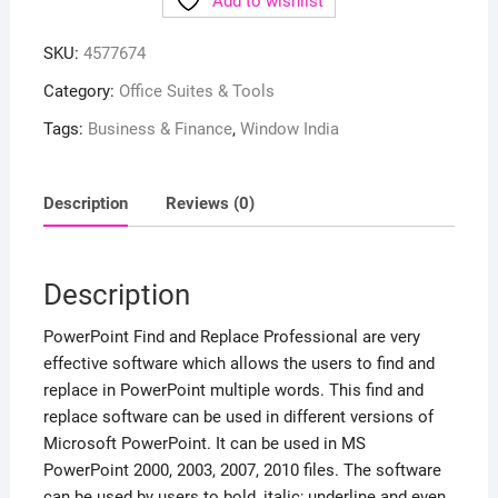
Add to wishlist
SKU:
4577674
Category:
Office Suites & Tools
Tags:
Business & Finance
,
Window India
Description
Reviews (0)
Description
PowerPoint Find and Replace Professional are very
effective software which allows the users to find and
replace in PowerPoint multiple words. This find and
replace software can be used in different versions of
Microsoft PowerPoint. It can be used in MS
PowerPoint 2000, 2003, 2007, 2010 files. The software
can be used by users to bold, italic; underline and even