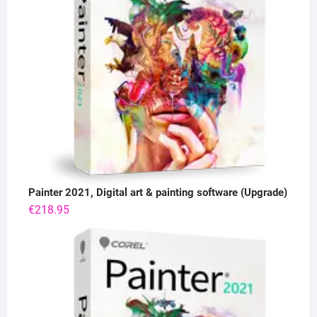
Painter 2021, Digital art & painting software (Upgrade)
€
218.95