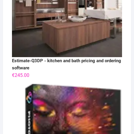
Estimate-Q3DP - kitchen and bath pricing and ordering
software
€
245.00