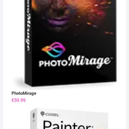
PhotoMirage
€
59.99