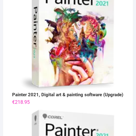
Painter 2021, Digital art & painting software (Upgrade)
€
218.95