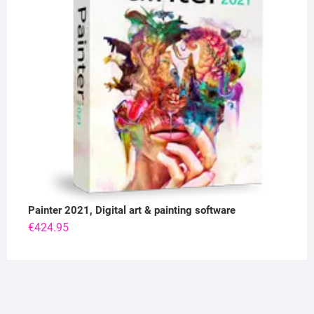
Painter 2021, Digital art & painting software
€
424.95