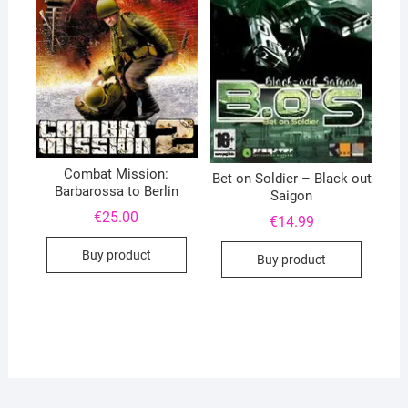
Combat Mission:
Bet on Soldier – Black out
Barbarossa to Berlin
Saigon
€
25.00
€
14.99
Buy product
Buy product