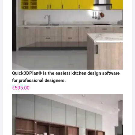
Quick3DPlan® is the easiest kitchen design software
for professional designers.
€
595.00