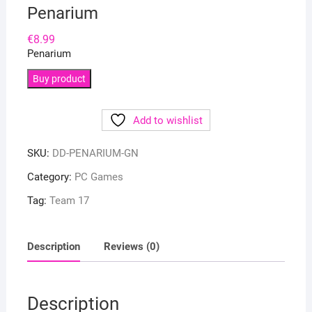
Penarium
€
8.99
Penarium
Buy product
Add to wishlist
SKU:
DD-PENARIUM-GN
Category:
PC Games
Tag:
Team 17
Description
Reviews (0)
Description