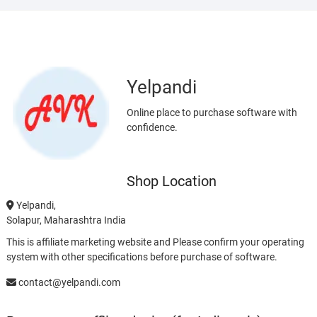
Yelpandi
Online place to purchase software with
confidence.
Shop Location
Yelpandi,
Solapur, Maharashtra India
This is affiliate marketing website and Please confirm your operating
system with other specifications before purchase of software.
contact@yelpandi.com