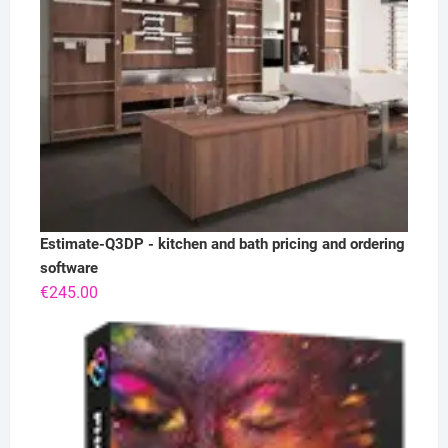
Estimate-Q3DP - kitchen and bath pricing and ordering
software
€
245.00