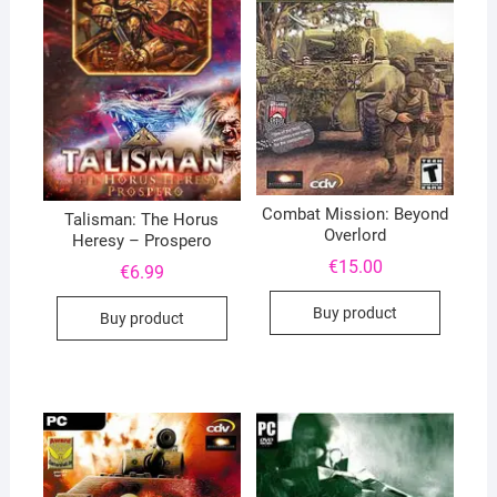
Combat Mission: Beyond
Talisman: The Horus
Overlord
Heresy – Prospero
€
15.00
€
6.99
Buy product
Buy product