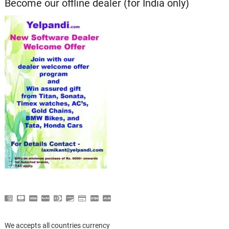
Become our offline dealer (for India only)
We accepts all countries currency