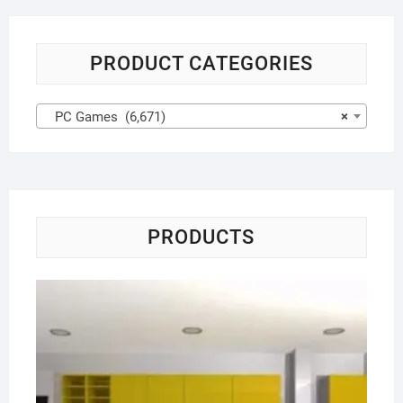
PRODUCT CATEGORIES
PC Games (6,671)
×
PRODUCTS