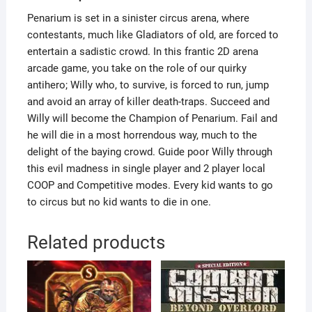
Penarium is set in a sinister circus arena, where
contestants, much like Gladiators of old, are forced to
entertain a sadistic crowd. In this frantic 2D arena
arcade game, you take on the role of our quirky
antihero; Willy who, to survive, is forced to run, jump
and avoid an array of killer death-traps. Succeed and
Willy will become the Champion of Penarium. Fail and
he will die in a most horrendous way, much to the
delight of the baying crowd. Guide poor Willy through
this evil madness in single player and 2 player local
COOP and Competitive modes. Every kid wants to go
to circus but no kid wants to die in one.
Related products