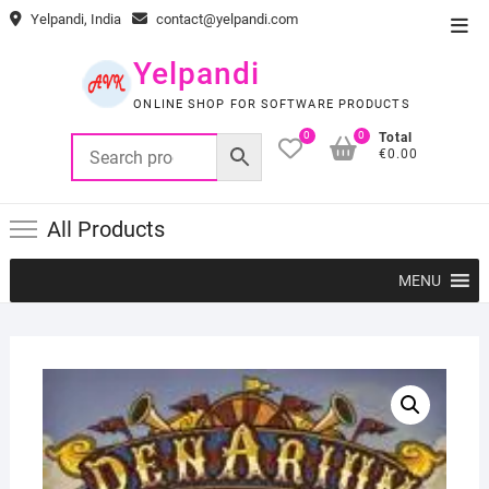
Skip
Yelpandi, India
contact@yelpandi.com
Top
to
Men
content
Yelpandi
ONLINE SHOP FOR SOFTWARE PRODUCTS
0
0
Total
€0.00
All Products
MENU