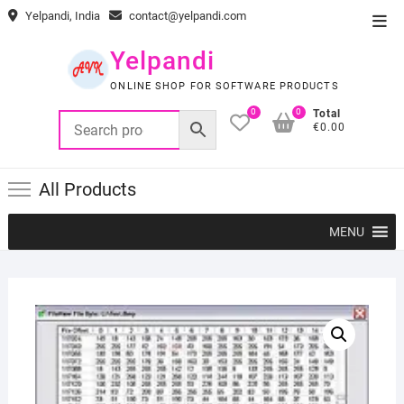
Skip
Yelpandi, India
contact@yelpandi.com
Top
to
Men
content
Yelpandi
ONLINE SHOP FOR SOFTWARE PRODUCTS
0
0
Total
€0.00
All Products
MENU