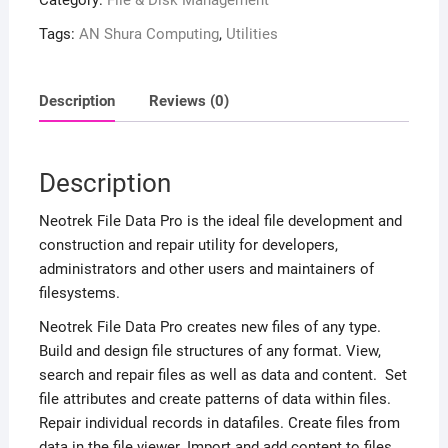
Category:
File & Disk Management
Tags:
AN Shura Computing
,
Utilities
Description
Reviews (0)
Description
Neotrek File Data Pro is the ideal file development and
construction and repair utility for developers,
administrators and other users and maintainers of
filesystems.
Neotrek File Data Pro creates new files of any type.
Build and design file structures of any format. View,
search and repair files as well as data and content. Set
file attributes and create patterns of data within files.
Repair individual records in datafiles. Create files from
data in the file viewer. Import and add content to files.