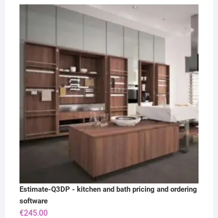
Estimate-Q3DP - kitchen and bath pricing and ordering
software
€
245.00