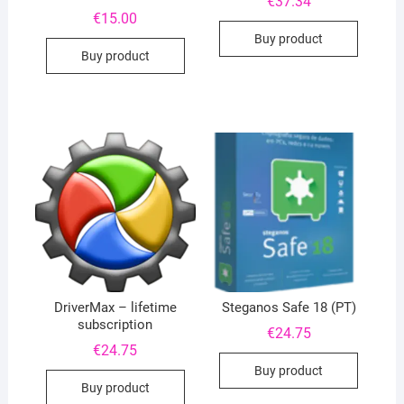
€
37.34
€
15.00
Buy product
Buy product
DriverMax – lifetime
Steganos Safe 18 (PT)
subscription
€
24.75
€
24.75
Buy product
Buy product