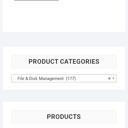
PRODUCT CATEGORIES
File & Disk Management (177)
×
PRODUCTS