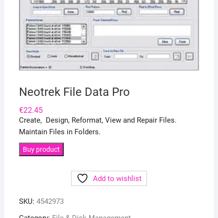
Neotrek File Data Pro
€
22.45
Create, Design, Reformat, View and Repair Files.
Maintain Files in Folders.
Buy product
Add to wishlist
SKU:
4542973