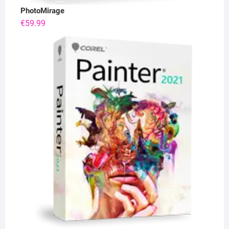
PhotoMirage
€
59.99