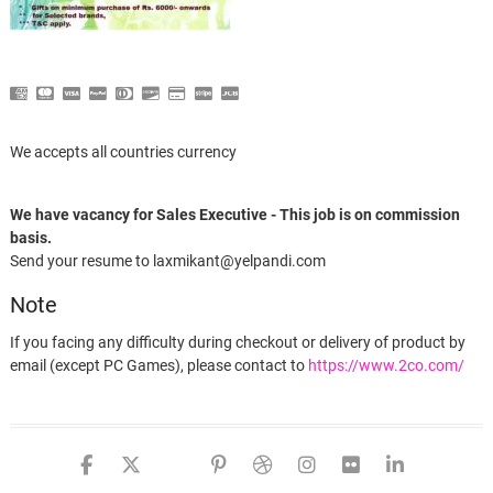
We accepts all countries currency
We have vacancy for Sales Executive - This job is on commission
basis.
Send your resume to laxmikant@yelpandi.com
Note
If you facing any difficulty during checkout or delivery of product by
email (except PC Games), please contact to
https://www.2co.com/
facebook
twitter
google
pinterest
dribbble
instagram
flickr
linked