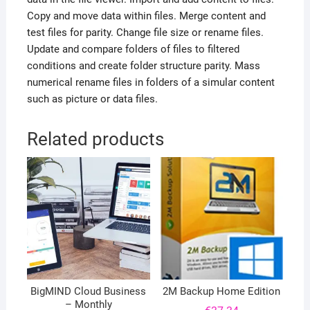
Copy and move data within files. Merge content and
test files for parity. Change file size or rename files.
Update and compare folders of files to filtered
conditions and create folder structure parity. Mass
numerical rename files in folders of a simular content
such as picture or data files.
Related products
BigMIND Cloud Business
2M Backup Home Edition
– Monthly