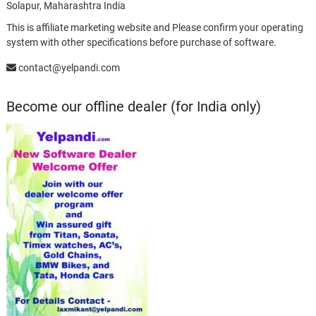
Solapur, Maharashtra India
This is affiliate marketing website and Please confirm your operating
system with other specifications before purchase of software.
contact@yelpandi.com
Become our offline dealer (for India only)