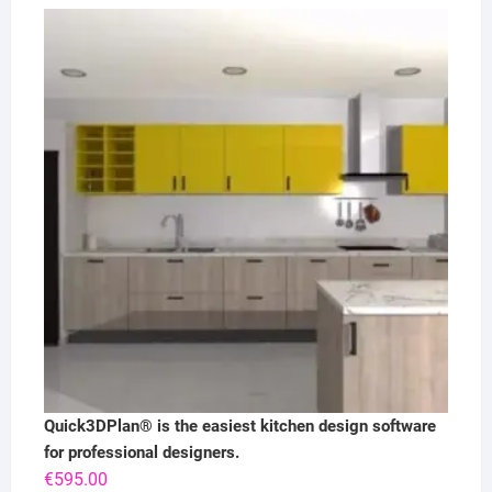
Quick3DPlan® is the easiest kitchen design software
for professional designers.
€
595.00