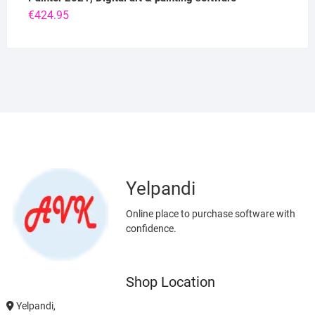
€
424.95
Yelpandi
Online place to purchase software with
confidence.
Shop Location
Yelpandi,