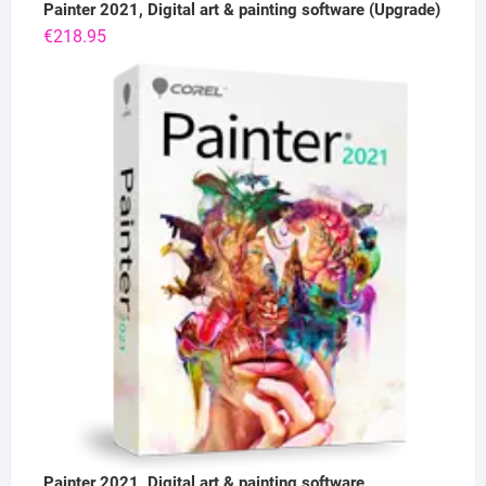
Painter 2021, Digital art & painting software (Upgrade)
€
218.95
Painter 2021, Digital art & painting software