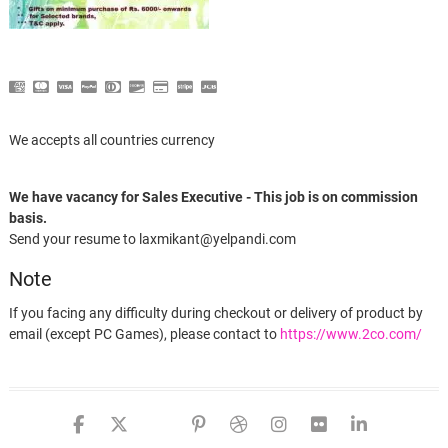
We accepts all countries currency
We have vacancy for Sales Executive - This job is on commission
basis.
Send your resume to laxmikant@yelpandi.com
Note
If you facing any difficulty during checkout or delivery of product by
email (except PC Games), please contact to
https://www.2co.com/
Advanced SystemCare 11 PRO (suscripción de 1 año, 3 PCs) – español-mx
facebook
twitter
google
pinterest
dribbble
instagram
flickr
linked