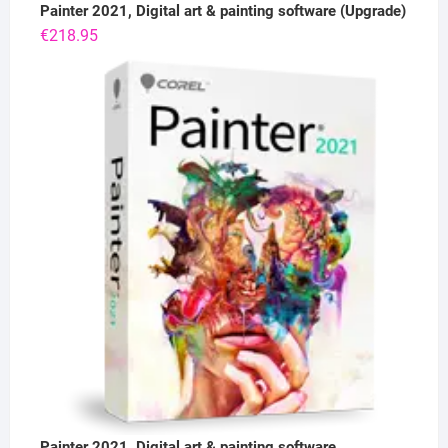
Painter 2021, Digital art & painting software (Upgrade)
€
218.95
Painter 2021, Digital art & painting software