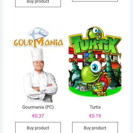
Buy product
Gourmania (PC)
Turtix
€
0.37
€
0.19
Buy product
Buy product