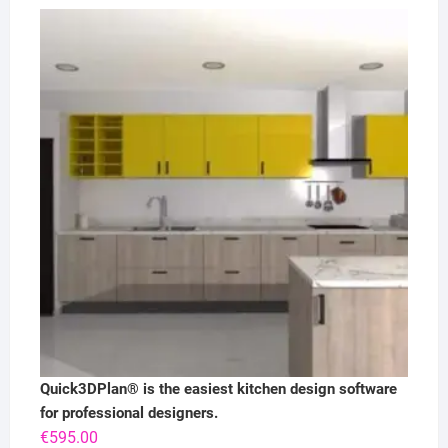
Quick3DPlan® is the easiest kitchen design software
for professional designers.
€
595.00