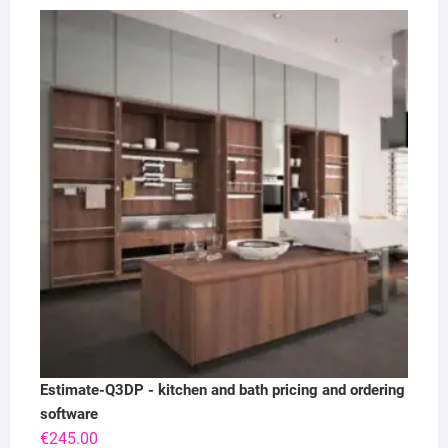
Estimate-Q3DP - kitchen and bath pricing and ordering
software
€
245.00