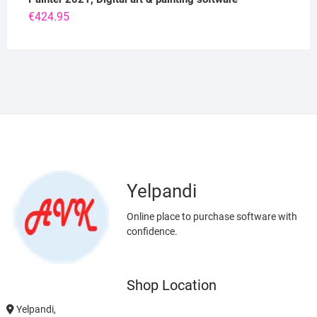
€
424.95
Yelpandi
Online place to purchase software with
confidence.
Shop Location
Yelpandi,