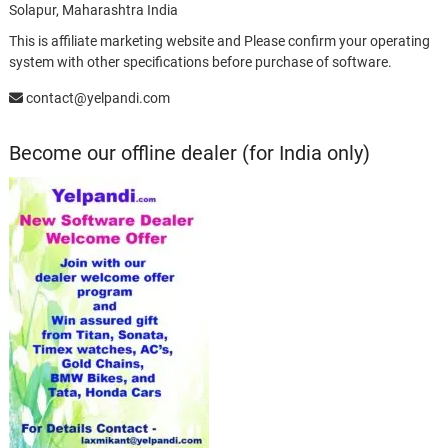
Solapur, Maharashtra India
This is affiliate marketing website and Please confirm your operating
system with other specifications before purchase of software.
contact@yelpandi.com
Become our offline dealer (for India only)