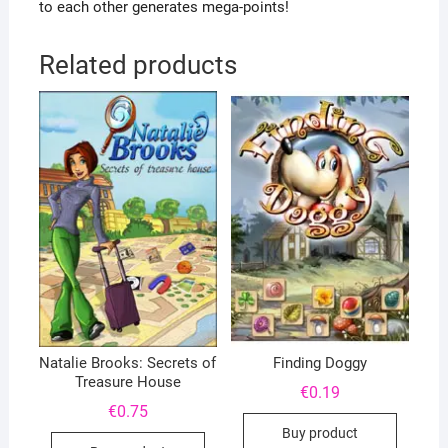
to each other generates mega-points!
Related products
Natalie Brooks: Secrets of
Finding Doggy
Treasure House
€
0.19
€
0.75
Buy product