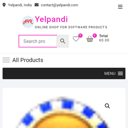
Skip
Yelpandi, India
contact@yelpandi.com
Top
to
Men
content
Yelpandi
ONLINE SHOP FOR SOFTWARE PRODUCTS
0
0
Total
€0.00
All Products
MENU