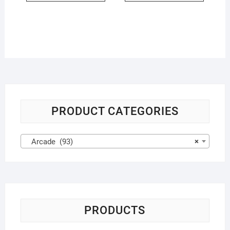
PRODUCT CATEGORIES
Arcade (93)
×
PRODUCTS