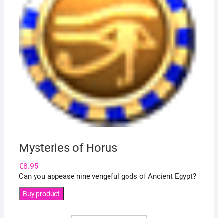
Mysteries of Horus
€
8.95
Can you appease nine vengeful gods of Ancient Egypt?
Buy product