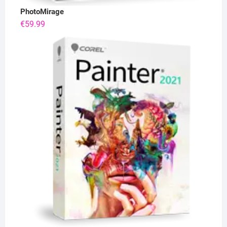
PhotoMirage
€
59.99