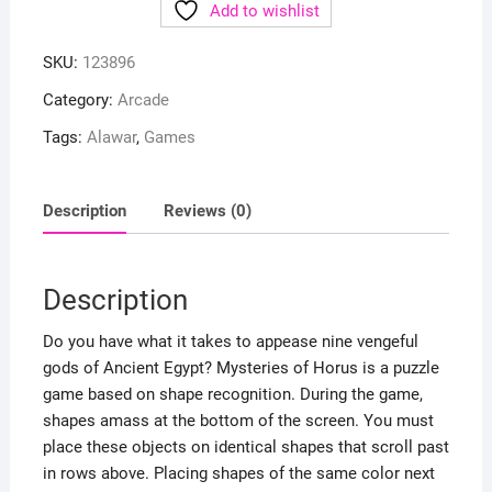
Add to wishlist
SKU:
123896
Category:
Arcade
Tags:
Alawar
,
Games
Description
Reviews (0)
Description
Do you have what it takes to appease nine vengeful
gods of Ancient Egypt? Mysteries of Horus is a puzzle
game based on shape recognition. During the game,
shapes amass at the bottom of the screen. You must
place these objects on identical shapes that scroll past
in rows above. Placing shapes of the same color next