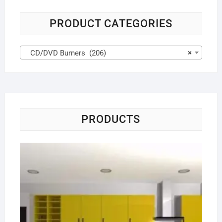
PRODUCT CATEGORIES
CD/DVD Burners (206)
×
PRODUCTS