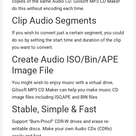
copies of the same Audio CD. Gilisoft MP3 CD Maker
do this without encoding each time.
Clip Audio Segments
If you wish to convert just a certain segment, you could
do so by setting the start time and duration of the clip
you want to convert.
Create Audio ISO/Bin/APE
Image File
You might wish to enjoy music with a virtual drive,
Gilisoft MP3 CD Maker can help you make music CD
image files including ISO,APE and BIN files
Stable
, Simple & Fast
Support "Burn-Proof" CDR-W drives and erase re-
writable discs. Make your own Audio CDs (CDRs)