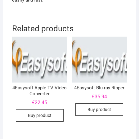
easily and fast.
Related products
4Easysoft Apple TV Video
4Easysoft Blu-ray Ripper
Converter
€
35.94
€
22.45
Buy product
Buy product