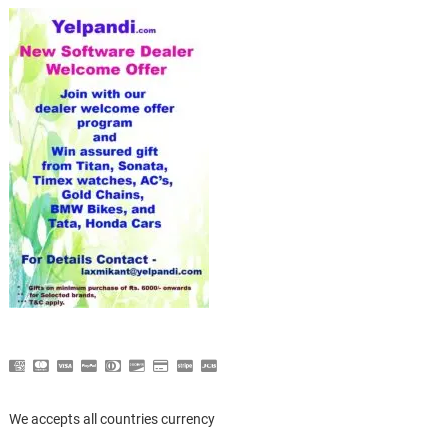
We accepts all countries currency