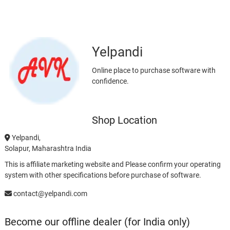
Yelpandi
Online place to purchase software with
confidence.
Shop Location
Yelpandi,
Solapur, Maharashtra India
This is affiliate marketing website and Please confirm your operating
system with other specifications before purchase of software.
contact@yelpandi.com
Become our offline dealer (for India only)