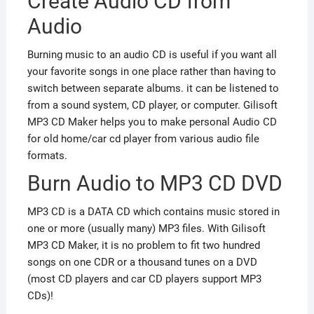
Create Audio CD from
Audio
Burning music to an audio CD is useful if you want all
your favorite songs in one place rather than having to
switch between separate albums. it can be listened to
from a sound system, CD player, or computer. Gilisoft
MP3 CD Maker helps you to make personal Audio CD
for old home/car cd player from various audio file
formats.
Burn Audio to MP3 CD DVD
MP3 CD is a DATA CD which contains music stored in
one or more (usually many) MP3 files. With Gilisoft
MP3 CD Maker, it is no problem to fit two hundred
songs on one CDR or a thousand tunes on a DVD
(most CD players and car CD players support MP3
CDs)!