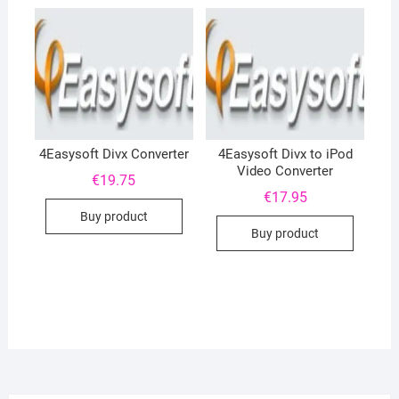
4Easysoft Divx Converter
4Easysoft Divx to iPod
Video Converter
€
19.75
€
17.95
Buy product
Buy product