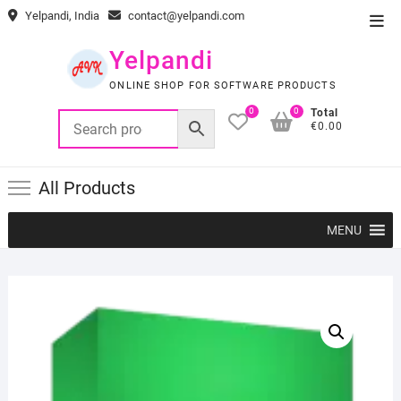
Skip
Yelpandi, India
contact@yelpandi.com
Top
to
Men
content
Yelpandi
ONLINE SHOP FOR SOFTWARE PRODUCTS
0
0
Total
€0.00
All Products
MENU