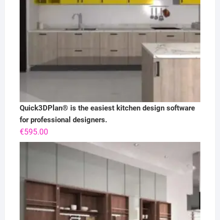
Quick3DPlan® is the easiest kitchen design software
for professional designers.
€
595.00