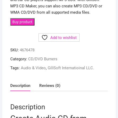
MP3 CD Maker, you can also create MP3 CD/DVD or
WMA CD/DVD from all supported media files.
Buy product
Add to wishlist
SKU:
4676478
Category:
CD/DVD Burners
Tags:
Audio & Video
,
GilISoft Internatioinal LLC.
Description
Reviews (0)
Description