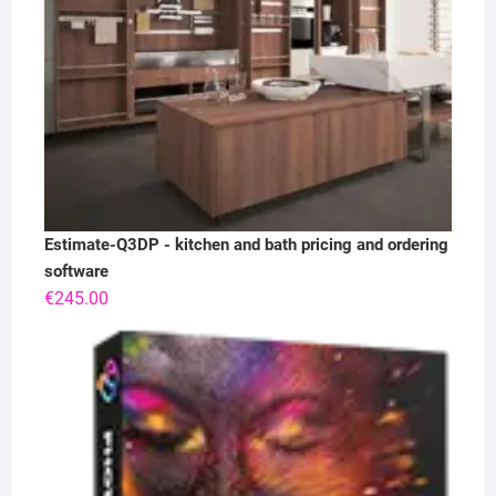
Estimate-Q3DP - kitchen and bath pricing and ordering
software
€
245.00