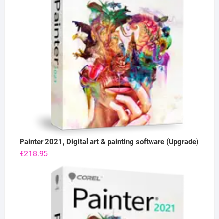
Painter 2021, Digital art & painting software (Upgrade)
€
218.95