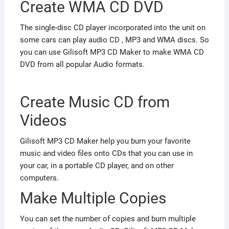
Create WMA CD DVD
The single-disc CD player incorporated into the unit on
some cars can play audio CD , MP3 and WMA discs. So
you can use Gilisoft MP3 CD Maker to make WMA CD
DVD from all popular Audio formats.
Create Music CD from
Videos
Gilisoft MP3 CD Maker help you burn your favorite
music and video files onto CDs that you can use in
your car, in a portable CD player, and on other
computers.
Make Multiple Copies
You can set the number of copies and burn multiple