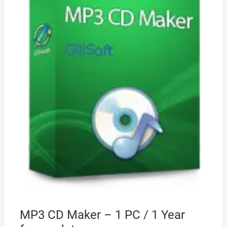
MP3 CD Maker – 1 PC / 1 Year