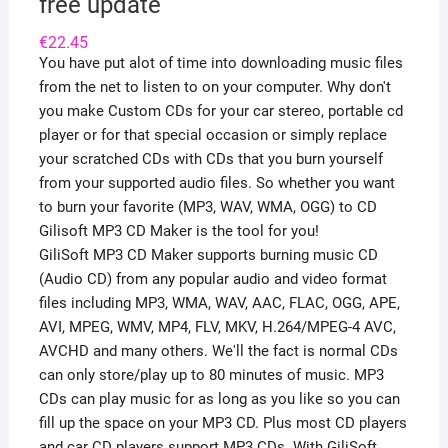
free update
€
22.45
You have put alot of time into downloading music files
from the net to listen to on your computer. Why don't
you make Custom CDs for your car stereo, portable cd
player or for that special occasion or simply replace
your scratched CDs with CDs that you burn yourself
from your supported audio files. So whether you want
to burn your favorite (MP3, WAV, WMA, OGG) to CD
Gilisoft MP3 CD Maker is the tool for you!
GiliSoft MP3 CD Maker supports burning music CD
(Audio CD) from any popular audio and video format
files including MP3, WMA, WAV, AAC, FLAC, OGG, APE,
AVI, MPEG, WMV, MP4, FLV, MKV, H.264/MPEG-4 AVC,
AVCHD and many others. We'll the fact is normal CDs
can only store/play up to 80 minutes of music. MP3
CDs can play music for as long as you like so you can
fill up the space on your MP3 CD. Plus most CD players
and car CD players support MP3 CDs. With GiliSoft