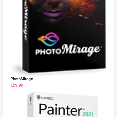
PhotoMirage
€
59.99