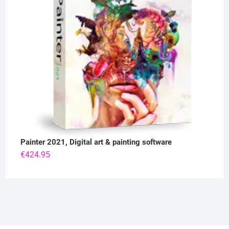
Painter 2021, Digital art & painting software
€
424.95