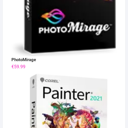
PhotoMirage
€
59.99