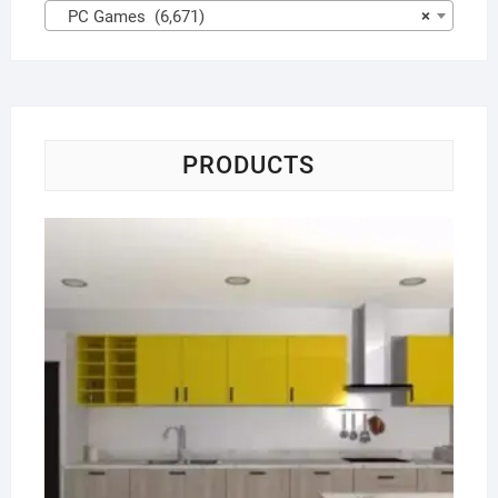
PC Games (6,671)
×
PRODUCTS