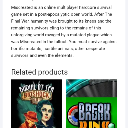
Miscreated is an online multiplayer hardcore survival
game set in a post-apocalyptic open world. After The
Final War, humanity was brought to its knees and the
remaining survivors cling to the remains of this
unforgiving world ravaged by a mutated plague which
was Miscreated in the fallout. You must survive against
horrific mutants, hostile animals, other desperate
survivors and even the elements.
Related products