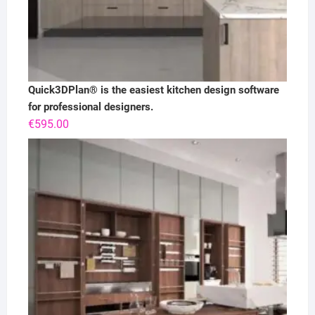
Quick3DPlan® is the easiest kitchen design software
for professional designers.
€
595.00