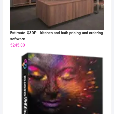
Estimate-Q3DP - kitchen and bath pricing and ordering
software
€
245.00