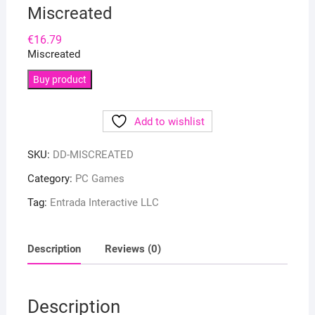
Miscreated
€
16.79
Miscreated
Buy product
Add to wishlist
SKU:
DD-MISCREATED
Category:
PC Games
Tag:
Entrada Interactive LLC
Description
Reviews (0)
Description