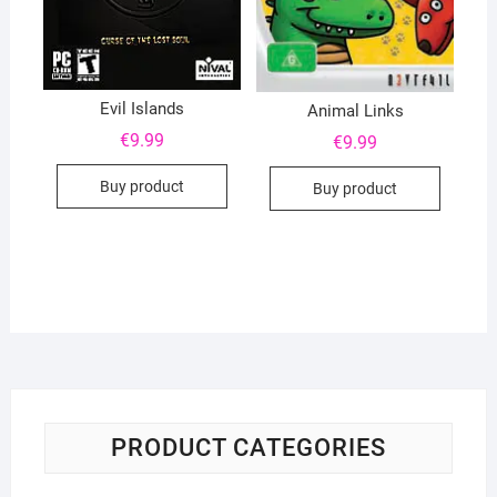
Evil Islands
Animal Links
€
9.99
€
9.99
Buy product
Buy product
PRODUCT CATEGORIES