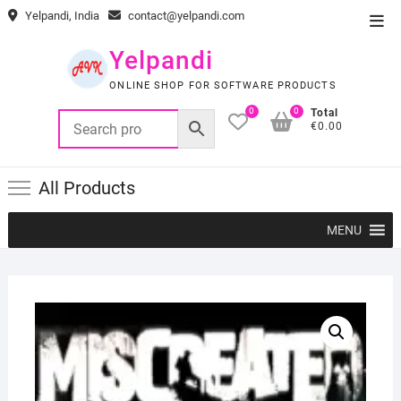
Skip
Yelpandi, India
contact@yelpandi.com
Top
to
Men
content
Yelpandi
ONLINE SHOP FOR SOFTWARE PRODUCTS
0
0
Total
€0.00
All Products
MENU