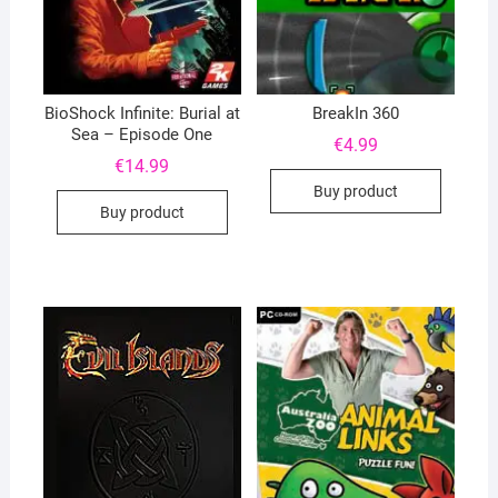
BioShock Infinite: Burial at
BreakIn 360
Sea – Episode One
€
4.99
€
14.99
Buy product
Buy product