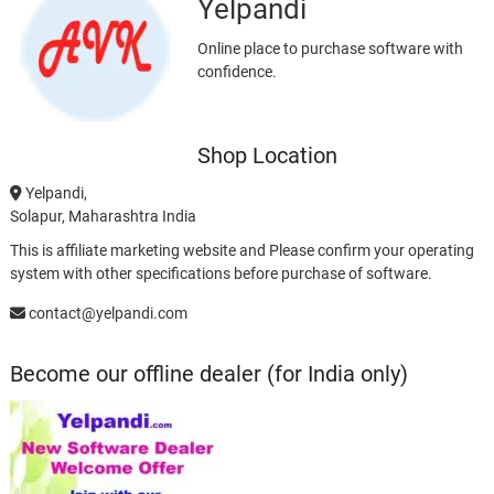
Yelpandi
Online place to purchase software with
confidence.
Shop Location
Yelpandi,
Solapur, Maharashtra India
This is affiliate marketing website and Please confirm your operating
system with other specifications before purchase of software.
contact@yelpandi.com
Become our offline dealer (for India only)