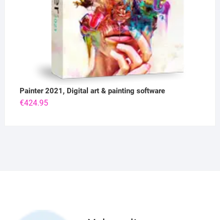
Painter 2021, Digital art & painting software
€
424.95