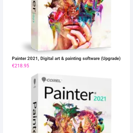
Painter 2021, Digital art & painting software (Upgrade)
€
218.95