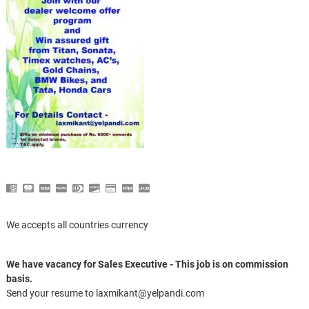
We accepts all countries currency
We have vacancy for Sales Executive - This job is on commission
basis.
Send your resume to laxmikant@yelpandi.com