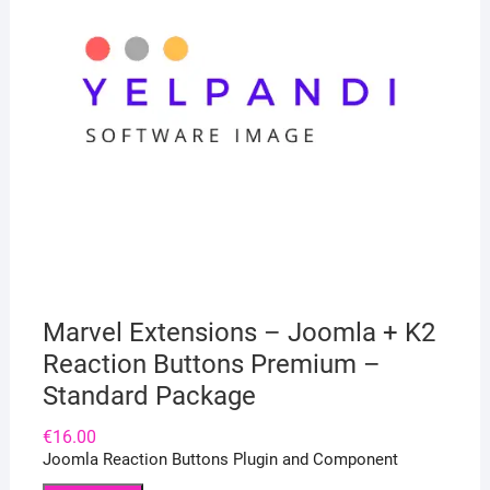
Marvel Extensions – Joomla + K2
Reaction Buttons Premium –
Standard Package
€
16.00
Joomla Reaction Buttons Plugin and Component