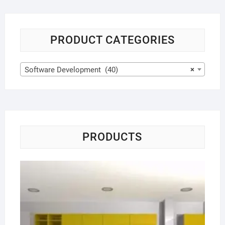
PRODUCT CATEGORIES
Software Development (40)
×
PRODUCTS