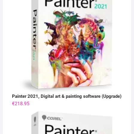
Painter 2021, Digital art & painting software (Upgrade)
€
218.95