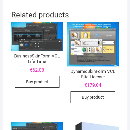
Related products
BusinessSkinForm VCL
Life Time
€
62.08
DynamicSkinForm VCL
Site License
Buy product
€
179.04
Buy product