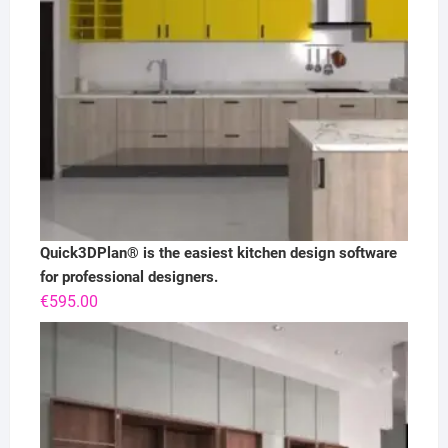
Quick3DPlan® is the easiest kitchen design software
for professional designers.
€
595.00