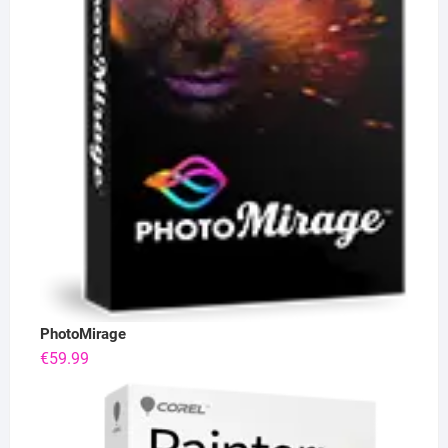
PhotoMirage
€
59.99