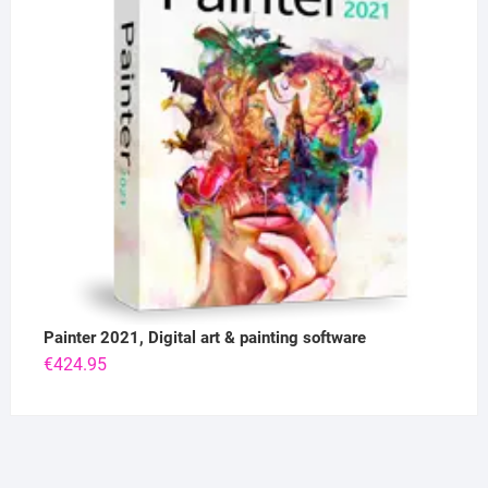
Painter 2021, Digital art & painting software
€
424.95