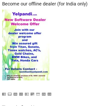
Become our offline dealer (for India only)