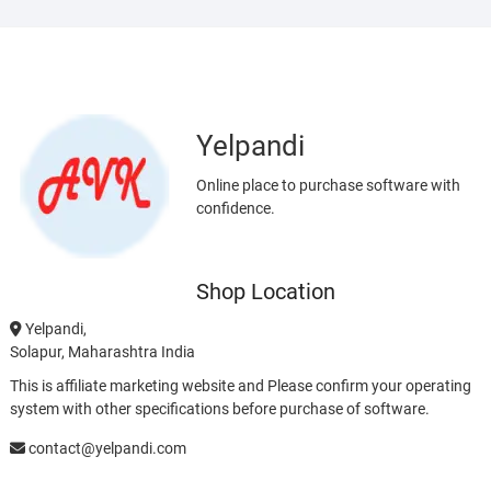
Yelpandi
Online place to purchase software with
confidence.
Shop Location
Yelpandi,
Solapur, Maharashtra India
This is affiliate marketing website and Please confirm your operating
system with other specifications before purchase of software.
contact@yelpandi.com