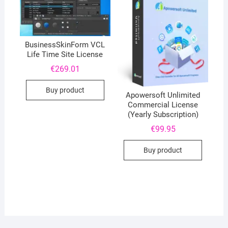
BusinessSkinForm VCL
Life Time Site License
€
269.01
Buy product
Apowersoft Unlimited
Commercial License
(Yearly Subscription)
€
99.95
Buy product