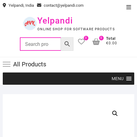
Skip
Yelpandi, India
contact@yelpandi.com
Top
to
Men
content
Yelpandi
ONLINE SHOP FOR SOFTWARE PRODUCTS
0
0
Total
€0.00
All Products
MENU