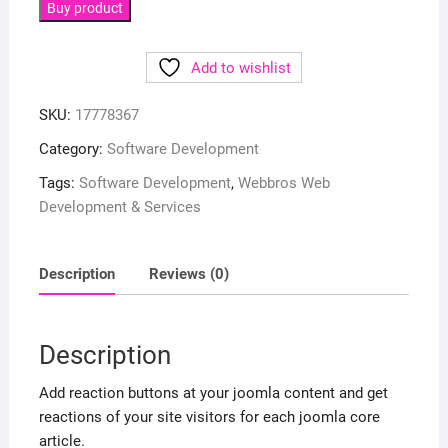
Buy product
Add to wishlist
SKU:
17778367
Category:
Software Development
Tags:
Software Development
,
Webbros Web
Development & Services
Description
Reviews (0)
Description
Add reaction buttons at your joomla content and get
reactions of your site visitors for each joomla core
article.