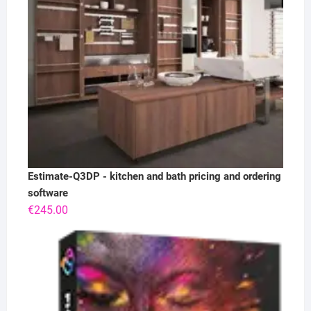
Estimate-Q3DP - kitchen and bath pricing and ordering
software
€
245.00