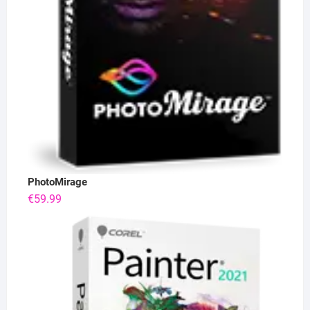
PhotoMirage
€
59.99