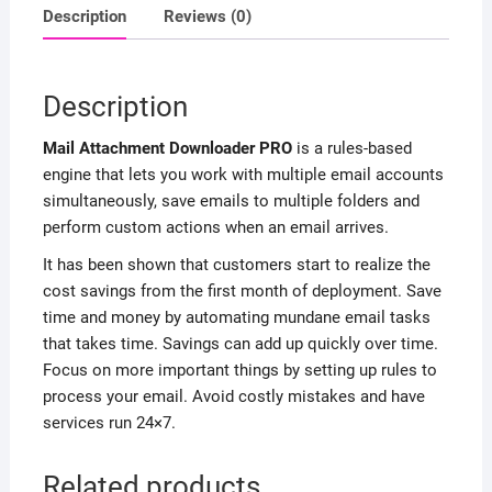
Description
Reviews (0)
Description
Mail Attachment Downloader PRO
is a rules-based
engine that lets you work with multiple email accounts
simultaneously, save emails to multiple folders and
perform custom actions when an email arrives.
It has been shown that customers start to realize the
cost savings from the first month of deployment. Save
time and money by automating mundane email tasks
that takes time. Savings can add up quickly over time.
Focus on more important things by setting up rules to
process your email. Avoid costly mistakes and have
services run 24×7.
Related products