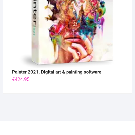
Painter 2021, Digital art & painting software
€
424.95