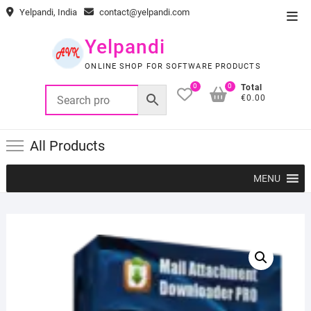
Skip
Yelpandi, India
contact@yelpandi.com
Top
to
Men
content
Yelpandi
ONLINE SHOP FOR SOFTWARE PRODUCTS
0
0
Total
€0.00
All Products
MENU