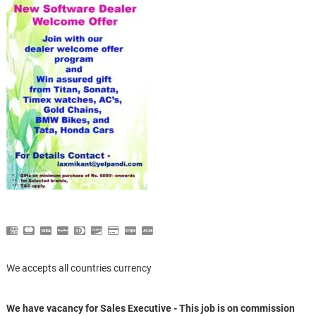
We accepts all countries currency
We have vacancy for Sales Executive - This job is on commission