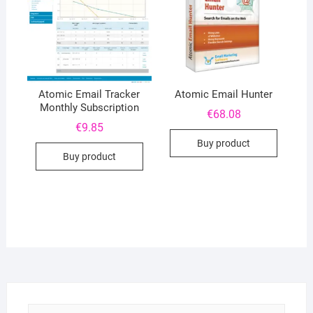
Atomic Email Tracker
Atomic Email Hunter
Monthly Subscription
€
68.08
€
9.85
Buy product
Buy product