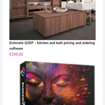
Estimate-Q3DP - kitchen and bath pricing and ordering
software
€
245.00