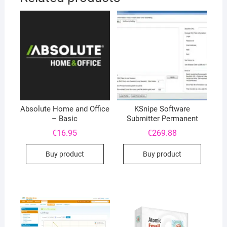
Absolute Home and Office
KSnipe Software
– Basic
Submitter Permanent
€
16.95
€
269.88
Buy product
Buy product