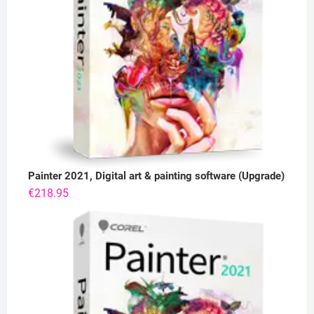
Painter 2021, Digital art & painting software (Upgrade)
€
218.95