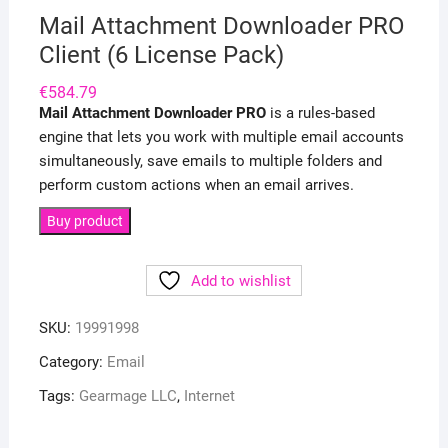
Mail Attachment Downloader PRO
Client (6 License Pack)
€
584.79
Mail Attachment Downloader PRO
is a rules-based
engine that lets you work with multiple email accounts
simultaneously, save emails to multiple folders and
perform custom actions when an email arrives.
Buy product
Add to wishlist
SKU:
19991998
Category:
Email
Tags:
Gearmage LLC
,
Internet