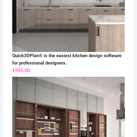
Quick3DPlan® is the easiest kitchen design software
for professional designers.
€
595.00