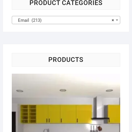
PRODUCT CATEGORIES
Email (213)
×
PRODUCTS