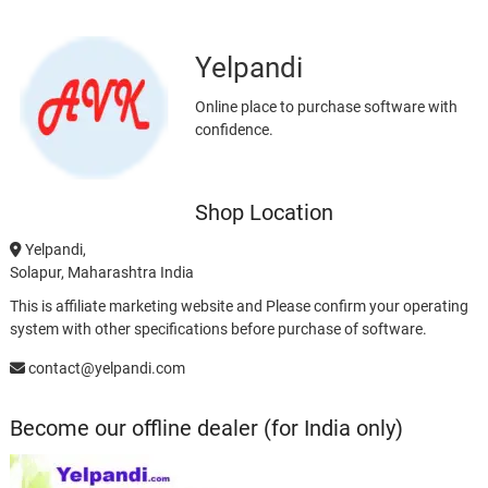
Yelpandi
Online place to purchase software with
confidence.
Shop Location
Yelpandi,
Solapur, Maharashtra India
This is affiliate marketing website and Please confirm your operating
system with other specifications before purchase of software.
contact@yelpandi.com
Become our offline dealer (for India only)