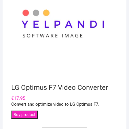
LG Optimus F7 Video Converter
€
17.95
Convert and optimize video to LG Optimus F7.
Buy product