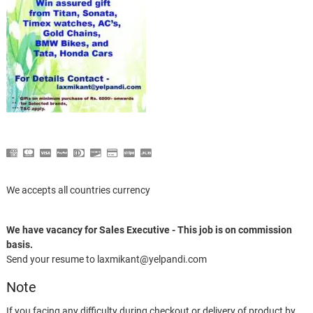
We accepts all countries currency
We have vacancy for Sales Executive - This job is on commission
basis.
Send your resume to laxmikant@yelpandi.com
Note
If you facing any difficulty during checkout or delivery of product by