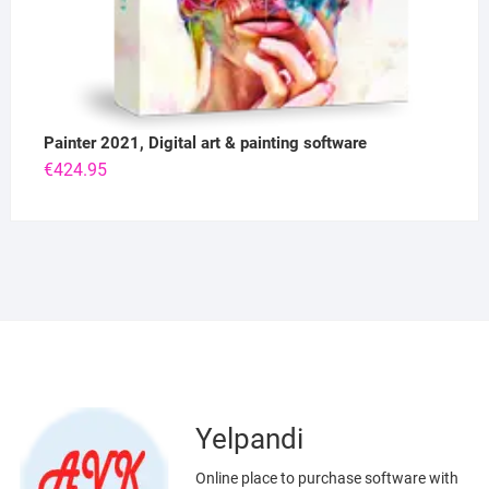
Painter 2021, Digital art & painting software
€
424.95
Yelpandi
Online place to purchase software with