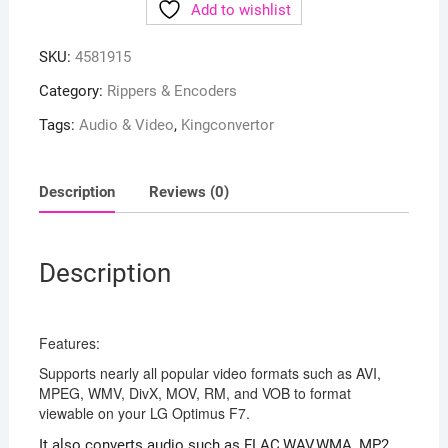
Add to wishlist
SKU:
4581915
Category:
Rippers & Encoders
Tags:
Audio & Video
,
Kingconvertor
Description
Reviews (0)
Description
Features:
Supports nearly all popular video formats such as AVI,
MPEG, WMV, DivX, MOV, RM, and VOB to format
viewable on your LG Optimus F7.
It also converts audio such as FLAC,WAV,WMA, MP2,