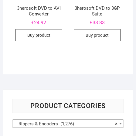
3herosoft DVD to AVI
3herosoft DVD to 3GP
Converter
Suite
€
24.92
€
33.83
Buy product
Buy product
PRODUCT CATEGORIES
Rippers & Encoders (1,276)
×