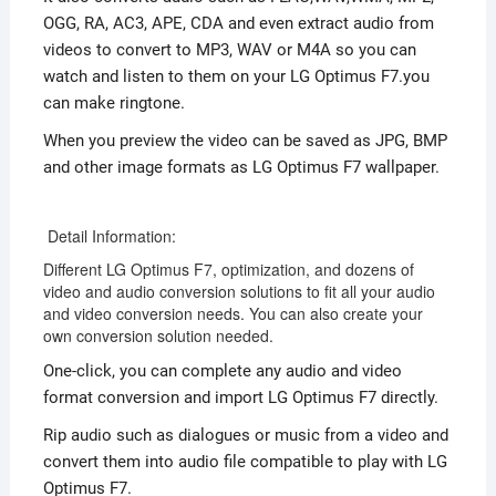
OGG, RA, AC3, APE, CDA and even extract audio from
videos to convert to MP3, WAV or M4A so you can
watch and listen to them on your LG Optimus F7.you
can make ringtone.
When you preview the video can be saved as JPG, BMP
and other image formats as LG Optimus F7 wallpaper.
Detail Information:
Different LG Optimus F7, optimization, and dozens of
video and audio conversion solutions to fit all your audio
and video conversion needs. You can also create your
own conversion solution needed.
One-click, you can complete any audio and video
format conversion and import LG Optimus F7 directly.
Rip audio such as dialogues or music from a video and
convert them into audio file compatible to play with LG
Optimus F7.