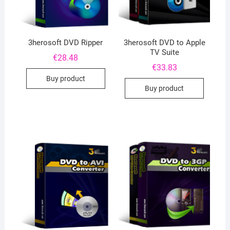
3herosoft DVD Ripper
3herosoft DVD to Apple
TV Suite
€
28.48
€
33.83
Buy product
Buy product