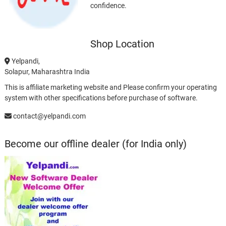
confidence.
Shop Location
Yelpandi,
Solapur, Maharashtra India
This is affiliate marketing website and Please confirm your operating
system with other specifications before purchase of software.
contact@yelpandi.com
Become our offline dealer (for India only)