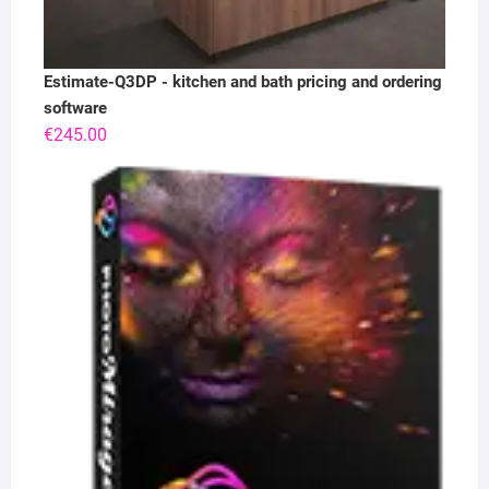
Estimate-Q3DP - kitchen and bath pricing and ordering
software
€
245.00