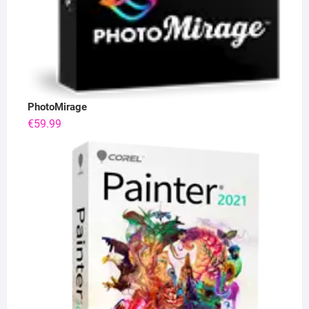
PhotoMirage
€
59.99