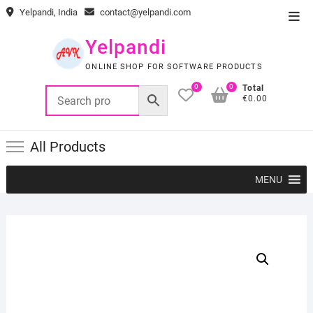
Skip
Yelpandi, India
contact@yelpandi.com
Top
to
Men
content
Yelpandi
ONLINE SHOP FOR SOFTWARE PRODUCTS
0
0
Total
€0.00
All Products
MENU