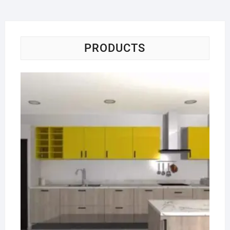
PRODUCTS