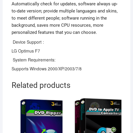
Automatically check for updates, software always up-
to-date version; provide multiple languages and skins,
to meet different people; software running in the
background, saves more CPU resources, more
personalized features that you can choose.
Device Support :
LG Optimus F7
System Requirements:
Supports Windows 2000/XP/2003/7/8
Related products