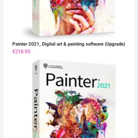
Painter 2021, Digital art & painting software (Upgrade)
€
218.95