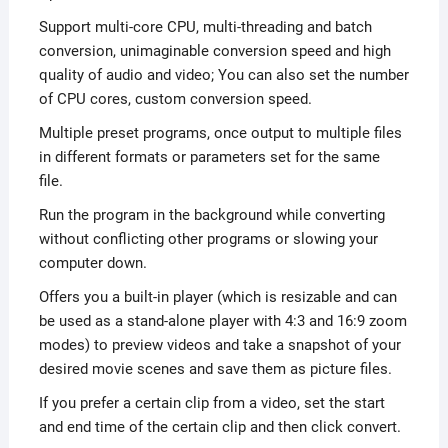
Support multi-core CPU, multi-threading and batch
conversion, unimaginable conversion speed and high
quality of audio and video; You can also set the number
of CPU cores, custom conversion speed.
Multiple preset programs, once output to multiple files
in different formats or parameters set for the same
file.
Run the program in the background while converting
without conflicting other programs or slowing your
computer down.
Offers you a built-in player (which is resizable and can
be used as a stand-alone player with 4:3 and 16:9 zoom
modes) to preview videos and take a snapshot of your
desired movie scenes and save them as picture files.
If you prefer a certain clip from a video, set the start
and end time of the certain clip and then click convert.