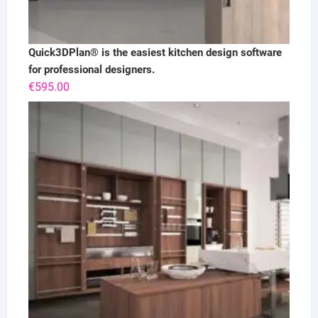
Quick3DPlan® is the easiest kitchen design software
for professional designers.
€
595.00