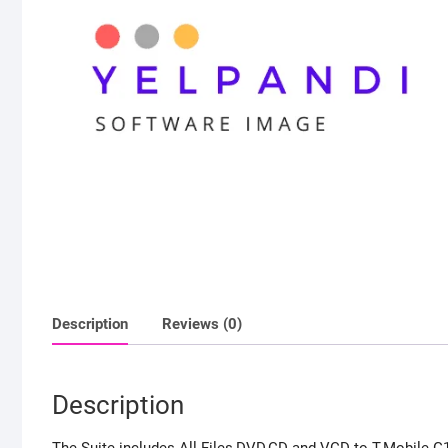
Description
Reviews (0)
Description