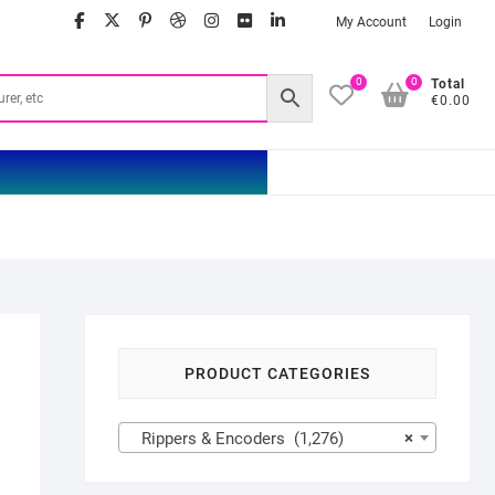
facebook
twitter
google
pinterest
dribbble
instagram
flickr
linkedin
My Account
Login
0
0
Total
€0.00
PRODUCT CATEGORIES
Rippers & Encoders (1,276)
×