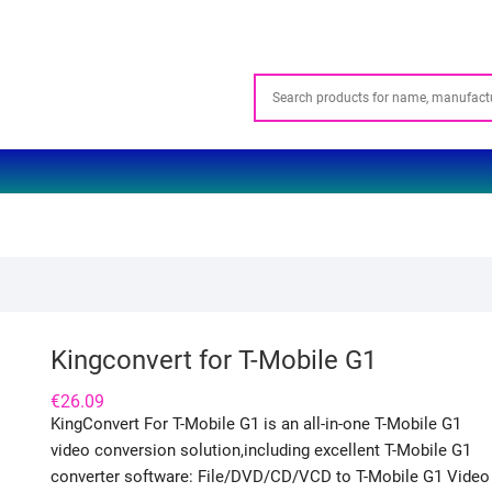
Kingconvert for T-Mobile G1
€
26.09
KingConvert For T-Mobile G1 is an all-in-one T-Mobile G1
video conversion solution,including excellent T-Mobile G1
converter software: File/DVD/CD/VCD to T-Mobile G1 Video