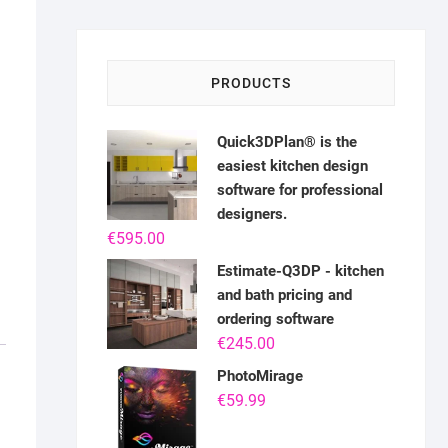
PRODUCTS
Quick3DPlan® is the
easiest kitchen design
software for professional
designers.
€
595.00
Estimate-Q3DP - kitchen
and bath pricing and
ordering software
€
245.00
PhotoMirage
€
59.99