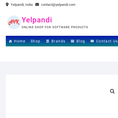
Skip
Yelpandi, India
contact@yelpandi.com
to
content
Yelpandi
ONLINE SHOP FOR SOFTWARE PRODUCTS
Home
Shop
Brands
Blog
Contact Us