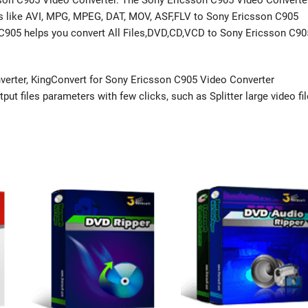
sson C905 Video Converter. The Sony Ericsson C905 Video Converte
ats like AVI, MPG, MPEG, DAT, MOV, ASF,FLV to Sony Ericsson C905
 C905 helps you convert All Files,DVD,CD,VCD to Sony Ericsson C90
erter, KingConvert for Sony Ericsson C905 Video Converter
ut files parameters with few clicks, such as Splitter large video fil