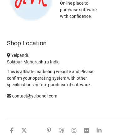
Online place to
purchase software
with confidence.
Shop Location
Yelpandi,
Solapur, Maharashtra India
This is affiliate marketing website and Please
confirm your operating system with other
specifications before purchase of software.
contact@yelpandi.com
facebook
twitter
google
pinterest
dribbble
instagram
flickr
linkedin