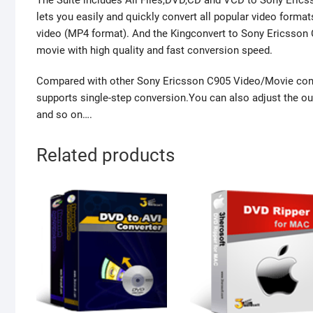
The Suite includes All Files,DVD,CD and VCD to Sony Eric
lets you easily and quickly convert all popular video form
video (MP4 format). And the Kingconvert to Sony Ericsson
movie with high quality and fast conversion speed.
Compared with other Sony Ericsson C905 Video/Movie conv
supports single-step conversion.You can also adjust the outp
and so on….
Related products