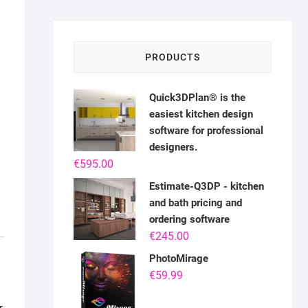
PRODUCTS
Quick3DPlan® is the
easiest kitchen design
software for professional
designers.
€
595.00
Estimate-Q3DP - kitchen
and bath pricing and
ordering software
€
245.00
PhotoMirage
€
59.99