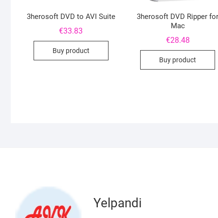
3herosoft DVD to AVI Suite
3herosoft DVD Ripper fo
Mac
€
33.83
€
28.48
Buy product
Buy product
Yelpandi