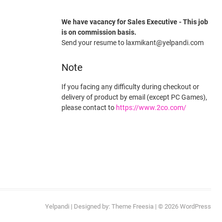
We have vacancy for Sales Executive - This job
is on commission basis.
Send your resume to laxmikant@yelpandi.com
Note
If you facing any difficulty during checkout or
delivery of product by email (except PC Games),
please contact to
https://www.2co.com/
Yelpandi
| Designed by:
Theme Freesia
| © 2026
WordPress