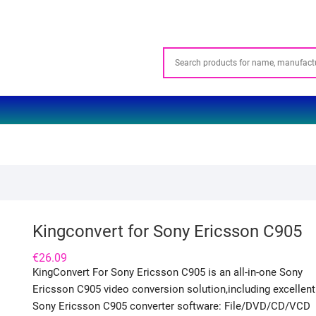
Kingconvert for Sony Ericsson C905
€
26.09
KingConvert For Sony Ericsson C905 is an all-in-one Sony
Ericsson C905 video conversion solution,including excellent
Sony Ericsson C905 converter software: File/DVD/CD/VCD