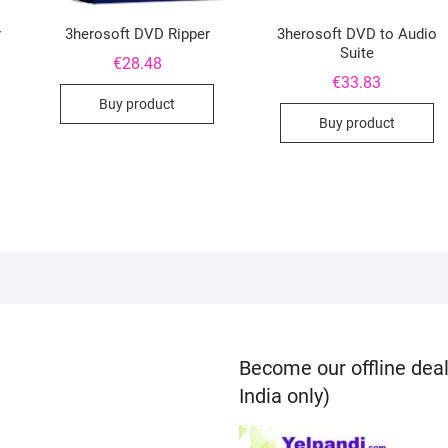
r
3herosoft DVD Ripper
3herosoft DVD to Audio
Suite
€
28.48
€
33.83
Buy product
Buy product
Become our offline deal
India only)