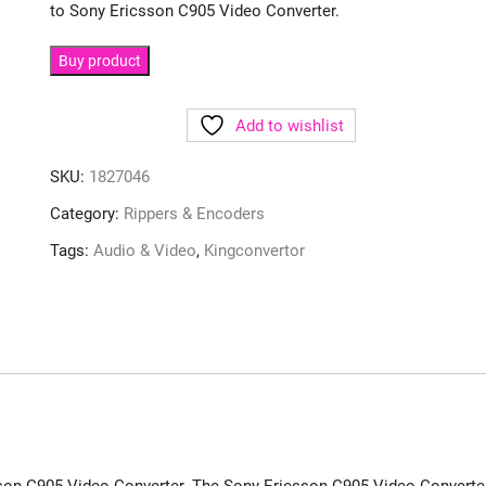
to Sony Ericsson C905 Video Converter.
Buy product
Add to wishlist
SKU:
1827046
Category:
Rippers & Encoders
Tags:
Audio & Video
,
Kingconvertor