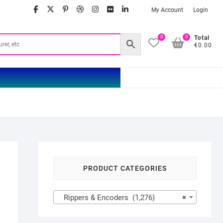
facebook
twitter
google
pinterest
dribbble
instagram
flickr
linkedin
My Account
Login
0
0
Total
€0.00
PRODUCT CATEGORIES
Rippers & Encoders (1,276)
×