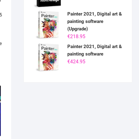
r
Painter 2021, Digital art &
5
painting software
(Upgrade)
€
218.95
e
Painter 2021, Digital art &
painting software
€
424.95