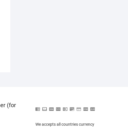
er (for
We accepts all countries currency