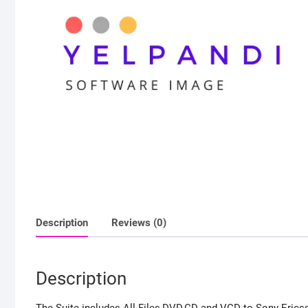
Description
Reviews (0)
Description