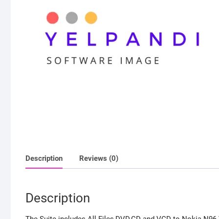
Description
Reviews (0)
Description