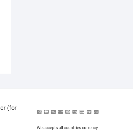
er (for
We accepts all countries currency