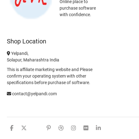
Online place to
purchase software
with confidence.
Shop Location
Yelpandi,
Solapur, Maharashtra India
This is affiliate marketing website and Please
confirm your operating system with other
specifications before purchase of software.
contact@yelpandi.com
facebook
twitter
google
pinterest
dribbble
instagram
flickr
linkedin