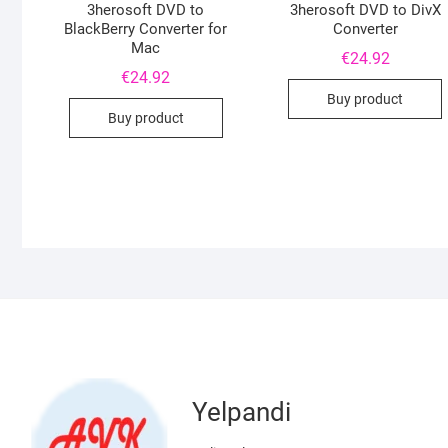
3herosoft DVD to
3herosoft DVD to DivX
BlackBerry Converter for
Converter
Mac
€
24.92
€
24.92
Buy product
Buy product
Yelpandi