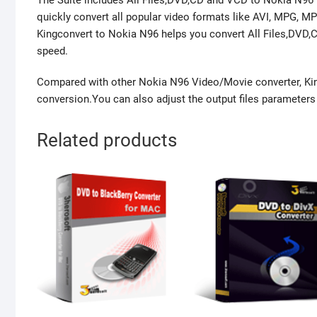
The Suite includes All Files,DVD,CD and VCD to Nokia N96 
quickly convert all popular video formats like AVI, MPG, 
Kingconvert to Nokia N96 helps you convert All Files,DVD,
speed.
Compared with other Nokia N96 Video/Movie converter, Kin
conversion.You can also adjust the output files parameters w
Related products