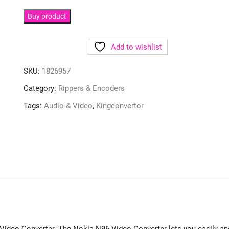
Buy product
Add to wishlist
SKU:
1826957
Category:
Rippers & Encoders
Tags:
Audio & Video
,
Kingconvertor