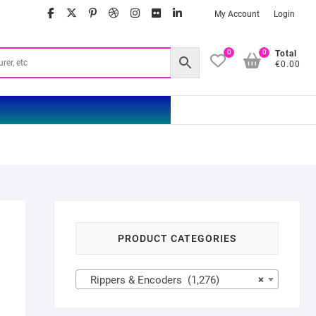
facebook
twitter
google
pinterest
dribbble
instagram
flickr
linkedin
My Account
Login
0
0
Total
€0.00
PRODUCT CATEGORIES
Rippers & Encoders (1,276)
×