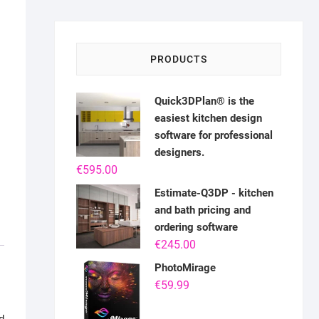
PRODUCTS
Quick3DPlan® is the
easiest kitchen design
software for professional
designers.
€
595.00
Estimate-Q3DP - kitchen
and bath pricing and
ordering software
€
245.00
PhotoMirage
€
59.99