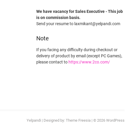
We have vacancy for Sales Executive - This job
is on commission basis.
Send your resume to laxmikant@yelpandi.com
Note
If you facing any difficulty during checkout or
delivery of product by email (except PC Games),
please contact to
https://www.2co.com/
Yelpandi
| Designed by:
Theme Freesia
| © 2026
WordPress