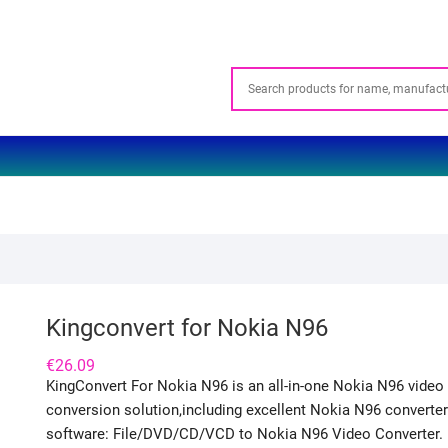
Kingconvert for Nokia N96
€
26.09
KingConvert For Nokia N96 is an all-in-one Nokia N96 video
conversion solution,including excellent Nokia N96 converter
software: File/DVD/CD/VCD to Nokia N96 Video Converter.