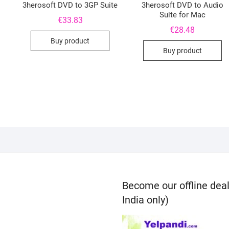
3herosoft DVD to 3GP Suite
3herosoft DVD to Audio
Suite for Mac
€
33.83
€
28.48
Buy product
Buy product
Become our offline deal
India only)