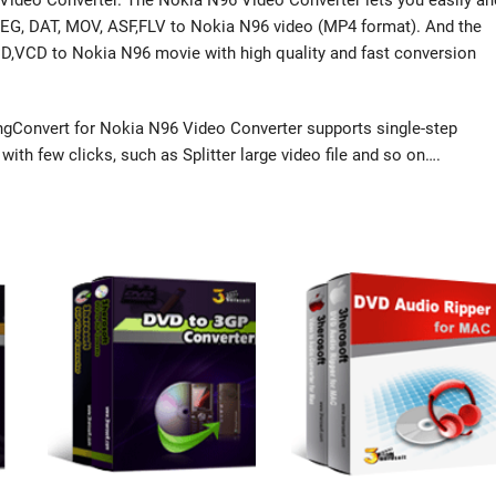
Video Converter. The Nokia N96 Video Converter lets you easily an
MPEG, DAT, MOV, ASF,FLV to Nokia N96 video (MP4 format). And the
CD,VCD to Nokia N96 movie with high quality and fast conversion
gConvert for Nokia N96 Video Converter supports single-step
ith few clicks, such as Splitter large video file and so on….