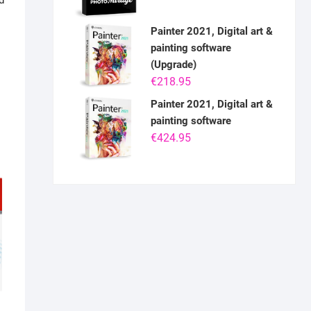
d
Painter 2021, Digital art &
painting software
(Upgrade)
€
218.95
Painter 2021, Digital art &
painting software
€
424.95