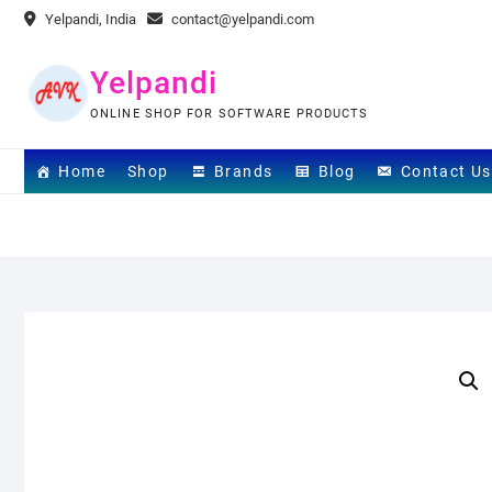
Skip
Yelpandi, India
contact@yelpandi.com
to
content
Yelpandi
ONLINE SHOP FOR SOFTWARE PRODUCTS
Home
Shop
Brands
Blog
Contact Us