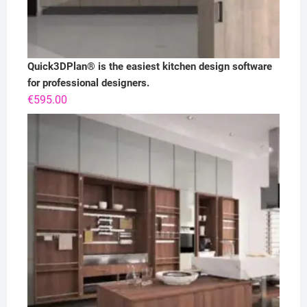
Quick3DPlan® is the easiest kitchen design software
for professional designers.
€
595.00