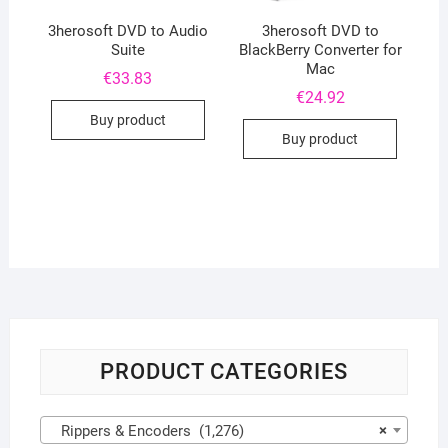
3herosoft DVD to Audio
3herosoft DVD to
Suite
BlackBerry Converter for
Mac
€
33.83
€
24.92
Buy product
Buy product
PRODUCT CATEGORIES
Rippers & Encoders (1,276)
×