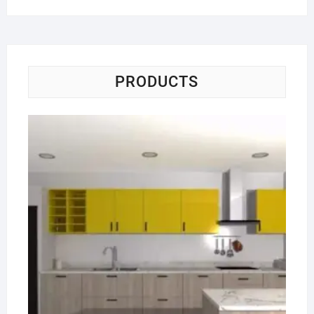
PRODUCTS