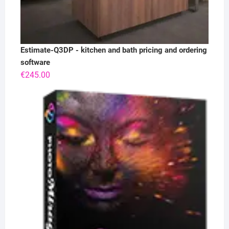
Estimate-Q3DP - kitchen and bath pricing and ordering
software
€
245.00