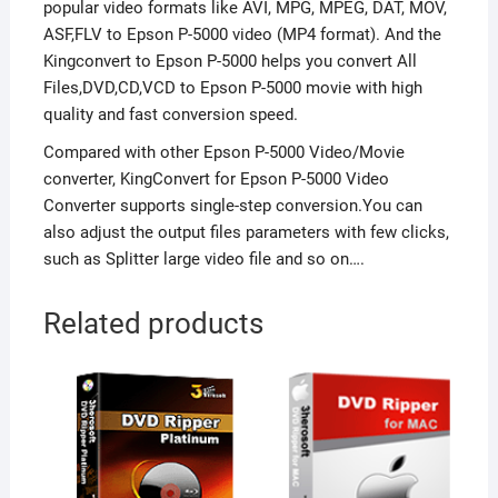
popular video formats like AVI, MPG, MPEG, DAT, MOV,
ASF,FLV to Epson P-5000 video (MP4 format). And the
Kingconvert to Epson P-5000 helps you convert All
Files,DVD,CD,VCD to Epson P-5000 movie with high
quality and fast conversion speed.
Compared with other Epson P-5000 Video/Movie
converter, KingConvert for Epson P-5000 Video
Converter supports single-step conversion.You can
also adjust the output files parameters with few clicks,
such as Splitter large video file and so on….
Related products