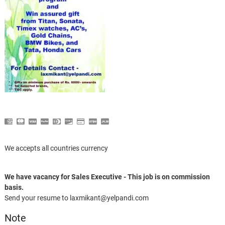
We accepts all countries currency
We have vacancy for Sales Executive - This job is on commission
basis.
Send your resume to laxmikant@yelpandi.com
Note