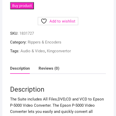
Buy product
Add to wishlist
SKU:
1831727
Category:
Rippers & Encoders
Tags:
Audio & Video
,
Kingconvertor
Description
Reviews (0)
Description
The Suite includes All Files,DVD,CD and VCD to Epson
P-5000 Video Converter. The Epson P-5000 Video
Converter lets you easily and quickly convert all