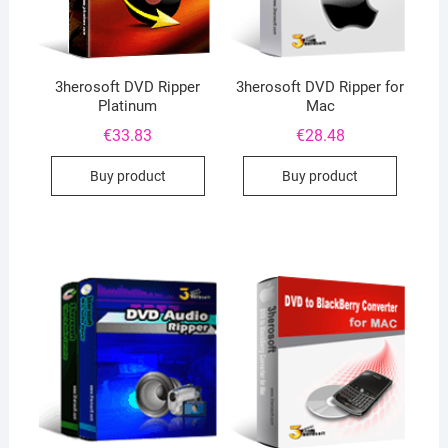
3herosoft DVD Ripper
3herosoft DVD Ripper for
Platinum
Mac
€
33.83
€
28.48
Buy product
Buy product