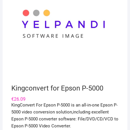
Kingconvert for Epson P-5000
€
26.09
KingConvert For Epson P-5000 is an all-in-one Epson P-
5000 video conversion solution,including excellent
Epson P-5000 converter software: File/DVD/CD/VCD to
Epson P-5000 Video Converter.