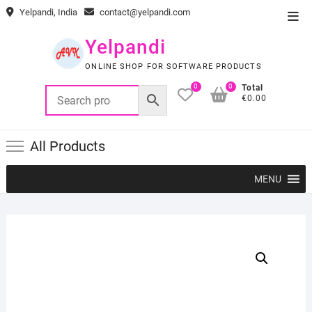
Skip
Yelpandi, India
contact@yelpandi.com
Top
to
Men
content
Yelpandi
ONLINE SHOP FOR SOFTWARE PRODUCTS
0
0
Total
€0.00
All Products
MENU