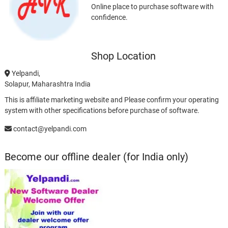
Online place to purchase software with
confidence.
Shop Location
Yelpandi,
Solapur, Maharashtra India
This is affiliate marketing website and Please confirm your operating
system with other specifications before purchase of software.
contact@yelpandi.com
Become our offline dealer (for India only)