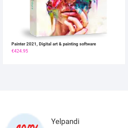
Painter 2021, Digital art & painting software
€
424.95
Yelpandi