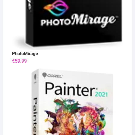
PhotoMirage
€
59.99