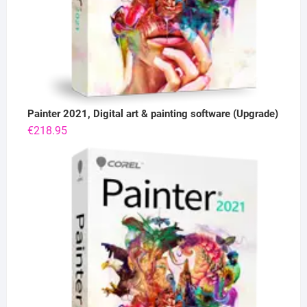
Painter 2021, Digital art & painting software (Upgrade)
€
218.95