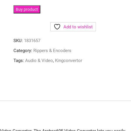
Buy product
Add to wishlist
SKU:
1831657
Category:
Rippers & Encoders
Tags:
Audio & Video
,
Kingconvertor