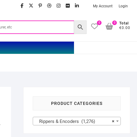
facebook
twitter
google
pinterest
dribbble
instagram
flickr
linkedin
My Account
Login
0
0
Total
€0.00
PRODUCT CATEGORIES
Rippers & Encoders (1,276)
×
r