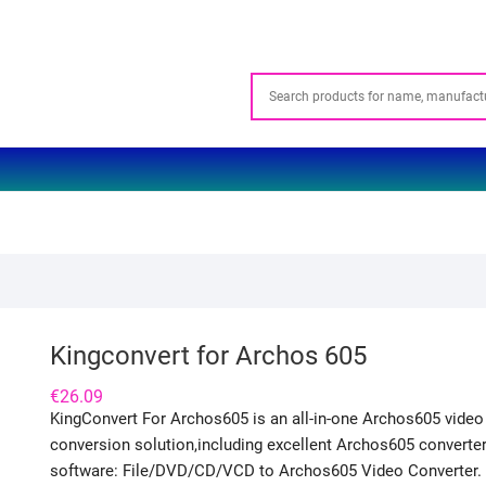
Kingconvert for Archos 605
€
26.09
KingConvert For Archos605 is an all-in-one Archos605 video
conversion solution,including excellent Archos605 converte
software: File/DVD/CD/VCD to Archos605 Video Converter.