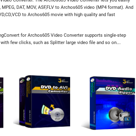
Video Converter. The Archos605 Video Converter lets you easily
PG, MPEG, DAT, MOV, ASF,FLV to Archos605 video (MP4 format). And
DVD,CD,VCD to Archos605 movie with high quality and fast
gConvert for Archos605 Video Converter supports single-step
ith few clicks, such as Splitter large video file and so on….