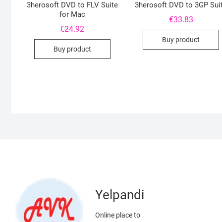
3herosoft DVD to FLV Suite
3herosoft DVD to 3GP Sui
for Mac
€
33.83
€
24.92
Buy product
Buy product
Yelpandi
Online place to