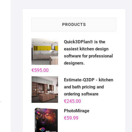
PRODUCTS
Quick3DPlan® is the
easiest kitchen design
software for professional
designers.
€
595.00
Estimate-Q3DP - kitchen
and bath pricing and
ordering software
€
245.00
PhotoMirage
€
59.99