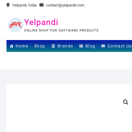
Skip
Yelpandi, India
contact@yelpandi.com
to
content
Yelpandi
ONLINE SHOP FOR SOFTWARE PRODUCTS
Home
Shop
Brands
Blog
Contact Us