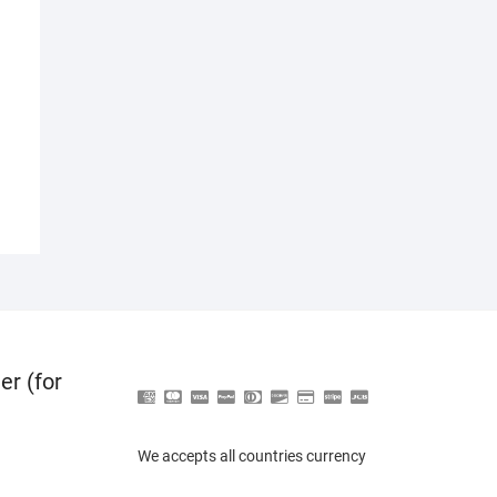
er (for
We accepts all countries currency