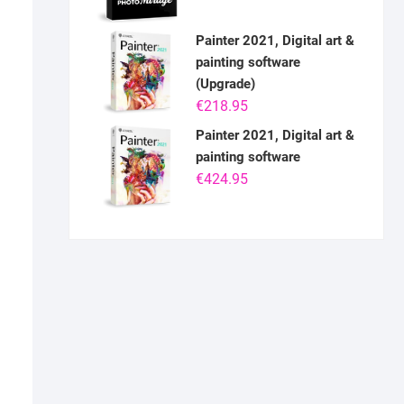
Painter 2021, Digital art &
painting software
(Upgrade)
€
218.95
Painter 2021, Digital art &
painting software
€
424.95