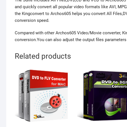
The Suite includes All Files,DVD,CD and VCD to Archos605 
and quickly convert all popular video formats like AVI, M
the Kingconvert to Archos605 helps you convert All Files,
conversion speed.
Compared with other Archos605 Video/Movie converter, Kin
conversion.You can also adjust the output files parameters w
Related products