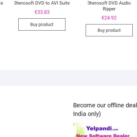
te
3herosoft DVD to AVI Suite
3herosoft DVD Audio
Ripper
€
33.83
€
24.92
Buy product
Buy product
Become our offline deal
India only)