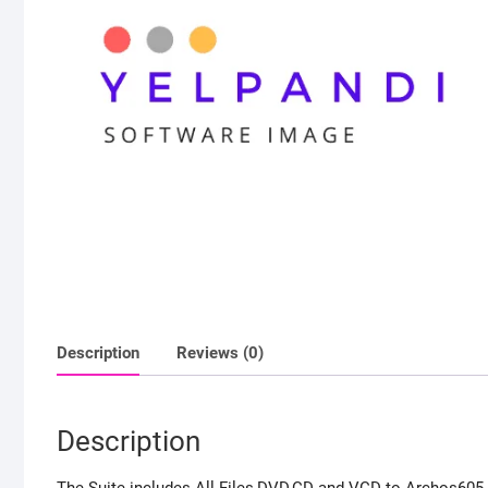
Description
Reviews (0)
Description