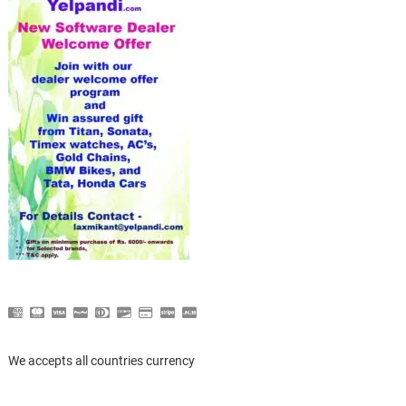
We accepts all countries currency