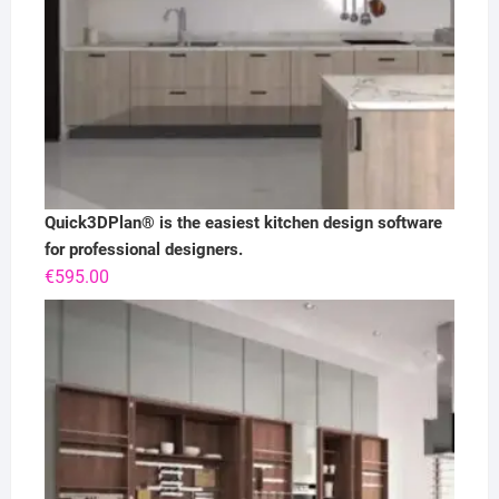
Quick3DPlan® is the easiest kitchen design software
for professional designers.
€
595.00