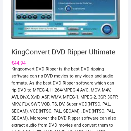
KingConvert DVD Ripper Ultimate
€
44.94
Kingconvert DVD Ripper is the best DVD ripping
software can rip DVD movies to any video and audio
formats. As the best DVD Ripper software which can
rip DVD to MPEG-4, H.264/MPEG-4 AVC, MOV, M4V,
AVI, DivX, XviD, ASF, WMV, MPEG-1, MPEG-2, 3GP, 3GPP,
MKV, FLV, SWF, VOB, TS, DV, Super VCD(NTSC, PAL,
SECAM), VCD(NTSC, PAL, SECAM) , DVD(NTSC, PAL,
SECAM). Moreover, the DVD Ripper software can also
extract audio from DVD movies and convert them to