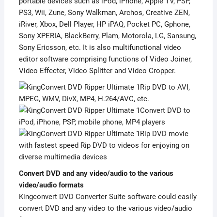
portable devices such as iPod, iPhone, Apple TV, PSP,
PS3, Wii, Zune, Sony Walkman, Archos, Creative ZEN,
iRiver, Xbox, Dell Player, HP iPAQ, Pocket PC, Gphone,
Sony XPERIA, BlackBerry, Plam, Motorola, LG, Sansung,
Sony Ericsson, etc. It is also multifunctional video
editor software comprising functions of Video Joiner,
Video Effecter, Video Splitter and Video Cropper.
Rip DVD to AVI,
MPEG, WMV, DivX, MP4, H.264/AVC, etc.
Convert DVD to
iPod, iPhone, PSP, mobile phone, MP4 players
Rip DVD movie
with fastest speed Rip DVD to videos for enjoying on
diverse multimedia devices
Convert DVD and any video/audio to the various
video/audio formats
Kingconvert DVD Converter Suite software could easily
convert DVD and any video to the various video/audio