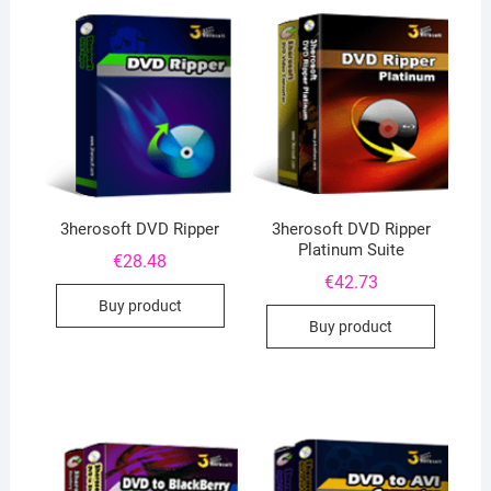
3herosoft DVD Ripper
3herosoft DVD Ripper
Platinum Suite
€
28.48
€
42.73
Buy product
Buy product