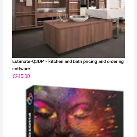
Estimate-Q3DP - kitchen and bath pricing and ordering
software
€
245.00