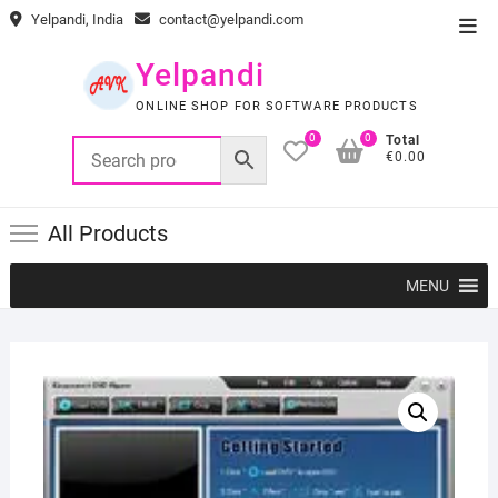
Skip
Yelpandi, India
contact@yelpandi.com
Top
to
Men
content
Yelpandi
ONLINE SHOP FOR SOFTWARE PRODUCTS
0
0
Total
€0.00
All Products
MENU