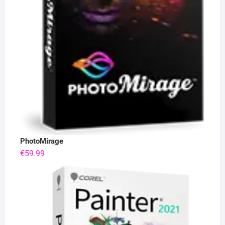
PhotoMirage
€
59.99