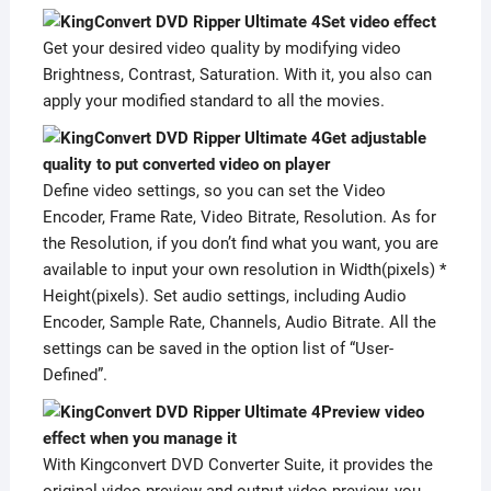
Set video effect
Get your desired video quality by modifying video
Brightness, Contrast, Saturation. With it, you also can
apply your modified standard to all the movies.
Get adjustable
quality to put converted video on player
Define video settings, so you can set the Video
Encoder, Frame Rate, Video Bitrate, Resolution. As for
the Resolution, if you don’t find what you want, you are
available to input your own resolution in Width(pixels) *
Height(pixels). Set audio settings, including Audio
Encoder, Sample Rate, Channels, Audio Bitrate. All the
settings can be saved in the option list of “User-
Defined”.
Preview video
effect when you manage it
With Kingconvert DVD Converter Suite, it provides the
original video preview and output video preview, you