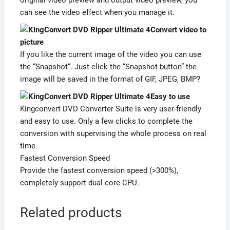
can see the video effect when you manage it.
Convert video to
picture
If you like the current image of the video you can use
the “Snapshot“. Just click the “Snapshot button” the
image will be saved in the format of GIF, JPEG, BMP?
Easy to use
Kingconvert DVD Converter Suite is very user-friendly
and easy to use. Only a few clicks to complete the
conversion with supervising the whole process on real
time.
Fastest Conversion Speed
Provide the fastest conversion speed (>300%),
completely support dual core CPU.
Related products