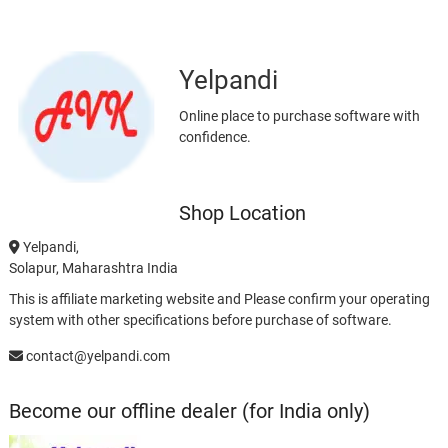
Yelpandi
Online place to purchase software with
confidence.
Shop Location
Yelpandi,
Solapur, Maharashtra India
This is affiliate marketing website and Please confirm your operating
system with other specifications before purchase of software.
contact@yelpandi.com
Become our offline dealer (for India only)