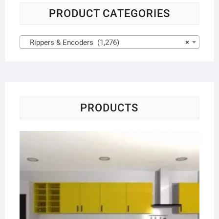
PRODUCT CATEGORIES
Rippers & Encoders (1,276)
×
PRODUCTS