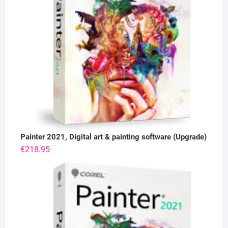
Painter 2021, Digital art & painting software (Upgrade)
€
218.95