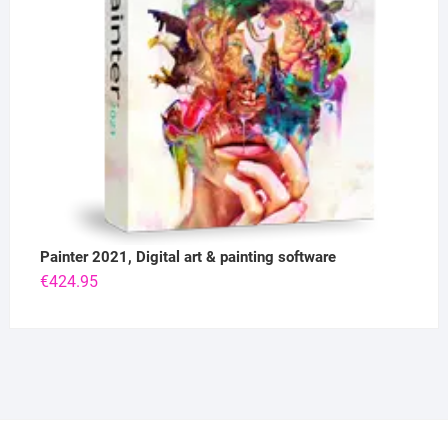
Painter 2021, Digital art & painting software
€
424.95