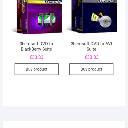
3herosoft DVD to
3herosoft DVD to AVI
BlackBerry Suite
Suite
€
33.83
€
33.83
Buy product
Buy product