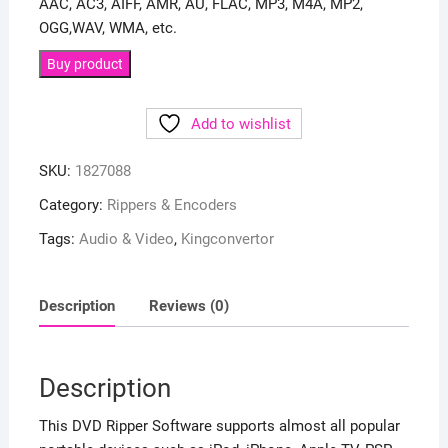
AAC, AC3, AIFF, AMR, AU, FLAC, MP3, M4A, MP2,
OGG,WAV, WMA, etc.
Buy product
Add to wishlist
SKU:
1827088
Category:
Rippers & Encoders
Tags:
Audio & Video
,
Kingconvertor
Description
Reviews (0)
Description
This DVD Ripper Software supports almost all popular