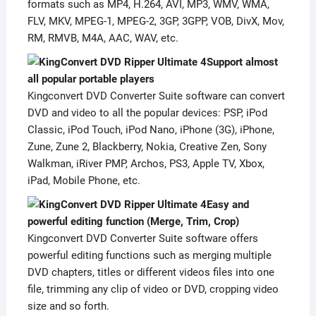
formats such as MP4, H.264, AVI, MP3, WMV, WMA,
FLV, MKV, MPEG-1, MPEG-2, 3GP, 3GPP, VOB, DivX, Mov,
RM, RMVB, M4A, AAC, WAV, etc.
Support almost
all popular portable players
Kingconvert DVD Converter Suite software can convert
DVD and video to all the popular devices: PSP, iPod
Classic, iPod Touch, iPod Nano, iPhone (3G), iPhone,
Zune, Zune 2, Blackberry, Nokia, Creative Zen, Sony
Walkman, iRiver PMP, Archos, PS3, Apple TV, Xbox,
iPad, Mobile Phone, etc.
Easy and
powerful editing function (Merge, Trim, Crop)
Kingconvert DVD Converter Suite software offers
powerful editing functions such as merging multiple
DVD chapters, titles or different videos files into one
file, trimming any clip of video or DVD, cropping video
size and so forth.