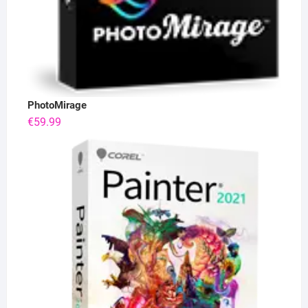
PhotoMirage
€
59.99