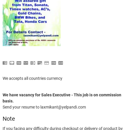
We accepts all countries currency
We have vacancy for Sales Executive - This job is on commission
basis.
Send your resume to laxmikant@yelpandi.com
Note
If you facing any difficulty during checkout or delivery of product by