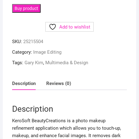
Buy product
Add to wishlist
SKU:
25215504
Category:
Image Editing
Tags:
Gary Kim
,
Multimedia & Design
Description
Reviews (0)
Description
KeroSoft BeautyCreations is a photo makeup
refinement application which allows you to touch-up,
makeup, and enhance facial images. It removes dark