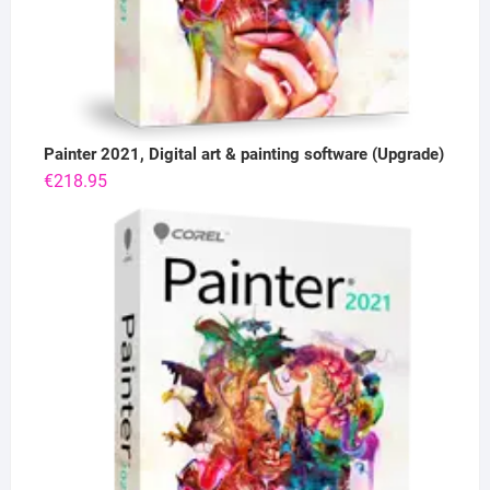
Painter 2021, Digital art & painting software (Upgrade)
€
218.95