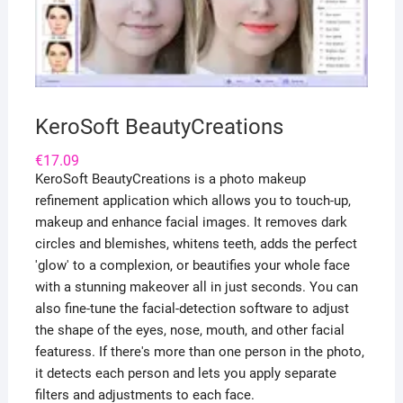
KeroSoft BeautyCreations
€
17.09
KeroSoft BeautyCreations is a photo makeup
refinement application which allows you to touch-up,
makeup and enhance facial images. It removes dark
circles and blemishes, whitens teeth, adds the perfect
'glow' to a complexion, or beautifies your whole face
with a stunning makeover all in just seconds. You can
also fine-tune the facial-detection software to adjust
the shape of the eyes, nose, mouth, and other facial
featuress. If there's more than one person in the photo,
it detects each person and lets you apply separate
filters and adjustments to each face.