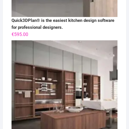
Quick3DPlan® is the easiest kitchen design software
for professional designers.
€
595.00