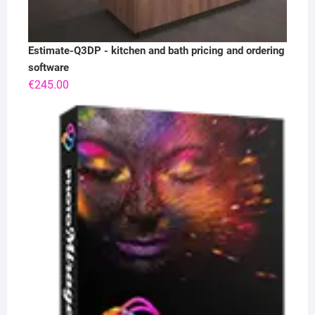
Estimate-Q3DP - kitchen and bath pricing and ordering
software
€
245.00