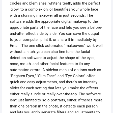
circles and blemishes, whitens teeth, adds the perfect
'glow' to a complexion, or beautifies your whole face
with a stunning makeover all in just seconds. The
software adds the appropriate digital make-up to the
appropriate parts of the face and lets you see a before-
and-after effect side by side. You can save the output
to your computer, print it, or share it immediately by
Email. The one-click automated "makeovers" work well
without a hitch, you can also fine-tune the facial-
detection software to adjust the shape of the eyes,
nose, mouth, and other facial features to fix any
automation errors. A sidebar menu of options such as
"Brighten Eyes," "Slim Face," and "Eye Colors" offer
quick and easy adjustments, and there's an intensity
slider for each setting that lets you make the effects
either really subtle or really over-the-top. The software
isn't just limited to solo portraits, either. If there's more
than one person in the photo, it detects each person
and lets you apply separate filters and adjustments to