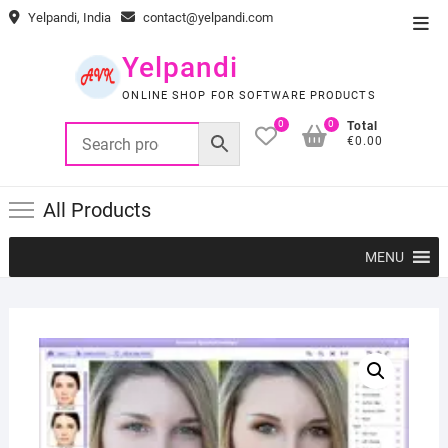
Skip
Yelpandi, India
contact@yelpandi.com
Top
to
Men
content
Yelpandi
ONLINE SHOP FOR SOFTWARE PRODUCTS
0
0
Total
€0.00
All Products
MENU