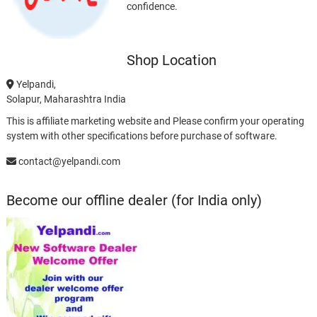
confidence.
Shop Location
Yelpandi,
Solapur, Maharashtra India
This is affiliate marketing website and Please confirm your operating
system with other specifications before purchase of software.
contact@yelpandi.com
Become our offline dealer (for India only)