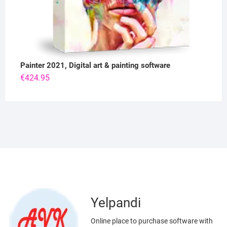
Painter 2021, Digital art & painting software
€
424.95
Yelpandi
Online place to purchase software with