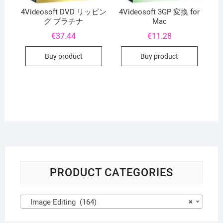
4Videosoft DVD リッピン
4Videosoft 3GP 変換 for
グ プラチナ
Mac
€
37.44
€
11.28
Buy product
Buy product
PRODUCT CATEGORIES
Image Editing (164)
×