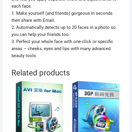
each face.
1. Make yourself (and friends) gorgeous in seconds
then share with Email.
2. Automatically detects up to 20 faces in a photo so
you can help your friends too.
3. Perfect your whole face with one-click or specific
areas – cheeks, eyes and lips with many advanced
beauty tools
Related products