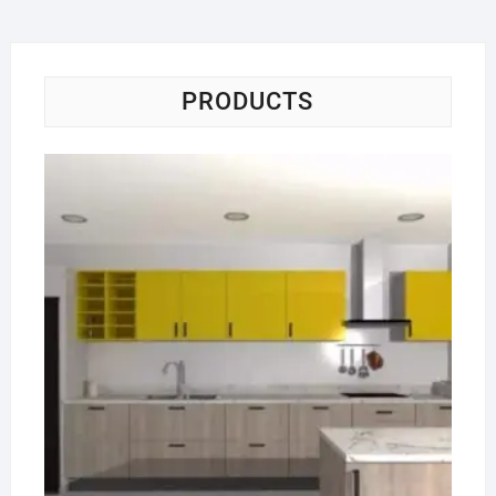
PRODUCTS