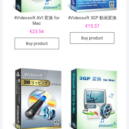
4Videosoft AVI 変換 for
4Videosoft 3GP 動画変換
Mac
€
15.37
€
23.54
Buy product
Buy product