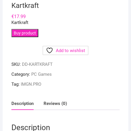
Kartkraft
€
17.99
Kartkraft
Buy product
Add to wishlist
SKU:
DD-KARTKRAFT
Category:
PC Games
Tag:
IMGN.PRO
Description
Reviews (0)
Description