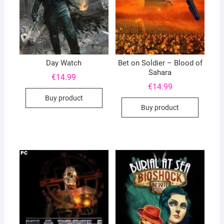
Day Watch
Bet on Soldier – Blood of
Sahara
€
14.99
€
14.99
Buy product
Buy product