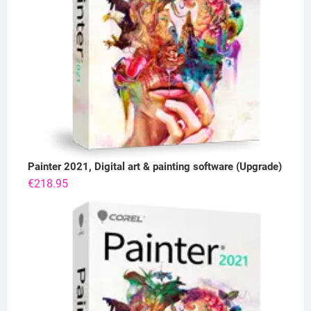
Painter 2021, Digital art & painting software (Upgrade)
€
218.95