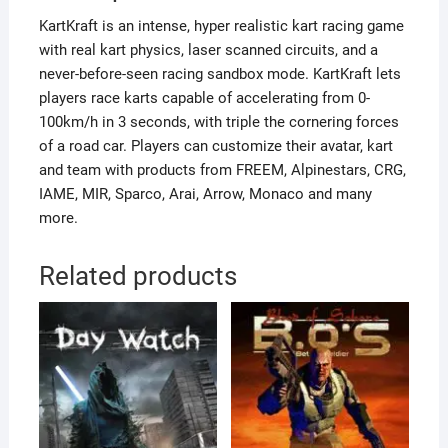
KartKraft is an intense, hyper realistic kart racing game
with real kart physics, laser scanned circuits, and a
never-before-seen racing sandbox mode. KartKraft lets
players race karts capable of accelerating from 0-
100km/h in 3 seconds, with triple the cornering forces
of a road car. Players can customize their avatar, kart
and team with products from FREEM, Alpinestars, CRG,
IAME, MIR, Sparco, Arai, Arrow, Monaco and many
more.
Related products