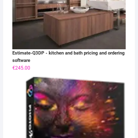
Estimate-Q3DP - kitchen and bath pricing and ordering
software
€
245.00