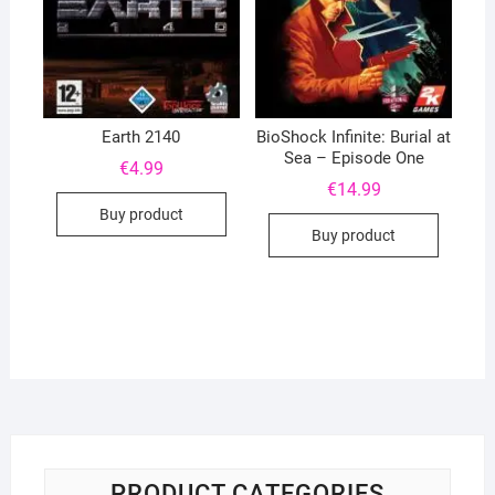
Earth 2140
BioShock Infinite: Burial at
Sea – Episode One
€
4.99
€
14.99
Buy product
Buy product
PRODUCT CATEGORIES