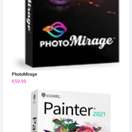
PhotoMirage
€
59.99