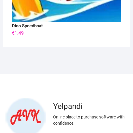
Dino Speedboat
€
1.49
Yelpandi
Online place to purchase software with
confidence.