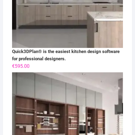
Quick3DPlan® is the easiest kitchen design software
for professional designers.
€
595.00