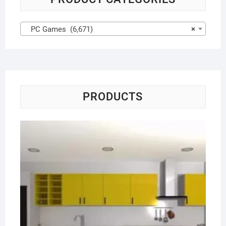
PC Games (6,671)
×
PRODUCTS