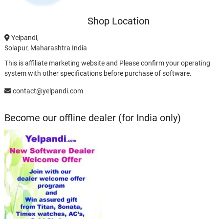
Shop Location
Yelpandi,
Solapur, Maharashtra India
This is affiliate marketing website and Please confirm your operating
system with other specifications before purchase of software.
contact@yelpandi.com
Become our offline dealer (for India only)