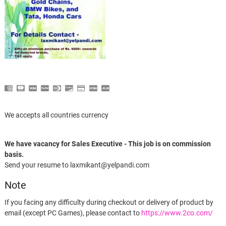
We accepts all countries currency
We have vacancy for Sales Executive - This job is on commission
basis.
Send your resume to laxmikant@yelpandi.com
Note
If you facing any difficulty during checkout or delivery of product by
email (except PC Games), please contact to
https://www.2co.com/