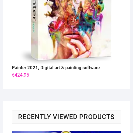
Painter 2021, Digital art & painting software
€
424.95
RECENTLY VIEWED PRODUCTS