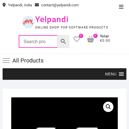
Skip
Yelpandi, India
contact@yelpandi.com
Top
to
Men
content
Yelpandi
ONLINE SHOP FOR SOFTWARE PRODUCTS
0
0
Total
€0.00
All Products
MENU