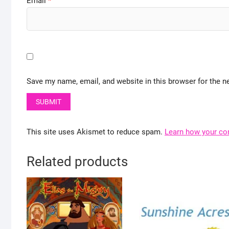
Email
*
Save my name, email, and website in this browser for the n
This site uses Akismet to reduce spam.
Learn how your co
Related products