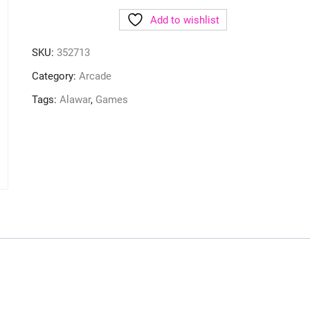
Add to wishlist
SKU:
352713
Category:
Arcade
Tags:
Alawar
,
Games