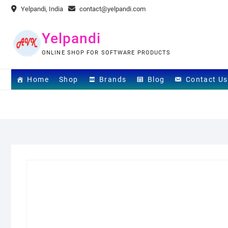
Skip
Yelpandi, India
contact@yelpandi.com
to
content
Yelpandi
ONLINE SHOP FOR SOFTWARE PRODUCTS
Home
Shop
Brands
Blog
Contact Us