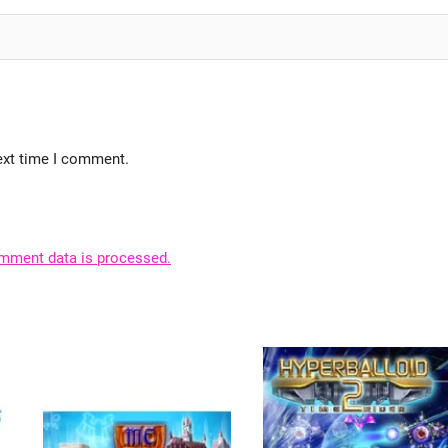
ext time I comment.
mment data is processed.