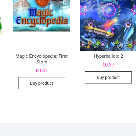
Magic Encyclopedia: First
Hyperballoid 2
Story
€
0.37
€
0.37
Buy product
Buy product