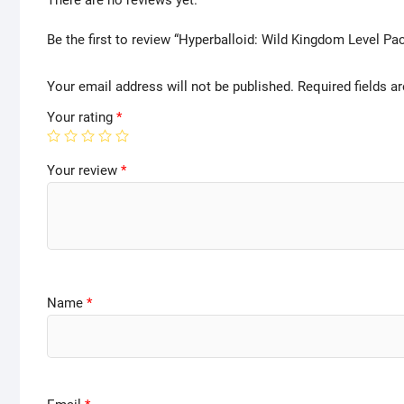
There are no reviews yet.
Be the first to review “Hyperballoid: Wild Kingdom Level Pa
Your email address will not be published.
Required fields 
Your rating
*
Your review
*
Name
*