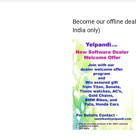
Become our offline deal
India only)