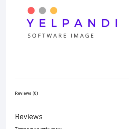
Reviews (0)
Reviews