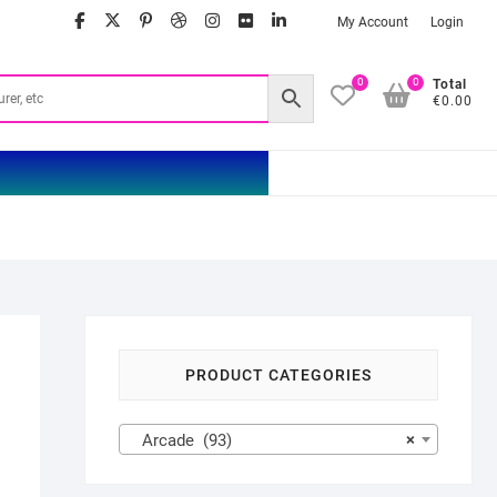
facebook
twitter
google
pinterest
dribbble
instagram
flickr
linkedin
My Account
Login
0
0
Total
€0.00
PRODUCT CATEGORIES
Arcade (93)
×