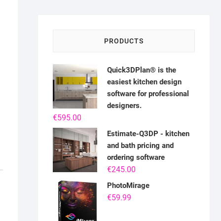
PRODUCTS
Quick3DPlan® is the
easiest kitchen design
software for professional
designers.
€
595.00
Estimate-Q3DP - kitchen
and bath pricing and
ordering software
€
245.00
PhotoMirage
€
59.99