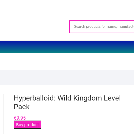
Hyperballoid: Wild Kingdom Level
Pack
€
9.95
Buy product