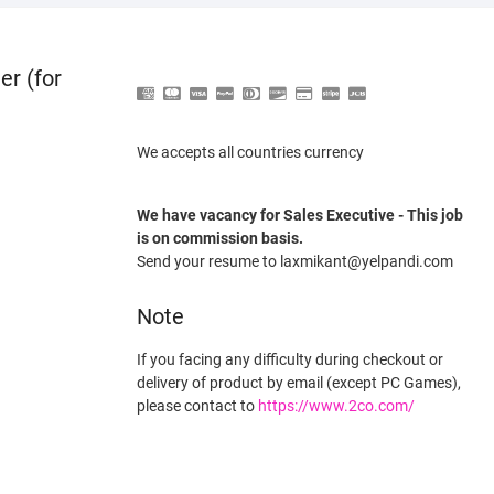
er (for
We accepts all countries currency
We have vacancy for Sales Executive - This job
is on commission basis.
Send your resume to laxmikant@yelpandi.com
Note
If you facing any difficulty during checkout or
delivery of product by email (except PC Games),
please contact to
https://www.2co.com/