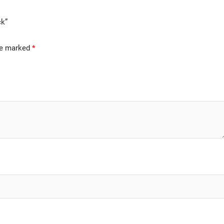
ck”
are marked
*