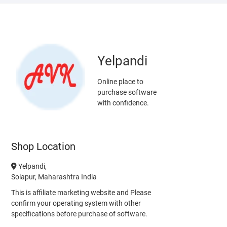
Yelpandi
Online place to
purchase software
with confidence.
Shop Location
Yelpandi,
Solapur, Maharashtra India
This is affiliate marketing website and Please
confirm your operating system with other
specifications before purchase of software.