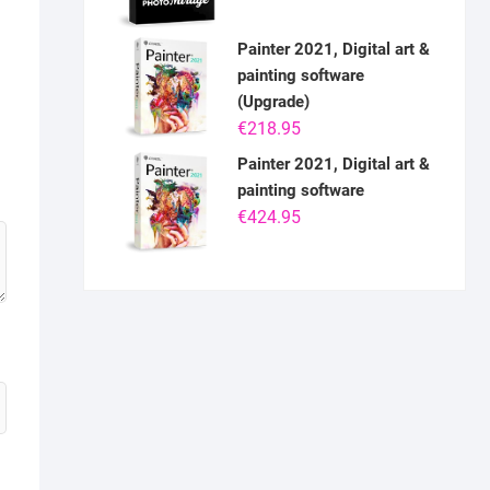
Painter 2021, Digital art &
painting software
(Upgrade)
€
218.95
Painter 2021, Digital art &
painting software
€
424.95