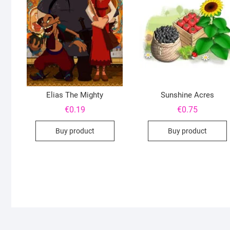
Elias The Mighty
Sunshine Acres
€
0.19
€
0.75
Buy product
Buy product